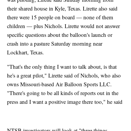
their shared house in Kyle, Texas. Lirette also said
there were 15 people on board — none of them
children — plus Nichols. Lirette would not answer
specific questions about the balloon's launch or
crash into a pasture Saturday morning near
Lockhart, Texas.
"That's the only thing I want to talk about, is that
he's a great pilot," Lirette said of Nichols, who also
owns Missouri-based Air Balloon Sports LLC.
"There's going to be all kinds of reports out in the
press and I want a positive image there too," he said
NTSB investigators will look at "three things —