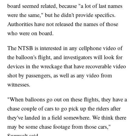
board seemed related, because "a lot of last names
were the same," but he didn't provide specifics.
Authorities have not released the names of those
who were on board.
The NTSB is interested in any cellphone video of
the balloon's flight, and investigators will look for
devices in the wreckage that have recoverable video
shot by passengers, as well as any video from
witnesses.
"When balloons go out on these flights, they have a
chase couple of cars to go pick up the riders after
they've landed in a field somewhere. We think there
may be some chase footage from those cars,"
Sumwalt said.