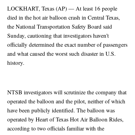
LOCKHART, Texas (AP) — At least 16 people
died in the hot air balloon crash in Central Texas,
the National Transportation Safety Board said
Sunday, cautioning that investigators haven't
officially determined the exact number of passengers
and what caused the worst such disaster in U.S.
history.
NTSB investigators will scrutinize the company that
operated the balloon and the pilot, neither of which
have been publicly identified. The balloon was
operated by Heart of Texas Hot Air Balloon Rides,
according to two officials familiar with the