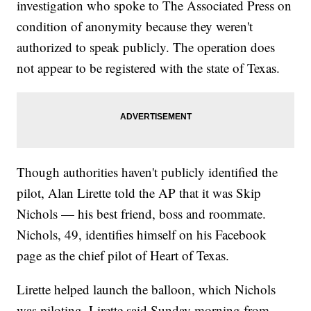
investigation who spoke to The Associated Press on
condition of anonymity because they weren't
authorized to speak publicly. The operation does
not appear to be registered with the state of Texas.
Though authorities haven't publicly identified the
pilot, Alan Lirette told the AP that it was Skip
Nichols — his best friend, boss and roommate.
Nichols, 49, identifies himself on his Facebook
page as the chief pilot of Heart of Texas.
Lirette helped launch the balloon, which Nichols
was piloting, Lirette said Sunday morning from