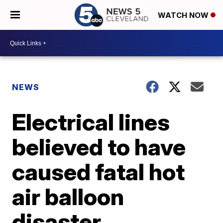
WATCH NOW
NEWS
Electrical lines
believed to have
caused fatal hot
air balloon
disaster