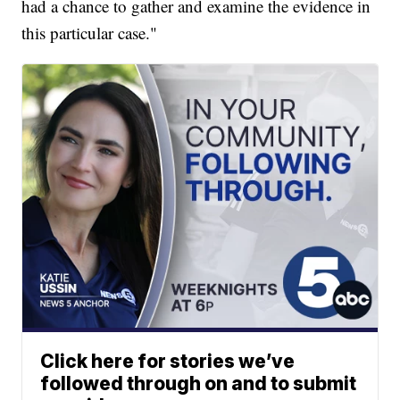
had a chance to gather and examine the evidence in
this particular case."
Click here for stories we’ve
followed through on and to submit