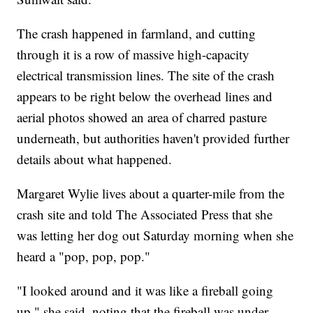
The crash happened in farmland, and cutting
through it is a row of massive high-capacity
electrical transmission lines. The site of the crash
appears to be right below the overhead lines and
aerial photos showed an area of charred pasture
underneath, but authorities haven't provided further
details about what happened.
Margaret Wylie lives about a quarter-mile from the
crash site and told The Associated Press that she
was letting her dog out Saturday morning when she
heard a "pop, pop, pop."
"I looked around and it was like a fireball going
up," she said, noting that the fireball was under