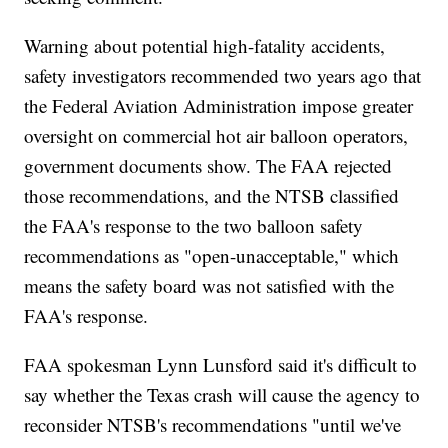
Warning about potential high-fatality accidents,
safety investigators recommended two years ago that
the Federal Aviation Administration impose greater
oversight on commercial hot air balloon operators,
government documents show. The FAA rejected
those recommendations, and the NTSB classified
the FAA's response to the two balloon safety
recommendations as "open-unacceptable," which
means the safety board was not satisfied with the
FAA's response.
FAA spokesman Lynn Lunsford said it's difficult to
say whether the Texas crash will cause the agency to
reconsider NTSB's recommendations "until we've