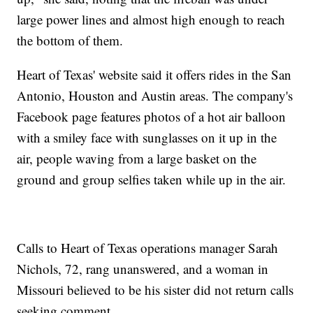
large power lines and almost high enough to reach
the bottom of them.
Heart of Texas' website said it offers rides in the San
Antonio, Houston and Austin areas. The company's
Facebook page features photos of a hot air balloon
with a smiley face with sunglasses on it up in the
air, people waving from a large basket on the
ground and group selfies taken while up in the air.
Calls to Heart of Texas operations manager Sarah
Nichols, 72, rang unanswered, and a woman in
Missouri believed to be his sister did not return calls
seeking comment.