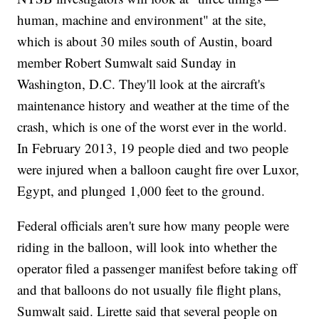
human, machine and environment" at the site,
which is about 30 miles south of Austin, board
member Robert Sumwalt said Sunday in
Washington, D.C. They'll look at the aircraft's
maintenance history and weather at the time of the
crash, which is one of the worst ever in the world.
In February 2013, 19 people died and two people
were injured when a balloon caught fire over Luxor,
Egypt, and plunged 1,000 feet to the ground.
Federal officials aren't sure how many people were
riding in the balloon, will look into whether the
operator filed a passenger manifest before taking off
and that balloons do not usually file flight plans,
Sumwalt said. Lirette said that several people on