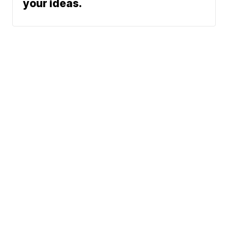
your ideas.