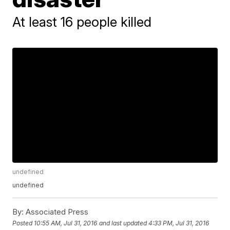
At least 16 people killed
undefined
undefined
By:
Associated Press
Posted
10:55 AM, Jul 31, 2016
and last updated
4:33 PM, Jul 31, 2016