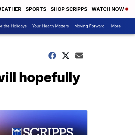
EATHER
SPORTS
SHOP SCRIPPS
WATCH NOW
r the Holidays
Your Health Matters
Moving Forward
More +
ill hopefully