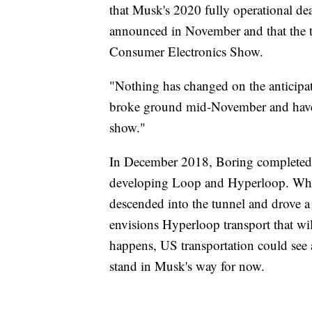
that Musk's 2020 fully operational de
announced in November and that the t
Consumer Electronics Show.
"Nothing has changed on the anticipat
broke ground mid-November and have 
show."
In December 2018, Boring completed a 
developing Loop and Hyperloop. Whi
descended into the tunnel and drove 
envisions Hyperloop transport that wi
happens, US transportation could see a
stand in Musk's way for now.