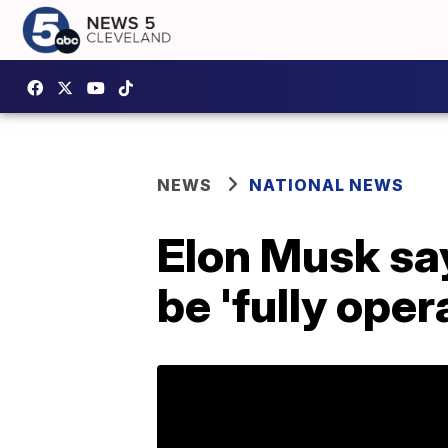
NEWS
NATIONAL NEWS
Elon Musk say
be 'fully oper