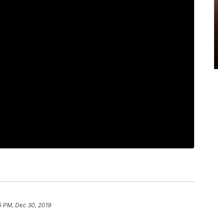
5 PM, Dec 30, 2019