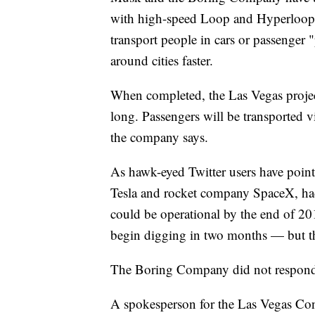
with high-speed Loop and Hyperloop 
transport people in cars or passenger 
around cities faster.
When completed, the Las Vegas project
long. Passengers will be transported 
the company says.
As hawk-eyed Twitter users have poin
Tesla and rocket company SpaceX,
h
could be operational by the end of 2
begin digging in two months — but th
The Boring Company did not respond 
A spokesperson for the Las Vegas Co