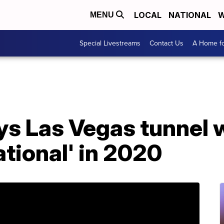
LOCAL
NATIONAL
W
MENU
Special Livestreams
Contact Us
A Home fo
s Las Vegas tunnel w
ational' in 2020