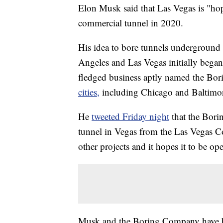
Elon Musk said that Las Vegas is "hop
commercial tunnel in 2020.
His idea to bore tunnels underground to
Angeles and Las Vegas initially began
fledged business aptly named the B
cities,
including Chicago and Baltimo
He
tweeted Friday night
that the Bori
tunnel in Vegas from the Las Vegas Co
other projects and it hopes it to be ope
Musk and the Boring Company have be