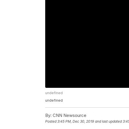
undefined
undefined
By:
CNN Newsource
Posted
3:45 PM, Dec 30, 2019
and last updated
3:4