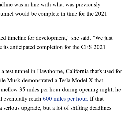
adline was in line with what was previously
unnel would be complete in time for the 2021
ed timeline for development," she said. "We just
its anticipated completion for the CES 2021
test tunnel in Hawthorne, California that's used for
le Musk demonstrated a Tesla Model X that
a mellow 35 miles per hour during opening night, he
ll eventually reach
600 miles per hour.
If that
 serious upgrade, but a lot of shifting deadlines