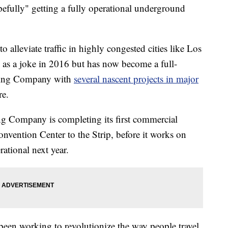
efully" getting a fully operational underground
 alleviate traffic in highly congested cities like Los
 as a joke in 2016 but has now become a full-
oring Company with
several nascent projects in major
re.
ng Company is completing its first commercial
nvention Center to the Strip, before it works on
rational next year.
en working to revolutionize the way people travel