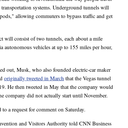
transportation systems. Underground tunnels will
"pods," allowing commuters to bypass traffic and get
 will consist of two tunnels, each about a mile
via autonomous vehicles at up to 155 miles per hour,
ted out, Musk,
who also founded electric-car maker
ad
originally tweeted in March
that the Vegas tunnel
019. He then tweeted in May that the company would
e company did not actually start until November.
to a request for comment on Saturday.
nvention and Visitors Authority told CNN Business