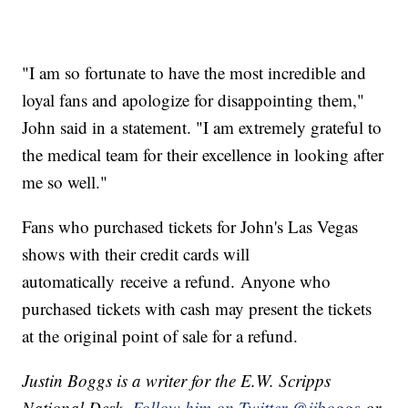
"I am so fortunate to have the most incredible and
loyal fans and apologize for disappointing them,"
John said in a statement. "I am extremely grateful to
the medical team for their excellence in looking after
me so well."
Fans who purchased tickets for John's Las Vegas
shows with their credit cards will
automatically receive a refund. Anyone who
purchased tickets with cash may present the tickets
at the original point of sale for a refund.
Justin Boggs is a writer for the E.W. Scripps
National Desk.
Follow him on Twitter @jjboggs
or