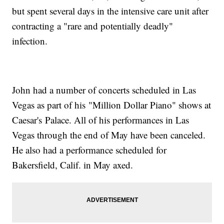
but spent several days in the intensive care unit after
contracting a "rare and potentially deadly"
infection.
John had a number of concerts scheduled in Las
Vegas as part of his "Million Dollar Piano" shows at
Caesar's Palace. All of his performances in Las
Vegas through the end of May have been canceled.
He also had a performance scheduled for
Bakersfield, Calif. in May axed.