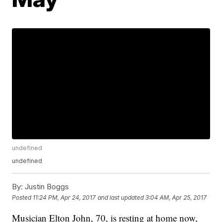
undefined
undefined
By:
Justin Boggs
Posted
11:24 PM, Apr 24, 2017
and last updated
3:04 AM, Apr 25, 2017
Musician Elton John, 70, is resting at home now,