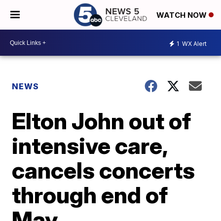
WATCH NOW
1
WX Alert
NEWS
Elton John out of
intensive care,
cancels concerts
through end of
May