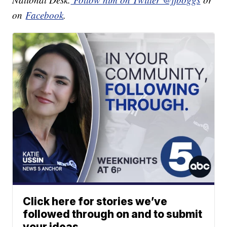
on
Facebook
.
Click here for stories we’ve
followed through on and to submit
your ideas.