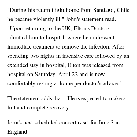
"During his return flight home from Santiago, Chile
he became violently ill," John's statement read.
"Upon returning to the UK, Elton's Doctors
admitted him to hospital, where he underwent
immediate treatment to remove the infection. After
spending two nights in intensive care followed by an
extended stay in hospital, Elton was released from
hospital on Saturday, April 22 and is now
comfortably resting at home per doctor's advice."
The statement adds that, "He is expected to make a
full and complete recovery."
John's next scheduled concert is set for June 3 in
England.