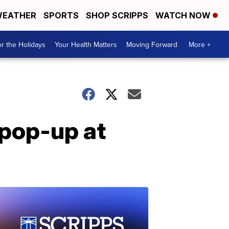
EATHER
SPORTS
SHOP SCRIPPS
WATCH NOW
r the Holidays
Your Health Matters
Moving Forward
More +
 pop-up at