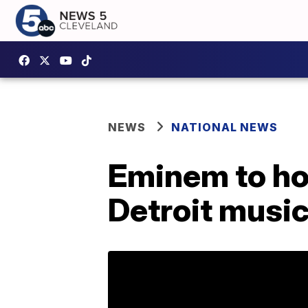
NEWS
NATIONAL NEWS
Eminem to ho
Detroit musi