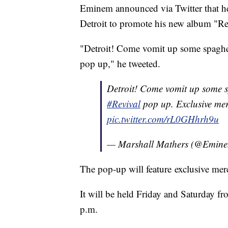
Eminem announced via Twitter that he
Detroit to promote his new album "Re
"Detroit! Come vomit up some spaghet
pop up," he tweeted.
Detroit! Come vomit up some sp
#Revival
pop up. Exclusive mer
pic.twitter.com/rL0GHhrh9u
— Marshall Mathers (@Emin
The pop-up will feature exclusive mer
It will be held Friday and Saturday 
p.m.