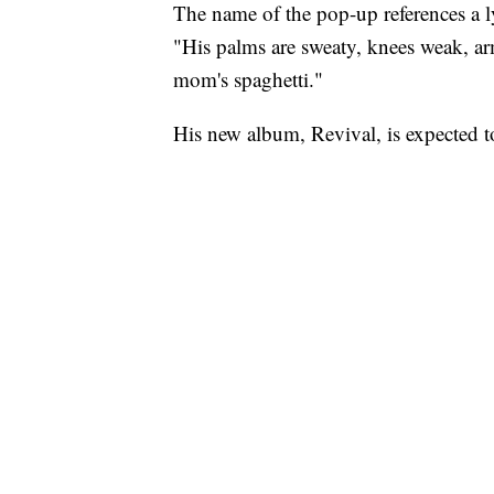
The name of the pop-up references a l
"His palms are sweaty, knees weak, arm
mom's spaghetti."
His new album, Revival, is expected to