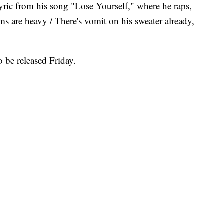
yric from his song "Lose Yourself," where he raps,
s are heavy / There's vomit on his sweater already,
 be released Friday.