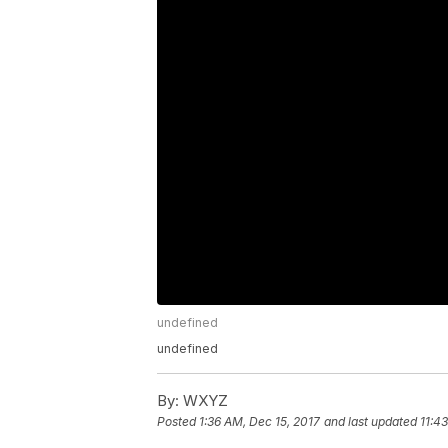
undefined
undefined
By:
WXYZ
Posted
1:36 AM, Dec 15, 2017
and last updated
11:4