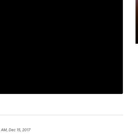
3 AM, Dec 15, 2017