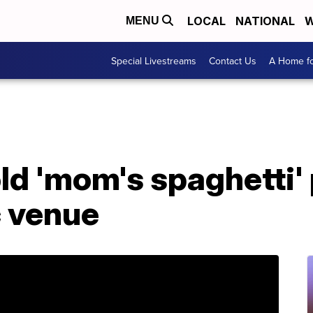
LOCAL
NATIONAL
W
MENU
Special Livestreams
Contact Us
A Home fo
ld 'mom's spaghetti'
c venue