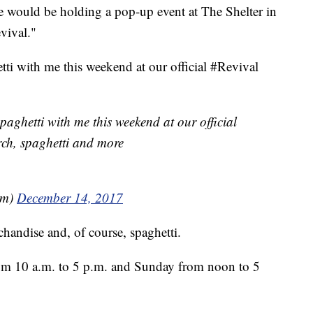
 would be holding a pop-up event at The Shelter in
vival."
ti with me this weekend at our official #Revival
aghetti with me this weekend at our official
ch, spaghetti and more
em)
December 14, 2017
chandise and, of course, spaghetti.
from 10 a.m. to 5 p.m. and Sunday from noon to 5