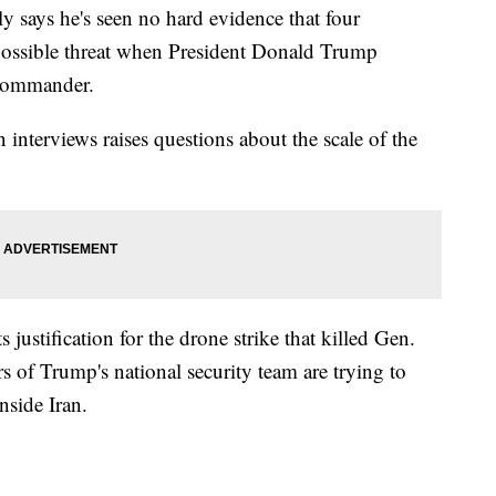
y says he's seen no hard evidence that four
ossible threat when President Donald Trump
p commander.
interviews raises questions about the scale of the
 justification for the drone strike that killed Gen.
of Trump's national security team are trying to
nside Iran.