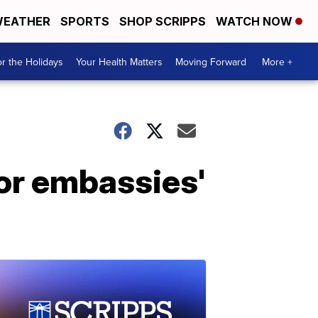
EATHER
SPORTS
SHOP SCRIPPS
WATCH NOW
r the Holidays
Your Health Matters
Moving Forward
More +
or embassies'