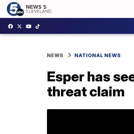
NEWS
NATIONAL NEWS
Esper has see
threat claim