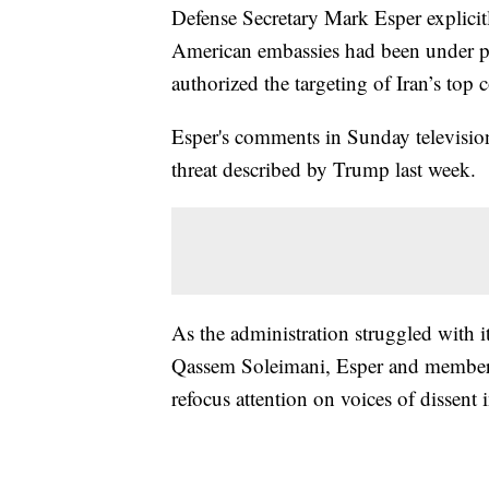
Defense Secretary Mark Esper explicitl
American embassies had been under p
authorized the targeting of Iran’s to
Esper's comments in Sunday television 
threat described by Trump last week.
As the administration struggled with its
Qassem Soleimani, Esper and members 
refocus attention on voices of dissent i