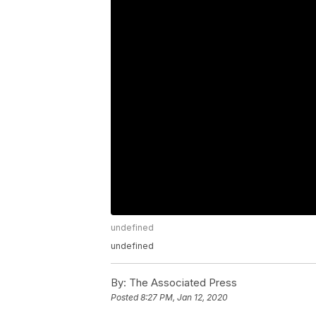
undefined
undefined
By:
The Associated Press
Posted
8:27 PM, Jan 12, 2020