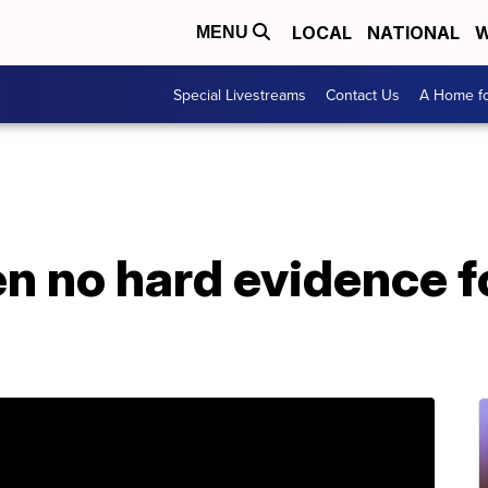
LOCAL
NATIONAL
W
MENU
Special Livestreams
Contact Us
A Home fo
n no hard evidence f