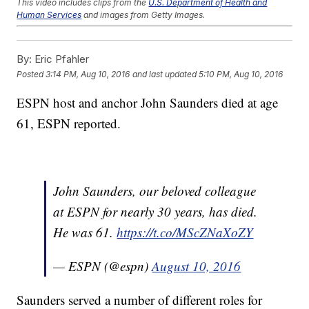
This video includes clips from the
U.S. Department of Health and
Human Services
and images from Getty Images.
Trending stories at
Newsy.com
By:
Eric Pfahler
Forget The Gold; Olympic Divers Want To Know Why Their
Pool Is Green
Posted
3:14 PM, Aug 10, 2016
and last updated
5:10 PM, Aug 10, 2016
It's An Honor For Kate Middleton To Look Like This French
Olympian
ESPN host and anchor John Saunders died at age
Apparently, Tim Tebow Wants To Play Pro Baseball
61, ESPN reported.
John Saunders, our beloved colleague
at ESPN for nearly 30 years, has died.
He was 61.
https://t.co/MScZNaXoZY
— ESPN (@espn)
August 10, 2016
Saunders served a number of different roles for