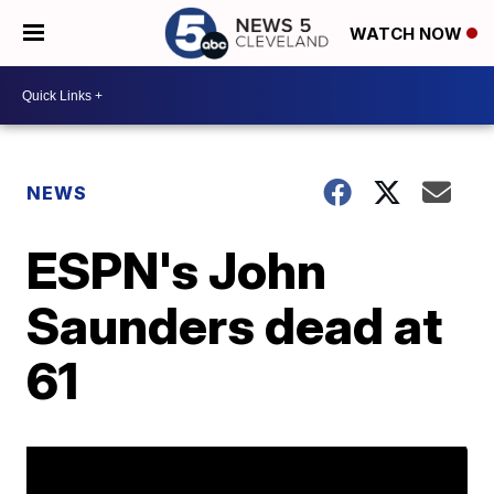
WATCH NOW
NEWS
ESPN's John
Saunders dead at
61