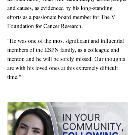
and causes, as evidenced by his long-standing
efforts as a passionate board member for The V
Foundation for Cancer Research.
"He was one of the most significant and influential
members of the ESPN family, as a colleague and
mentor, and he will be sorely missed. Our thoughts
are with his loved ones at this extremely difficult
time."