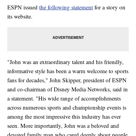
ESPN issued
the following statement
for a story on
its website.
"John was an extraordinary talent and his friendly,
informative style has been a warm welcome to sports
fans for decades," John Skipper, president of ESPN
and co-chairman of Disney Media Networks, said in
a statement. "His wide range of accomplishments
across numerous sports and championship events is
among the most impressive this industry has ever
seen. More importantly, John was a beloved and
devoted family man who cared deeply about people