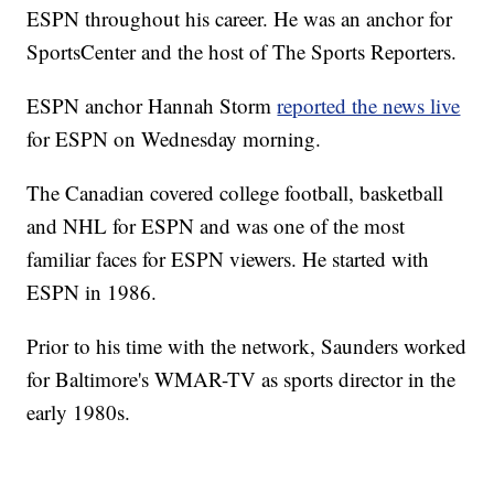
ESPN throughout his career. He was an anchor for
SportsCenter and the host of The Sports Reporters.
ESPN anchor Hannah Storm
reported the news live
for ESPN on Wednesday morning.
The Canadian covered college football, basketball
and NHL for ESPN and was one of the most
familiar faces for ESPN viewers. He started with
ESPN in 1986.
Prior to his time with the network, Saunders worked
for Baltimore's WMAR-TV as sports director in the
early 1980s.