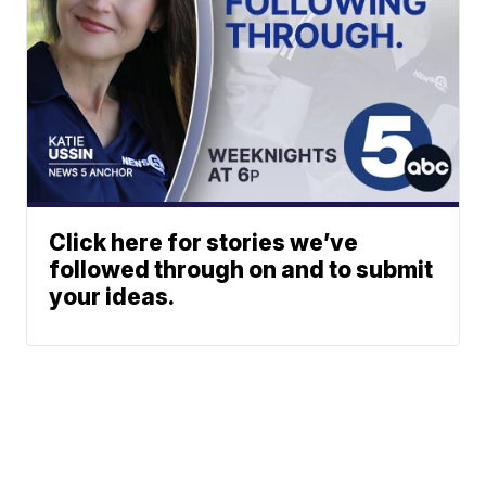
Click here for stories we’ve
followed through on and to submit
your ideas.