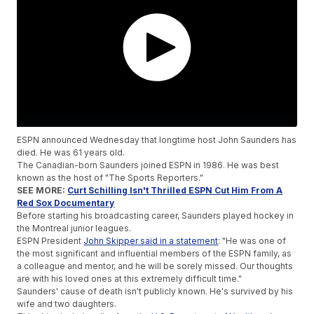
ESPN announced Wednesday that longtime host John Saunders has
died. He was 61 years old.
The Canadian-born Saunders joined ESPN in 1986. He was best
known as the host of "The Sports Reporters."
SEE MORE:
Curt Schilling Isn't Thrilled ESPN Cut Him From A
Red Sox Documentary
Before starting his broadcasting career, Saunders played hockey in
the Montreal junior leagues.
ESPN President
John Skipper said in a statement
: "He was one of
the most significant and influential members of the ESPN family, as
a colleague and mentor, and he will be sorely missed. Our thoughts
are with his loved ones at this extremely difficult time."
Saunders' cause of death isn't publicly known. He's survived by his
wife and two daughters.