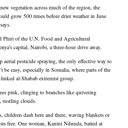
new vegetation across much of the region, the
could grow 500 times before drier weather in June
says.
d Phiri of the U.N. Food and Agricultural
ya's capital, Nairobi, a three-hour drive away.
 aerial pesticide spraying, the only effective way to
 be easy, especially in Somalia, where parts of the
a-linked al-Shabab extremist group.
ees pink, clinging to branches like quivering
 rustling clouds.
s, children dash here and there, waving blankets or
usts free. One woman, Kanini Ndunda, batted at