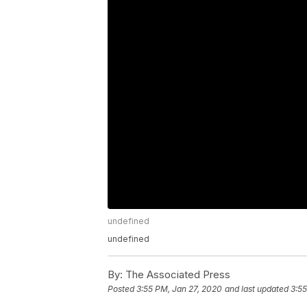
undefined
undefined
By:
The Associated Press
Posted
3:55 PM, Jan 27, 2020
and last updated
3:55