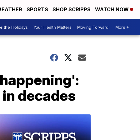
EATHER
SPORTS
SHOP SCRIPPS
WATCH NOW
r the Holidays
Your Health Matters
Moving Forward
More +
 happening':
 in decades