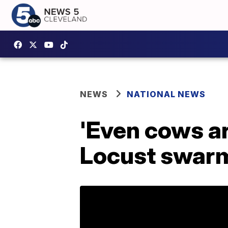
NEWS
NATIONAL NEWS
'Even cows a
Locust swarms