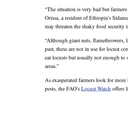
“The situation is very bad but farmers 
Orissa, a resident of Ethiopia’s Sidam
may threaten the shaky food security i
“Although giant nets, flamethrowers,
past, these are not in use for locust c
eat locusts but usually not enough to s
areas.”
As exasperated farmers look for more h
pests, the FAO's
Locust Watch
offers l