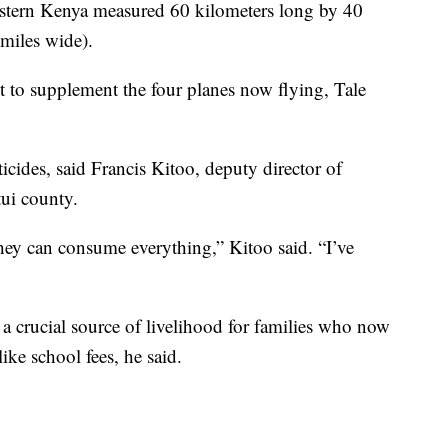
astern Kenya measured 60 kilometers long by 40
miles wide).
to supplement the four planes now flying, Tale
icides, said Francis Kitoo, deputy director of
tui county.
they can consume everything,” Kitoo said. “I’ve
, a crucial source of livelihood for families who now
ike school fees, he said.