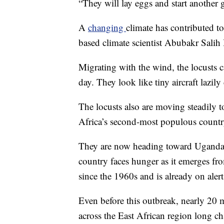
“They will lay eggs and start another g
A
changing
climate has contributed t
based climate scientist Abubakr Salih
Migrating with the wind, the locusts c
day. They look like tiny aircraft lazily
The locusts also are moving steadily t
Africa’s second-most populous country
They are now heading toward Uganda 
country faces hunger as it emerges fr
since the 1960s and is already on alert
Even before this outbreak, nearly 20 m
across the East African region long c