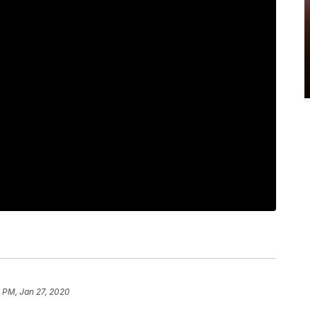
 PM, Jan 27, 2020