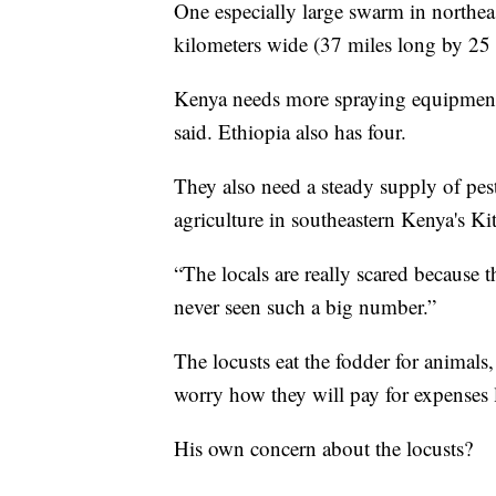
One especially large swarm in northe
kilometers wide (37 miles long by 25 
Kenya needs more spraying equipment 
said. Ethiopia also has four.
They also need a steady supply of pest
agriculture in southeastern Kenya's Ki
“The locals are really scared because 
never seen such a big number.”
The locusts eat the fodder for animals
worry how they will pay for expenses l
His own concern about the locusts?