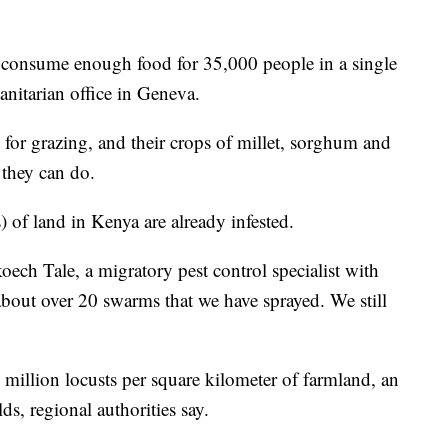
n consume enough food for 35,000 people in a single
anitarian office in Geneva.
ut for grazing, and their crops of millet, sorghum and
e they can do.
 of land in Kenya are already infested.
oech Tale, a migratory pest control specialist with
 about over 20 swarms that we have sprayed. We still
million locusts per square kilometer of farmland, an
lds, regional authorities say.