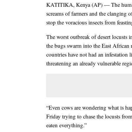
KATITIKA, Kenya (AP) — The hum of 
screams of farmers and the clanging of
stop the voracious insects from feasti
The worst outbreak of desert locusts i
the bugs swarm into the East African
countries have not had an infestation l
threatening an already vulnerable reg
“Even cows are wondering what is h
Friday trying to chase the locusts fr
eaten everything.”