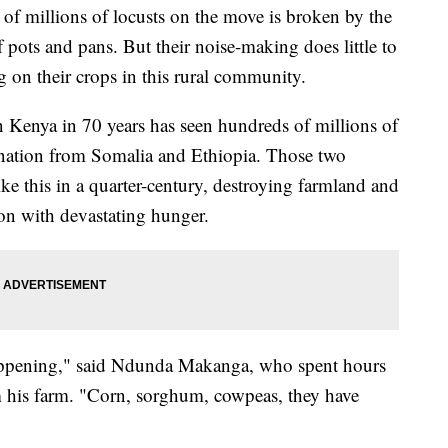
millions of locusts on the move is broken by the
 pots and pans. But their noise-making does little to
ng on their crops in this rural community.
n Kenya in 70 years has seen hundreds of millions of
 nation from Somalia and Ethiopia. Those two
ike this in a quarter-century, destroying farmland and
ion with devastating hunger.
appening," said Ndunda Makanga, who spent hours
om his farm. "Corn, sorghum, cowpeas, they have