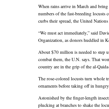
When rains arrive in March and bring 
numbers of the fast-breeding locusts 
curbs their spread, the United Nations 
“We must act immediately,” said Davi
Organization, as donors huddled in Ken
About $70 million is needed to step up
combat them, the U.N. says. That won't
country are in the grip of the al-Qaid
The rose-colored locusts turn whole tr
ornaments before taking off in hungry,
Astonished by the finger-length insect
plucking at branches to shake the loc