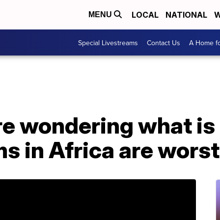
LOCAL
NATIONAL
W
MENU
Special Livestreams
Contact Us
A Home fo
re wondering what is
 in Africa are worst