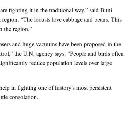
are fighting it in the traditional way,” said Buni
a region. “The locusts love cabbage and beans. This
n the region.”
 lasers and huge vacuums have been proposed in the
ontrol,” the U.N. agency says. “People and birds often
ignificantly reduce population levels over large
elp in fighting one of history's most persistent
ittle consolation.