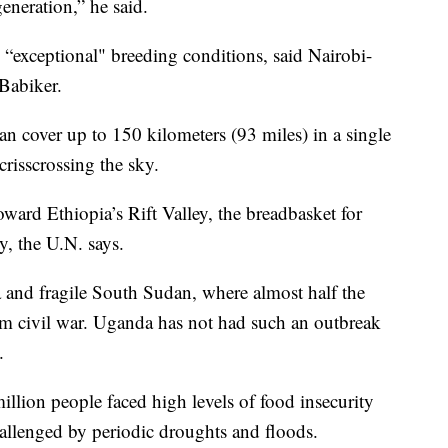
eneration,” he said.
o “exceptional" breeding conditions, said Nairobi-
 Babiker.
an cover up to 150 kilometers (93 miles) in a single
 crisscrossing the sky.
oward Ethiopia’s Rift Valley, the breadbasket for
, the U.N. says.
and fragile South Sudan, where almost half the
om civil war. Uganda has not had such an outbreak
.
illion people faced high levels of food insecurity
hallenged by periodic droughts and floods.