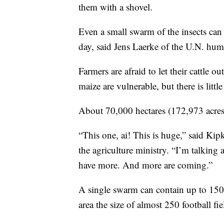
them with a shovel.
Even a small swarm of the insects ca
day, said Jens Laerke of the U.N. hum
Farmers are afraid to let their cattle o
maize are vulnerable, but there is littl
About 70,000 hectares (172,973 acres)
“This one, ai! This is huge,” said Kipk
the agriculture ministry. “I’m talking
have more. And more are coming.”
A single swarm can contain up to 150 
area the size of almost 250 football fie