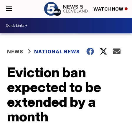
WATCH NOW
NEWS
NATIONAL NEWS
Eviction ban
expected to be
extended by a
month