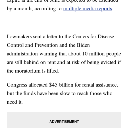
by a month, according to
multiple
media reports
.
Lawmakers sent a letter to the Centers for Disease
Control and Prevention and the Biden
administration warning that about 10 million people
are still behind on rent and at risk of being evicted if
the moratorium is lifted.
Congress allocated $45 billion for rental assistance,
but the funds have been slow to reach those who
need it.