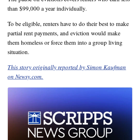
than $99,000 a year individually.
To be eligible, renters have to do their best to make
partial rent payments, and eviction would make
them homeless or force them into a group living
situation.
This story originally reported by Simon Kaufman
on Newsy.com.