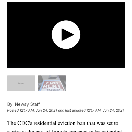
By:
Newsy Staff
Posted
12:17 AM, Jun 24, 2021
and last updated
12:17 AM, Jun 24, 2021
The CDC's residential eviction ban that was set to
expire at the end of June is expected to be extended