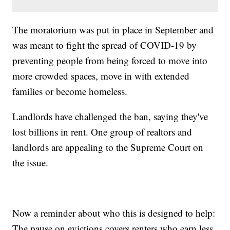
The moratorium was put in place in September and
was meant to fight the spread of COVID-19 by
preventing people from being forced to move into
more crowded spaces, move in with extended
families or become homeless.
Landlords have challenged the ban, saying they've
lost billions in rent. One group of realtors and
landlords are appealing to the Supreme Court on
the issue.
Now a reminder about who this is designed to help:
The pause on evictions covers renters who earn less