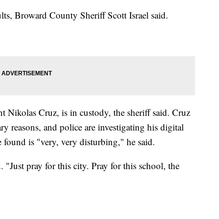
ts, Broward County Sheriff Scott Israel said.
t Nikolas Cruz, is in custody, the sheriff said. Cruz
ry reasons, and police are investigating his digital
ve found is "very, very disturbing," he said.
id. "Just pray for this city. Pray for this school, the