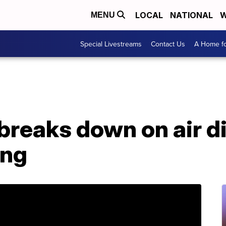
LOCAL
NATIONAL
W
MENU
Special Livestreams
Contact Us
A Home fo
breaks down on air d
ing