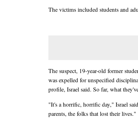
The victims included students and adul
The suspect, 19-year-old former studen
was expelled for unspecified disciplina
profile, Israel said. So far, what they'
"It's a horrific, horrific day," Israel sa
parents, the folks that lost their lives."