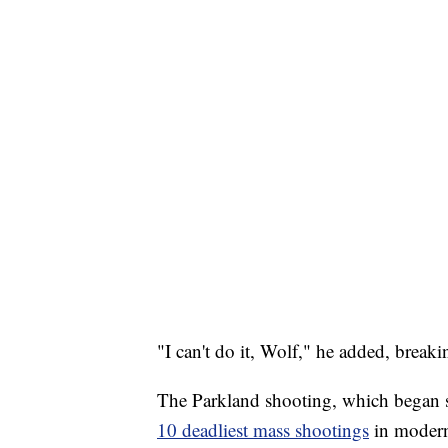
"I can't do it, Wolf," he added, breaki
The Parkland shooting, which began s
10 deadliest mass shootings
in modern