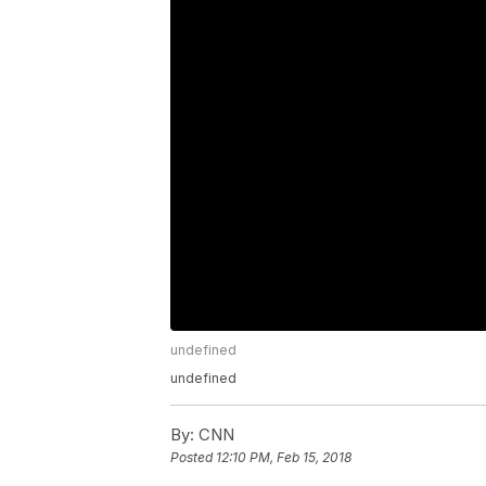
undefined
undefined
By:
CNN
Posted
12:10 PM, Feb 15, 2018