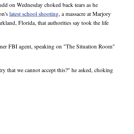
udd on Wednesday choked back tears as he
ion's
latest school shooting
, a massacre at Marjory
and, Florida, that authorities say took the life
ormer FBI agent, speaking on "The Situation Room"
ry that we cannot accept this?" he asked, choking