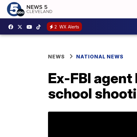
2
WX Alerts
NEWS
NATIONAL NEWS
Ex-FBI agent 
school shoot