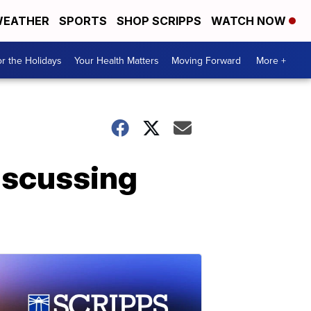
EATHER
SPORTS
SHOP SCRIPPS
WATCH NOW
r the Holidays
Your Health Matters
Moving Forward
More +
iscussing