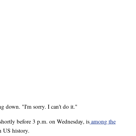
ng down. "I'm sorry. I can't do it."
hortly before 3 p.m. on Wednesday, is
among the
 US history.