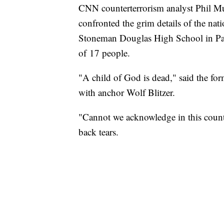
CNN counterterrorism analyst Phil M
confronted the grim details of the nat
Stoneman Douglas High School in Parkl
of 17 people.
"A child of God is dead," said the f
with anchor Wolf Blitzer.
"Cannot we acknowledge in this count
back tears.