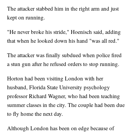
The attacker stabbed him in the right arm and just
kept on running.
"He never broke his stride," Hoenisch said, adding
that when he looked down his hand "was all red."
The attacker was finally subdued when police fired
a stun gun after he refused orders to stop running.
Horton had been visiting London with her
husband, Florida State University psychology
professor Richard Wagner, who had been teaching
summer classes in the city. The couple had been due
to fly home the next day.
Although London has been on edge because of