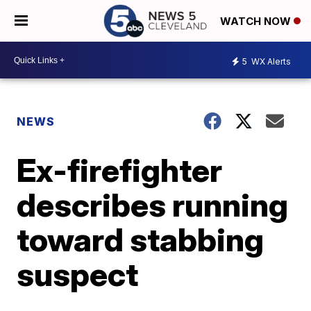
WATCH NOW
5
WX Alerts
NEWS
Ex-firefighter
describes running
toward stabbing
suspect