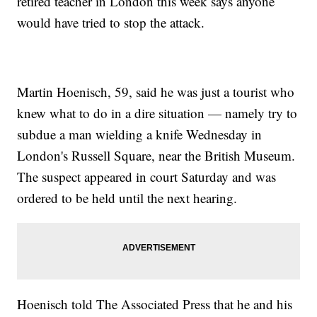
retired teacher in London this week says anyone
would have tried to stop the attack.
Martin Hoenisch, 59, said he was just a tourist who
knew what to do in a dire situation — namely try to
subdue a man wielding a knife Wednesday in
London's Russell Square, near the British Museum.
The suspect appeared in court Saturday and was
ordered to be held until the next hearing.
Hoenisch told The Associated Press that he and his