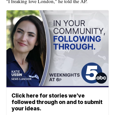
"I freaking love London," he told the AP.
Click here for stories we’ve
followed through on and to submit
your ideas.