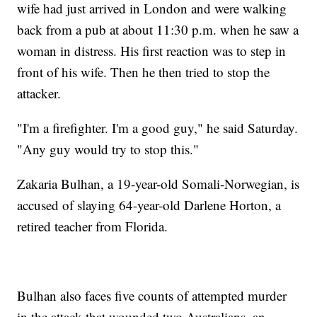
wife had just arrived in London and were walking
back from a pub at about 11:30 p.m. when he saw a
woman in distress. His first reaction was to step in
front of his wife. Then he then tried to stop the
attacker.
"I'm a firefighter. I'm a good guy," he said Saturday.
"Any guy would try to stop this."
Zakaria Bulhan, a 19-year-old Somali-Norwegian, is
accused of slaying 64-year-old Darlene Horton, a
retired teacher from Florida.
Bulhan also faces five counts of attempted murder
in the attack that wounded two Australians, an