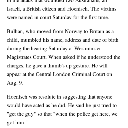
Israeli, a British citizen and Hoenisch. The victims
were named in court Saturday for the first time.
Bulhan, who moved from Norway to Britain as a
child, mumbled his name, address and date of birth
during the hearing Saturday at Westminster
Magistrates Court. When asked if he understood the
charges, he gave a thumb's up gesture. He will
appear at the Central London Criminal Court on
Aug. 9.
Hoenisch was resolute in suggesting that anyone
would have acted as he did. He said he just tried to
"get the guy" so that "when the police get here, we
got him."