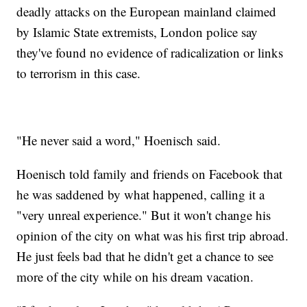
deadly attacks on the European mainland claimed
by Islamic State extremists, London police say
they've found no evidence of radicalization or links
to terrorism in this case.
"He never said a word," Hoenisch said.
Hoenisch told family and friends on Facebook that
he was saddened by what happened, calling it a
"very unreal experience." But it won't change his
opinion of the city on what was his first trip abroad.
He just feels bad that he didn't get a chance to see
more of the city while on his dream vacation.