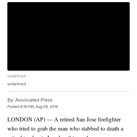
undefined
undefined
By:
Associated Press
Posted
8:16 PM, Aug 06, 2016
LONDON (AP) — A retired San Jose firefighter
who tried to grab the man who stabbed to death a