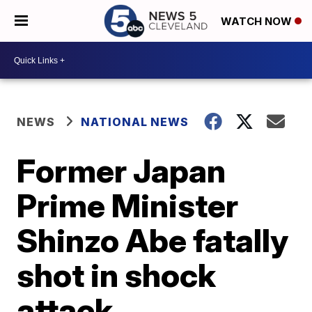
WATCH NOW
NEWS
NATIONAL NEWS
Former Japan
Prime Minister
Shinzo Abe fatally
shot in shock
attack