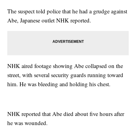
The suspect told police that he had a grudge against
Abe, Japanese outlet NHK reported.
NHK aired footage showing Abe collapsed on the
street, with several security guards running toward
him. He was bleeding and holding his chest.
NHK reported that Abe died about five hours after
he was wounded.