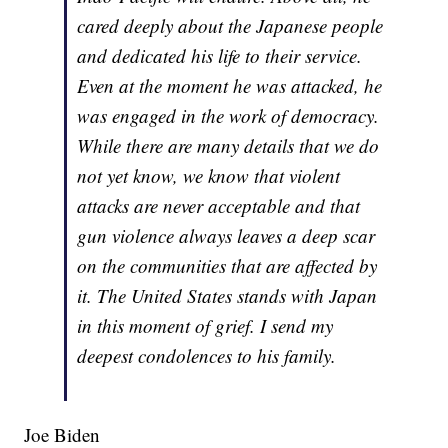
cared deeply about the Japanese people
and dedicated his life to their service.
Even at the moment he was attacked, he
was engaged in the work of democracy.
While there are many details that we do
not yet know, we know that violent
attacks are never acceptable and that
gun violence always leaves a deep scar
on the communities that are affected by
it. The United States stands with Japan
in this moment of grief. I send my
deepest condolences to his family.
Joe Biden