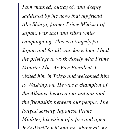
I am stunned, outraged, and deeply
saddened by the news that my friend
Abe Shinzo, former Prime Minister of
Japan, was shot and killed while
campaigning. This is a tragedy for
Japan and for all who knew him. I had
the privilege to work closely with Prime
Minister Abe. As Vice President, I
visited him in Tokyo and welcomed him
to Washington. He was a champion of
the Alliance between our nations and
the friendship between our people. The
longest serving Japanese Prime
Minister, his vision of a free and open
Indo-Pacific will endure. Above all, he