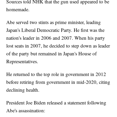
Sources told NHK that the gun used appeared to be
homemade.
Abe served two stints as prime minister, leading
Japan's Liberal Democratic Party. He first was the
nation's leader in 2006 and 2007. When his party
lost seats in 2007, he decided to step down as leader
of the party but remained in Japan's House of
Representatives.
He returned to the top role in government in 2012
before retiring from government in mid-2020, citing
declining health.
President Joe Biden released a statement following
Abe's assassination: