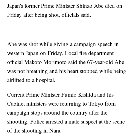
Japan's former Prime Minister Shinzo Abe died on
Friday after being shot, officials said.
Abe was shot while giving a campaign speech in
western Japan on Friday. Local fire department
official Makoto Morimoto said the 67-year-old Abe
was not breathing and his heart stopped while being
airlifted to a hospital.
Current Prime Minister Fumio Kishida and his
Cabinet ministers were returning to Tokyo from
campaign stops around the country after the
shooting. Police arrested a male suspect at the scene
of the shooting in Nara.