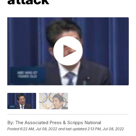
By:
The Associated Press & Scripps National
Posted
6:22 AM, Jul 08, 2022
and last updated
2:13 PM, Jul 08, 2022