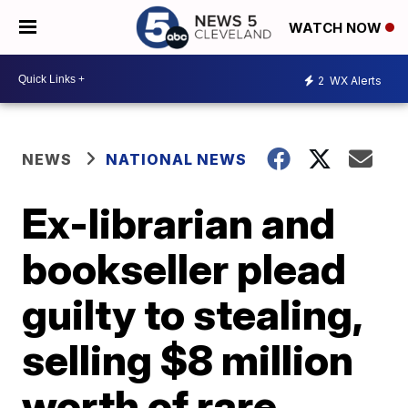
WATCH NOW
2
WX Alerts
NEWS
NATIONAL NEWS
Ex-librarian and
bookseller plead
guilty to stealing,
selling $8 million
worth of rare