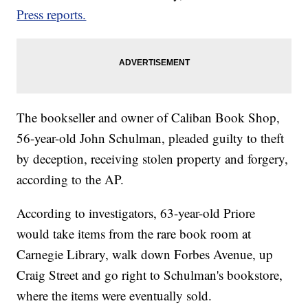
Press reports.
The bookseller and owner of Caliban Book Shop,
56-year-old John Schulman, pleaded guilty to theft
by deception, receiving stolen property and forgery,
according to the AP.
According to investigators, 63-year-old Priore
would take items from the rare book room at
Carnegie Library, walk down Forbes Avenue, up
Craig Street and go right to Schulman's bookstore,
where the items were eventually sold.