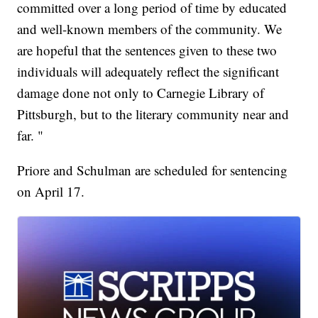
committed over a long period of time by educated
and well-known members of the community. We
are hopeful that the sentences given to these two
individuals will adequately reflect the significant
damage done not only to Carnegie Library of
Pittsburgh, but to the literary community near and
far. "
Priore and Schulman are scheduled for sentencing
on April 17.