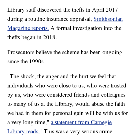
Library staff discovered the thefts in April 2017
during a routine insurance appraisal,
Smithsonian
Magazine reports.
A formal investigation into the
thefts began in 2018.
Prosecutors believe the scheme has been ongoing
since the 1990s.
"The shock, the anger and the hurt we feel that
individuals who were close to us, who were trusted
by us, who were considered friends and colleagues
to many of us at the Library, would abuse the faith
we had in them for personal gain will be with us for
a very long time,"
a statement from Carnegie
Library reads.
"This was a very serious crime