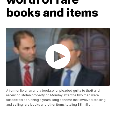
books and items
A former librarian and a bookseller pleaded guilty to theft and
receiving stolen property on Monday after the two men were
suspected of running a years-long scheme that involved stealing
and selling rare books and other items totaling $8 million.