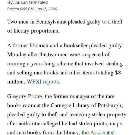
By:
Susan Gonzalez
Posted
6:59 PM, Jan 15, 2020
Two men in Pennsylvania pleaded guilty to a theft
of literary proportions.
A former librarian and a bookseller pleaded guilty
Monday after the two men were suspected of
running a years-long scheme that involved stealing
and selling rare books and other items totaling $8
million,
WPXI reports.
Gregory Priore, the former manager of the rare
books room at the Carnegie Library of Pittsburgh,
pleaded guilty to theft and receiving stolen property
after authorities alleged he had stolen prints, maps
and rare books from the library,
the Associated