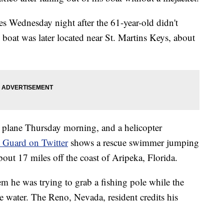
es Wednesday night after the 61-year-old didn't
s boat was later located near St. Martins Keys, about
 plane Thursday morning, and a helicopter
t Guard on Twitter
shows a rescue swimmer jumping
out 17 miles off the coast of Aripeka, Florida.
 he was trying to grab a fishing pole while the
e water. The Reno, Nevada, resident credits his