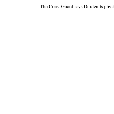
The Coast Guard says Durden is physica