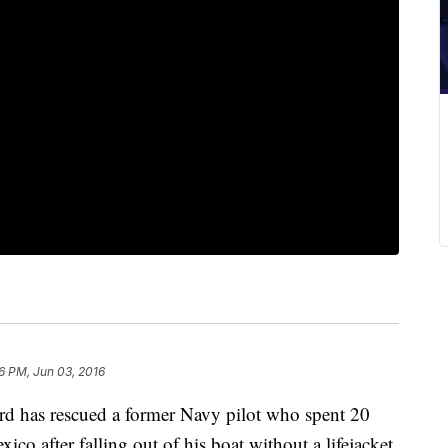
6 PM, Jun 03, 2016
 has rescued a former Navy pilot who spent 20
ico after falling out of his boat without a lifejacket.