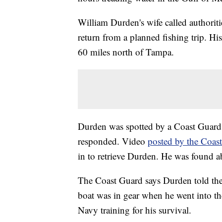
William Durden's wife called authoriti
return from a planned fishing trip. Hi
60 miles north of Tampa.
Durden was spotted by a Coast Guard
responded. Video
posted by the Coas
in to retrieve Durden. He was found ab
The Coast Guard says Durden told them
boat was in gear when he went into th
Navy training for his survival.