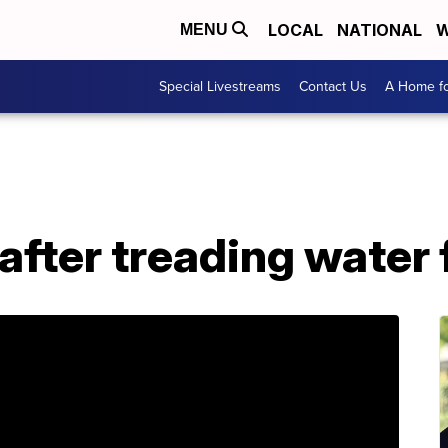
LOCAL
NATIONAL
W
MENU
Special Livestreams
Contact Us
A Home fo
fter treading water 