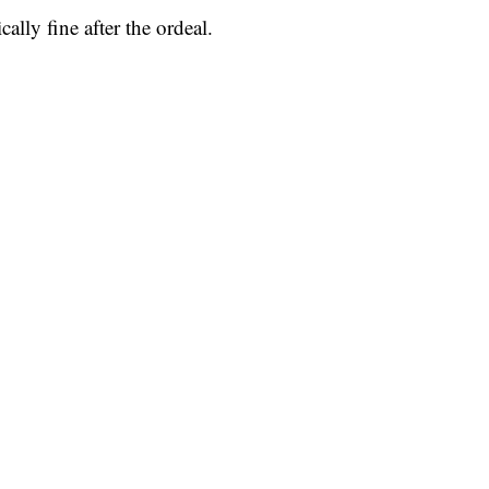
lly fine after the ordeal.