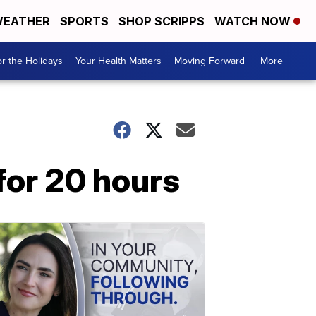
EATHER
SPORTS
SHOP SCRIPPS
WATCH NOW
r the Holidays
Your Health Matters
Moving Forward
More +
for 20 hours