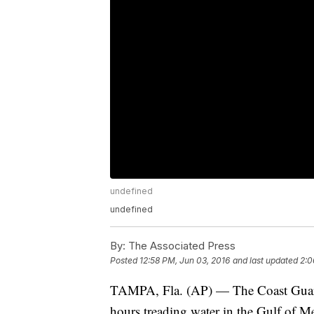
undefined
undefined
By:
The Associated Press
Posted
12:58 PM, Jun 03, 2016
and last updated
2:0
TAMPA, Fla. (AP) — The Coast Guard
hours treading water in the Gulf of Mex