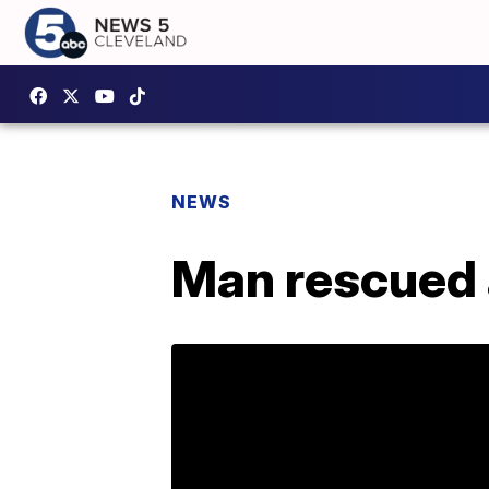
NEWS
Man rescued a