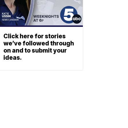
Click here for stories
we’ve followed through
on and to submit your
ideas.