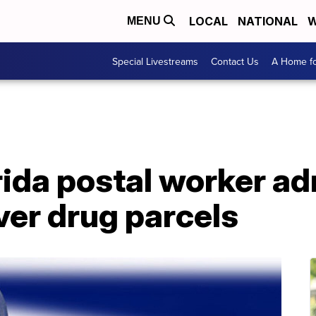
LOCAL
NATIONAL
W
MENU
Special Livestreams
Contact Us
A Home fo
ida postal worker ad
iver drug parcels