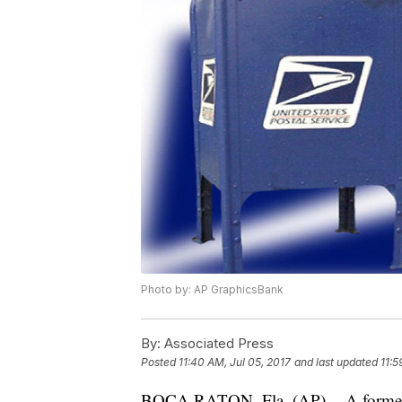
Photo by: AP GraphicsBank
By:
Associated Press
Posted
11:40 AM, Jul 05, 2017
and last updated
11:5
BOCA RATON, Fla. (AP) -- A former U