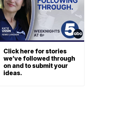
Click here for stories
we’ve followed through
on and to submit your
ideas.