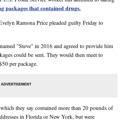
ing packages that contained drugs.
 Evelyn Ramona Price pleaded guilty Friday to
n named "Steve" in 2016 and agreed to provide him
ckages could be sent. They would then meet to
$50 per package.
s, which they say contained more than 20 pounds of
ddresses in Florida or New York, but were