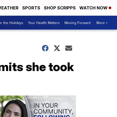
EATHER
SPORTS
SHOP SCRIPPS
WATCH NOW
r the Holidays
Your Health Matters
Moving Forward
More +
mits she took