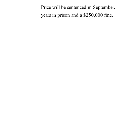
Price will be sentenced in September
years in prison and a $250,000 fine.