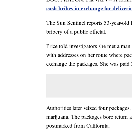
cash bribes in exchange for deliver
The Sun Sentinel reports 53-year-old
bribery of a public official.
Price told investigators she met a ma
with addresses on her route where pa
exchange the packages. She was paid 
Authorities later seized four package
marijuana. The packages bore return a
postmarked from California.