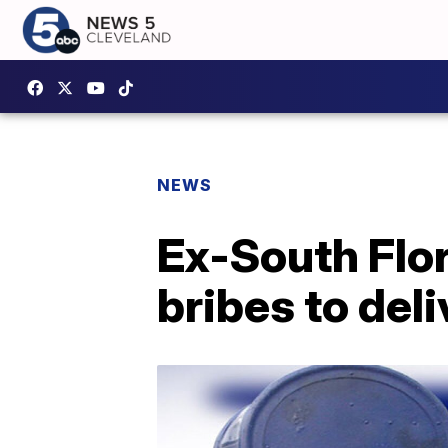
NEWS
Ex-South Flor
bribes to del