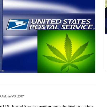
9 AM, Jul 05, 2017
.S. Postal Service worker has admitted to taking