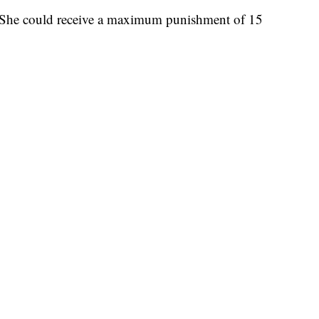
. She could receive a maximum punishment of 15