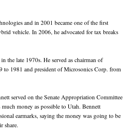
hnologies and in 2001 became one of the first
rid vehicle. In 2006, he advocated for tax breaks
 in the late 1970s. He served as chairman of
to 1981 and president of Microsonics Corp. from
ennett served on the Senate Appropriation Committee
 as much money as possible to Utah. Bennett
essional earmarks, saying the money was going to be
r share.