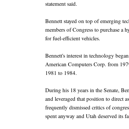
statement said.
Bennett stayed on top of emerging tec
members of Congress to purchase a hyb
for fuel-efficient vehicles.
Bennett's interest in technology began
American Computers Corp. from 1979 
1981 to 1984.
During his 18 years in the Senate, B
and leveraged that position to direct
frequently dismissed critics of congr
spent anyway and Utah deserved its fai