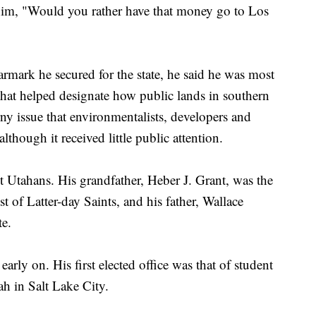
im, "Would you rather have that money go to Los
rmark he secured for the state, he said he was most
that helped designate how public lands in southern
y issue that environmentalists, developers and
although it received little public attention.
 Utahans. His grandfather, Heber J. Grant, was the
t of Latter-day Saints, and his father, Wallace
te.
rly on. His first elected office was that of student
ah in Salt Lake City.