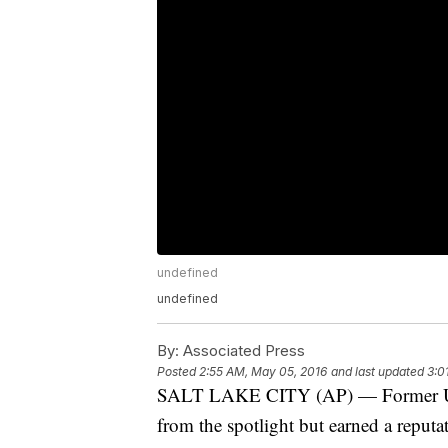
undefined
undefined
By:
Associated Press
Posted
2:55 AM, May 05, 2016
and last updated
3:0
SALT LAKE CITY (AP) — Former U.S.
from the spotlight but earned a repu