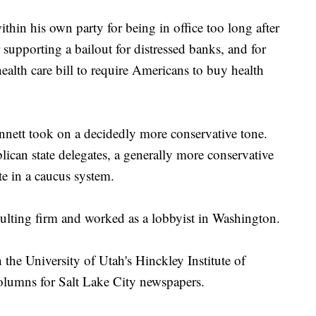
thin his own party for being in office too long after
 supporting a bailout for distressed banks, and for
lth care bill to require Americans to buy health
ennett took on a decidedly more conservative tone.
ican state delegates, a generally more conservative
te in a caucus system.
sulting firm and worked as a lobbyist in Washington.
 the University of Utah's Hinckley Institute of
olumns for Salt Lake City newspapers.