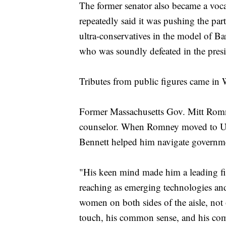
The former senator also became a vocal
repeatedly said it was pushing the pa
ultra-conservatives in the model of 
who was soundly defeated in the presid
Tributes from public figures came in
Former Massachusetts Gov. Mitt Romne
counselor. When Romney moved to Uta
Bennett helped him navigate governme
"His keen mind made him a leading figu
reaching as emerging technologies an
women on both sides of the aisle, not 
touch, his common sense, and his c