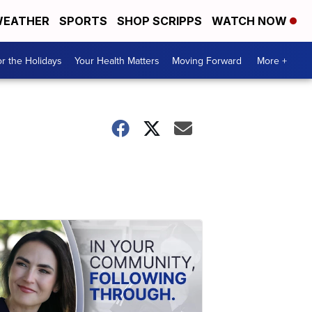
EATHER
SPORTS
SHOP SCRIPPS
WATCH NOW
r the Holidays
Your Health Matters
Moving Forward
More +