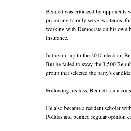
Bennett was criticized by opponents wi
promising to only serve two terms, for
working with Democrats on his own hea
insurance.
In the run-up to the 2010 election, B
But he failed to sway the 3,500 Republ
group that selected the party's candida
Following his loss, Bennett ran a con
He also became a resident scholar with
Politics and penned regular opinion c