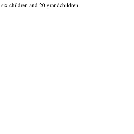
, six children and 20 grandchildren.