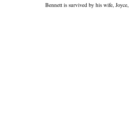
Bennett is survived by his wife, Joyce