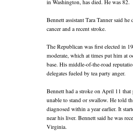
in Washington, has died. He was 82.
Bennett assistant Tara Tanner said he
cancer and a recent stroke.
The Republican was first elected in 1
moderate, which at times put him at o
base. His middle-of-the-road reputatio
delegates fueled by tea party anger.
Bennett had a stroke on April 11 that 
unable to stand or swallow. He told t
diagnosed within a year earlier. It sta
near his liver. Bennett said he was re
Virginia.