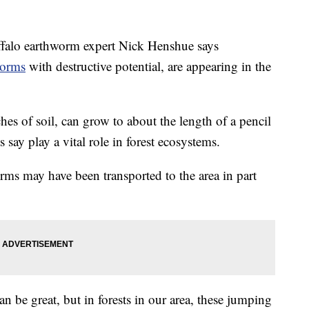
alo earthworm expert Nick Henshue says
worms
with destructive potential, are appearing in the
hes of soil, can grow to about the length of a pencil
 say play a vital role in forest ecosystems.
rms may have been transported to the area in part
n be great, but in forests in our area, these jumping