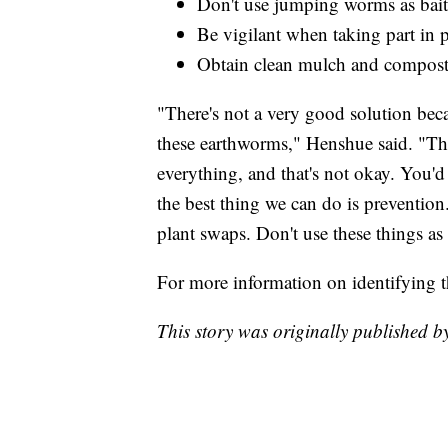
Don't use jumping worms as bait
Be vigilant when taking part in 
Obtain clean mulch and compost 
"There's not a very good solution beca
these earthworms," Henshue said. "The
everything, and that's not okay. You'd
the best thing we can do is prevention
plant swaps. Don't use these things as 
For more information on identifying 
This story was originally published 