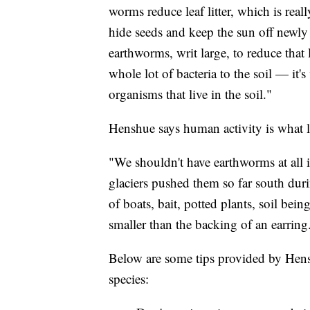
worms reduce leaf litter, which is reall
hide seeds and keep the sun off newly
earthworms, writ large, to reduce that l
whole lot of bacteria to the soil — it's
organisms that live in the soil."
Henshue says human activity is what le
"We shouldn't have earthworms at all 
glaciers pushed them so far south dur
of boats, bait, potted plants, soil be
smaller than the backing of an earring
Below are some tips provided by Hensh
species: