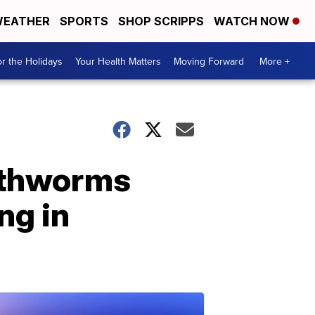
EATHER
SPORTS
SHOP SCRIPPS
WATCH NOW
r the Holidays
Your Health Matters
Moving Forward
More +
arthworms
ng in