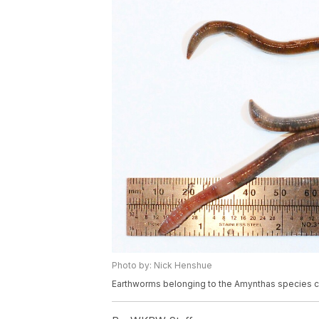
Photo by: Nick Henshue
Earthworms belonging to the Amynthas species 