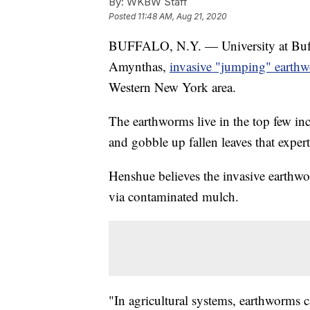
By:
WKBW Staff
Posted
11:48 AM, Aug 21, 2020
BUFFALO, N.Y. — University at Buff
Amynthas,
invasive "jumping" earth
Western New York area.
The earthworms live in the top few inc
and gobble up fallen leaves that experts
Henshue believes the invasive earthwo
via contaminated mulch.
"In agricultural systems, earthworms ca