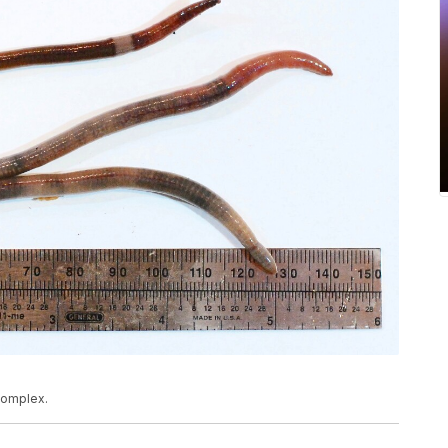
complex.