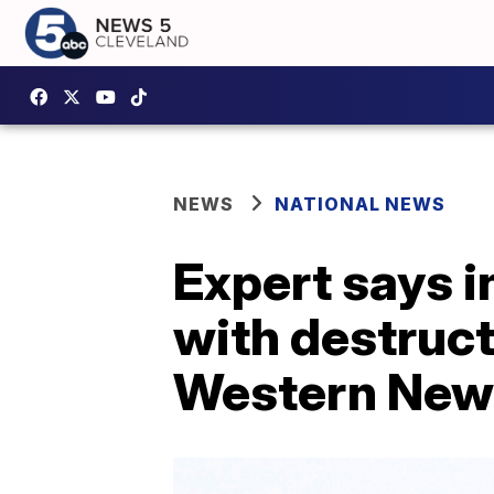
NEWS
NATIONAL NEWS
Expert says 
with destruct
Western New