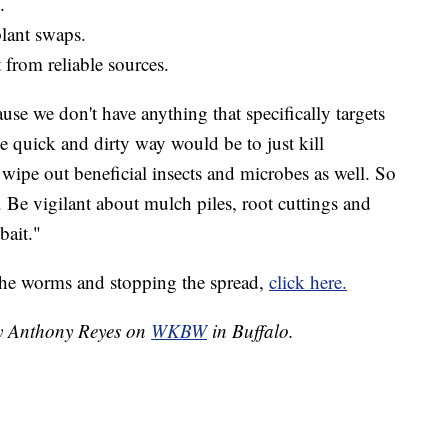
.
plant swaps.
from reliable sources.
use we don't have anything that specifically targets
 quick and dirty way would be to just kill
 wipe out beneficial insects and microbes as well. So
. Be vigilant about mulch piles, root cuttings and
bait."
the worms and stopping the spread,
click here.
by Anthony Reyes on
WKBW
in Buffalo.