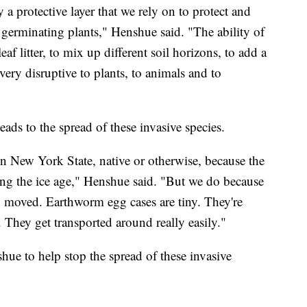
y a protective layer that we rely on to protect and
 germinating plants," Henshue said. "The ability of
eaf litter, to mix up different soil horizons, to add a
 very disruptive to plants, to animals and to
ads to the spread of these invasive species.
in New York State, native or otherwise, because the
ing the ice age," Henshue said. "But we do because
ing moved. Earthworm egg cases are tiny. They're
. They get transported around really easily."
ue to help stop the spread of these invasive