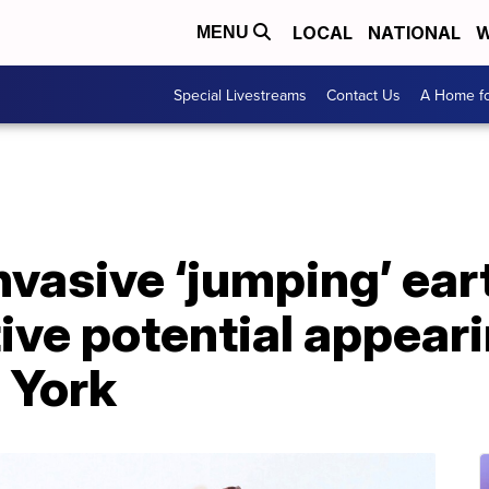
LOCAL
NATIONAL
W
MENU
Special Livestreams
Contact Us
A Home fo
invasive ‘jumping’ e
ive potential appeari
 York