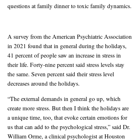
questions at family dinner to toxic family dynamics.
A survey from the American Psychiatric Association
in 2021 found that in general during the holidays,
41 percent of people saw an increase in stress in
their life. Forty-nine percent said stress levels stay
the same. Seven percent said their stress level
decreases around the holidays.
“The external demands in general go up, which
create more stress. But then I think the holidays are
a unique time, too, that evoke certain emotions for
us that can add to the psychological stress,” said Dr.
William Orme, a clinical psychologist at Houston