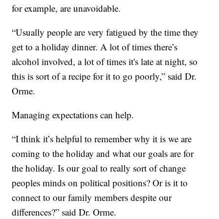
for example, are unavoidable.
“Usually people are very fatigued by the time they
get to a holiday dinner. A lot of times there’s
alcohol involved, a lot of times it's late at night, so
this is sort of a recipe for it to go poorly,” said Dr.
Orme.
Managing expectations can help.
“I think it’s helpful to remember why it is we are
coming to the holiday and what our goals are for
the holiday. Is our goal to really sort of change
peoples minds on political positions? Or is it to
connect to our family members despite our
differences?” said Dr. Orme.