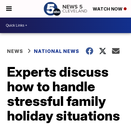
WATCH NOW
NEWS
NATIONAL NEWS
Experts discuss
how to handle
stressful family
holiday situations