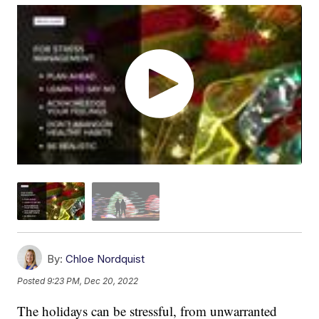
By:
Chloe Nordquist
Posted
9:23 PM, Dec 20, 2022
The holidays can be stressful, from unwarranted