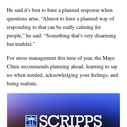
He said it’s best to have a planned response when
questions arise. “Almost to have a planned way of
responding to that can be really calming for
people,” he said. “Something that’s very disarming
but truthful.”
For stress management this time of year, the Mayo
Clinic recommends planning ahead, learning to say
no when needed, acknowledging your feelings, and
being realistic.