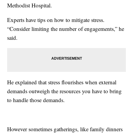
Methodist Hospital.
Experts have tips on how to mitigate stress.
“Consider limiting the number of engagements,” he
said.
He explained that stress flourishes when external
demands outweigh the resources you have to bring
to handle those demands.
However sometimes gatherings, like family dinners