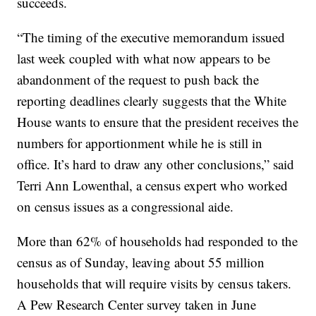
succeeds.
“The timing of the executive memorandum issued
last week coupled with what now appears to be
abandonment of the request to push back the
reporting deadlines clearly suggests that the White
House wants to ensure that the president receives the
numbers for apportionment while he is still in
office. It’s hard to draw any other conclusions,” said
Terri Ann Lowenthal, a census expert who worked
on census issues as a congressional aide.
More than 62% of households had responded to the
census as of Sunday, leaving about 55 million
households that will require visits by census takers.
A Pew Research Center survey taken in June