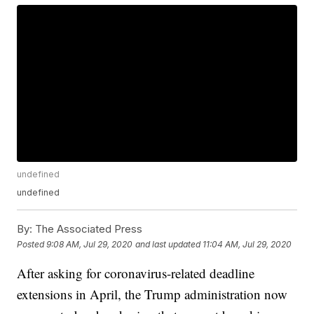
undefined
undefined
By:
The Associated Press
Posted
9:08 AM, Jul 29, 2020
and last updated
11:04 AM, Jul 29, 2020
After asking for coronavirus-related deadline
extensions in April, the Trump administration now