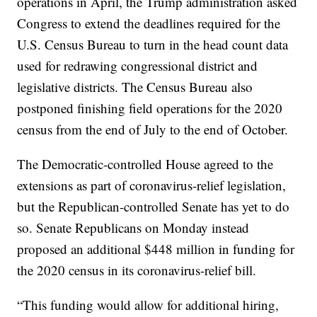
operations in April, the Trump administration asked
Congress to extend the deadlines required for the
U.S. Census Bureau to turn in the head count data
used for redrawing congressional district and
legislative districts. The Census Bureau also
postponed finishing field operations for the 2020
census from the end of July to the end of October.
The Democratic-controlled House agreed to the
extensions as part of coronavirus-relief legislation,
but the Republican-controlled Senate has yet to do
so. Senate Republicans on Monday instead
proposed an additional $448 million in funding for
the 2020 census in its coronavirus-relief bill.
“This funding would allow for additional hiring,