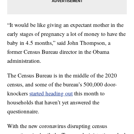
“It would be like giving an expectant mother in the
early stages of pregnancy a lot of money to have the
baby in 4.5 months,” said John Thompson, a
former Census Bureau director in the Obama
administration.
The Census Bureau is in the middle of the 2020
census, and some of the bureau’s 500,000 door-
knockers
started heading out
this month to
households that haven’t yet answered the
questionnaire.
With the new coronavirus disrupting census