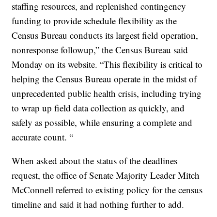
staffing resources, and replenished contingency
funding to provide schedule flexibility as the
Census Bureau conducts its largest field operation,
nonresponse followup,” the Census Bureau said
Monday on its website. “This flexibility is critical to
helping the Census Bureau operate in the midst of
unprecedented public health crisis, including trying
to wrap up field data collection as quickly, and
safely as possible, while ensuring a complete and
accurate count. “
When asked about the status of the deadlines
request, the office of Senate Majority Leader Mitch
McConnell referred to existing policy for the census
timeline and said it had nothing further to add.