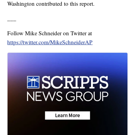
Washington contributed to this report.
___
Follow Mike Schneider on Twitter at
https://twitter.com/MikeSchneiderAP