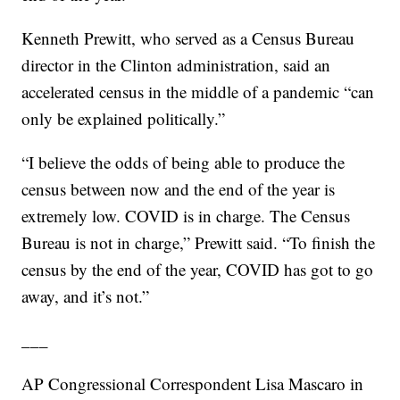
Kenneth Prewitt, who served as a Census Bureau
director in the Clinton administration, said an
accelerated census in the middle of a pandemic “can
only be explained politically.”
“I believe the odds of being able to produce the
census between now and the end of the year is
extremely low. COVID is in charge. The Census
Bureau is not in charge,” Prewitt said. “To finish the
census by the end of the year, COVID has got to go
away, and it’s not.”
___
AP Congressional Correspondent Lisa Mascaro in