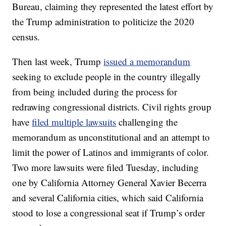
Bureau, claiming they represented the latest effort by
the Trump administration to politicize the 2020
census.
Then last week, Trump
issued a memorandum
seeking to exclude people in the country illegally
from being included during the process for
redrawing congressional districts. Civil rights group
have
filed multiple lawsuits
challenging the
memorandum as unconstitutional and an attempt to
limit the power of Latinos and immigrants of color.
Two more lawsuits were filed Tuesday, including
one by California Attorney General Xavier Becerra
and several California cities, which said California
stood to lose a congressional seat if Trump’s order