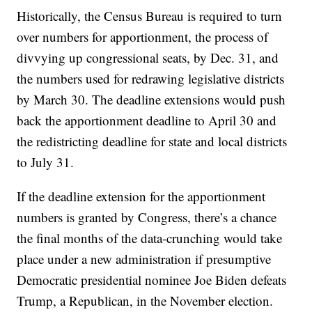
Historically, the Census Bureau is required to turn
over numbers for apportionment, the process of
divvying up congressional seats, by Dec. 31, and
the numbers used for redrawing legislative districts
by March 30. The deadline extensions would push
back the apportionment deadline to April 30 and
the redistricting deadline for state and local districts
to July 31.
If the deadline extension for the apportionment
numbers is granted by Congress, there’s a chance
the final months of the data-crunching would take
place under a new administration if presumptive
Democratic presidential nominee Joe Biden defeats
Trump, a Republican, in the November election.