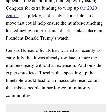
appears to be abandoning that request by asking
Congress for extra funding to wrap up
the 2020
census
“as quickly, and safely as possible” in a
move that could help ensure the number-crunching
for redrawing congressional districts takes place on
President Donald Trump’s watch.
Census Bureau officials had warned as recently as
early July that it was already too late to have the
numbers ready without an extension. And outside
experts predicted Tuesday that speeding up the
timetable would lead to an inaccurate head count
that misses people in hard-to-count minority
communities.