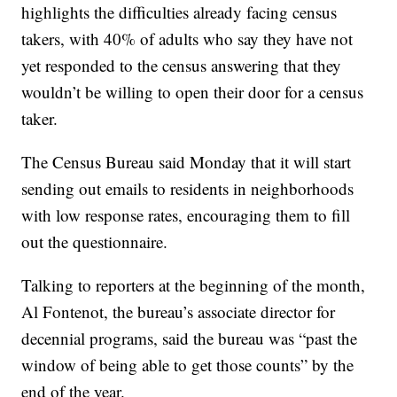
highlights the difficulties already facing census
takers, with 40% of adults who say they have not
yet responded to the census answering that they
wouldn’t be willing to open their door for a census
taker.
The Census Bureau said Monday that it will start
sending out emails to residents in neighborhoods
with low response rates, encouraging them to fill
out the questionnaire.
Talking to reporters at the beginning of the month,
Al Fontenot, the bureau’s associate director for
decennial programs, said the bureau was “past the
window of being able to get those counts” by the
end of the year.