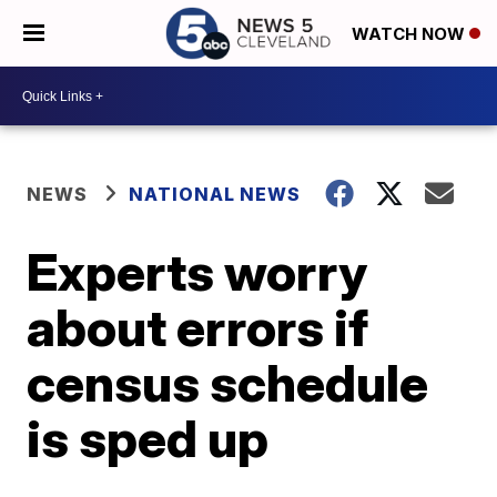
WATCH NOW
NEWS
NATIONAL NEWS
Experts worry
about errors if
census schedule
is sped up