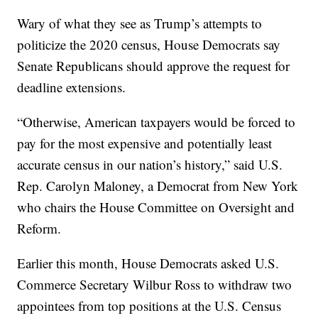
Wary of what they see as Trump’s attempts to
politicize the 2020 census, House Democrats say
Senate Republicans should approve the request for
deadline extensions.
“Otherwise, American taxpayers would be forced to
pay for the most expensive and potentially least
accurate census in our nation’s history,” said U.S.
Rep. Carolyn Maloney, a Democrat from New York
who chairs the House Committee on Oversight and
Reform.
Earlier this month, House Democrats asked U.S.
Commerce Secretary Wilbur Ross to withdraw two
appointees from top positions at the U.S. Census