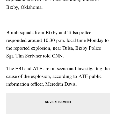
Bixby, Oklahoma.
Bomb squads from Bixby and Tulsa police
responded around 10:30 p.m. local time Monday to
the reported explosion, near Tulsa, Bixby Police
Sgt. Tim Scrivner told CNN.
The FBI and ATF are on scene and investigating the
cause of the explosion, according to ATF public
information officer, Meredith Davis.