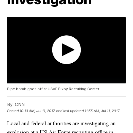
Pipe bomb goes off at USAF Bixby Recruiting Center
By:
CNN
Posted
10:13 AM, Jul 11, 2017
and last updated
11:55 AM, Jul 11, 2017
Local and federal authorities are investigating an
explosion at a US Air Force recruiting office in