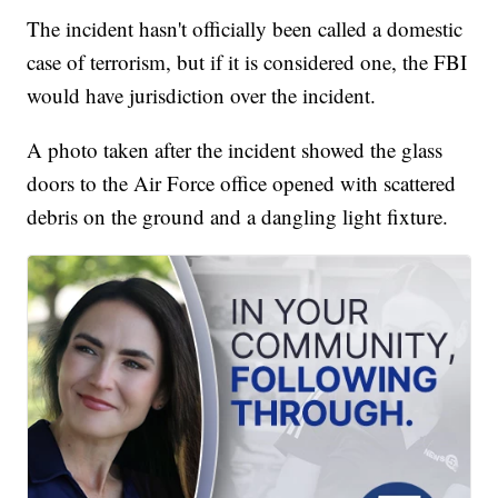
The incident hasn't officially been called a domestic
case of terrorism, but if it is considered one, the FBI
would have jurisdiction over the incident.
A photo taken after the incident showed the glass
doors to the Air Force office opened with scattered
debris on the ground and a dangling light fixture.