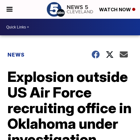
WATCH NOW
NEWS
Explosion outside
US Air Force
recruiting office in
Oklahoma under
investigation