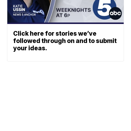
Click here for stories we’ve
followed through on and to submit
your ideas.