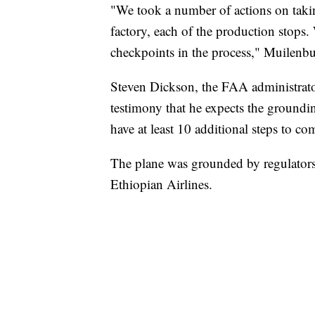
"We took a number of actions on takin
factory, each of the production stops
checkpoints in the process," Muilenbu
Steven Dickson, the FAA administrato
testimony that he expects the groundi
have at least 10 additional steps to c
The plane was grounded by regulators 
Ethiopian Airlines.