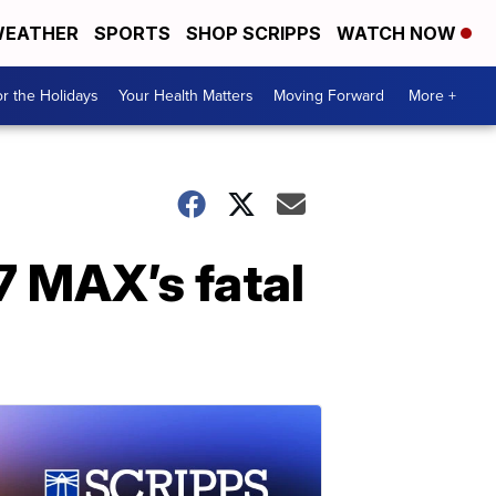
EATHER
SPORTS
SHOP SCRIPPS
WATCH NOW
r the Holidays
Your Health Matters
Moving Forward
More +
7 MAX’s fatal