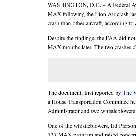
WASHINGTON, D.C. – A Federal Aviat
MAX following the Lion Air crash last 
crash than other aircraft, according to
Despite the findings, the FAA did not g
MAX months later. The two crashes cl
The document, first reported by
The W
a House Transportation Committee h
Administrator and two whistleblowers a
One of the whistleblowers, Ed Pierso
737 MAX program and raised concerns 