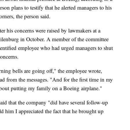
rson plans to testify that he alerted managers to his
rners, the person said.
fter his concerns were raised by lawmakers at a
lenburg in October. A member of the committee
dentified employee who had urged managers to shut
concerns.
ning bells are going off," the employee wrote,
ad from the messages. "And for the first time in my
t about putting my family on a Boeing airplane."
said that the company "did have several follow-up
ld him I appreciated the fact that he brought up