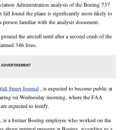
ion Administration analysis of the Boeing 737
fall found the plane is significantly more likely to
 a person familiar with the analysis document.
round the aircraft until after a second crash of the
aimed 346 lives.
all Street Journal
, is expected to become public at
earing on Wednesday morning, where the FAA
re expected to testify.
n, is a former Boeing employee who worked on the
about internal pressure at Boeing, according to a