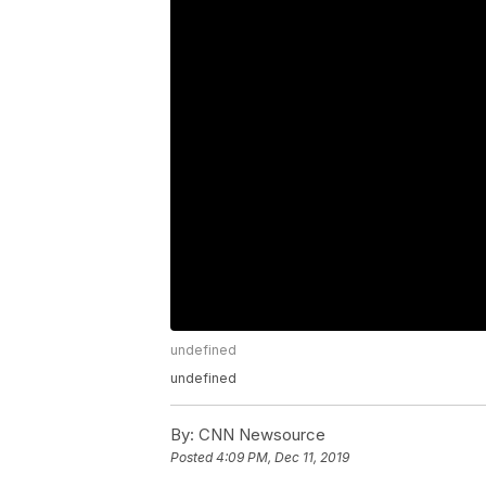
undefined
undefined
By:
CNN Newsource
Posted
4:09 PM, Dec 11, 2019