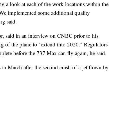
g a look at each of the work locations within the
. We implemented some additional quality
rg said.
r, said in an interview on CNBC prior to his
ng of the plane to "extend into 2020." Regulators
omplete before the 737 Max can fly again, he said.
in March after the second crash of a jet flown by