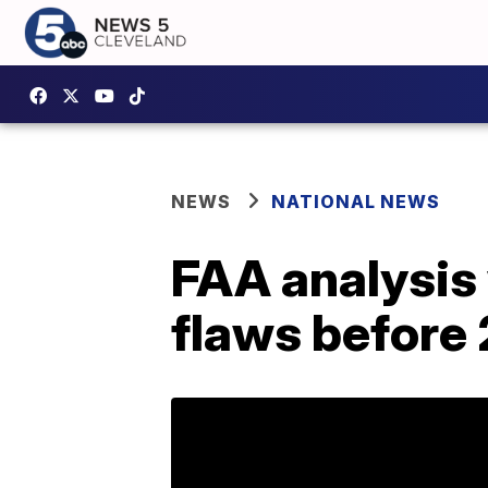
NEWS
NATIONAL NEWS
FAA analysis
flaws before