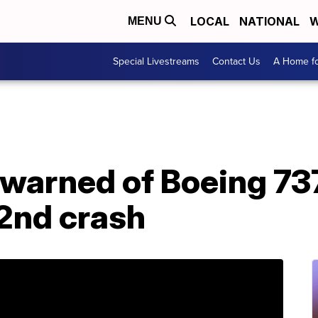
LOCAL
NATIONAL
W
MENU
Special Livestreams
Contact Us
A Home fo
 warned of Boeing 73
 2nd crash