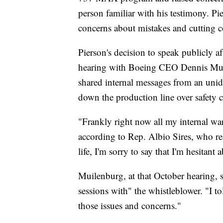
person familiar with his testimony. Pie
concerns about mistakes and cutting co
Pierson's decision to speak publicly a
hearing with Boeing CEO Dennis Mui
shared internal messages from an uni
down the production line over safety 
"Frankly right now all my internal war
according to Rep. Albio Sires, who re
life, I'm sorry to say that I'm hesitan
Muilenburg, at that October hearing, 
sessions with" the whistleblower. "I to
those issues and concerns."