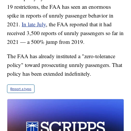
19 restrictions, the FAA has seen an enormous
spike in reports of unruly passenger behavior in
2021.
In late July
, the FAA reported that it had
received 3,500 reports of unruly passengers so far in
2021 — a 500% jump from 2019.
The FAA has already instituted a "zero-tolerance
policy" toward prosecuting unruly passengers. That
policy has been extended indefinitely.
Report a typo