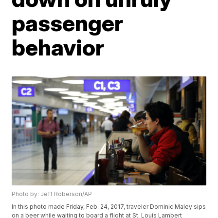
passenger
behavior
Photo by: Jeff Roberson/AP
In this photo made Friday, Feb. 24, 2017, traveler Dominic Maley sips
on a beer while waiting to board a flight at St. Louis Lambert