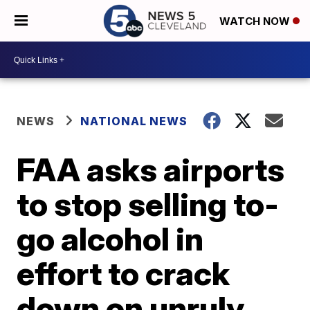
WATCH NOW
NEWS
NATIONAL NEWS
FAA asks airports
to stop selling to-
go alcohol in
effort to crack
down on unruly