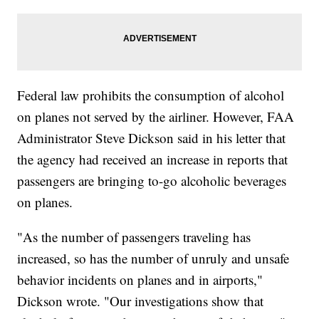
Federal law prohibits the consumption of alcohol
on planes not served by the airliner. However, FAA
Administrator Steve Dickson said in his letter that
the agency had received an increase in reports that
passengers are bringing to-go alcoholic beverages
on planes.
"As the number of passengers traveling has
increased, so has the number of unruly and unsafe
behavior incidents on planes and in airports,"
Dickson wrote. "Our investigations show that