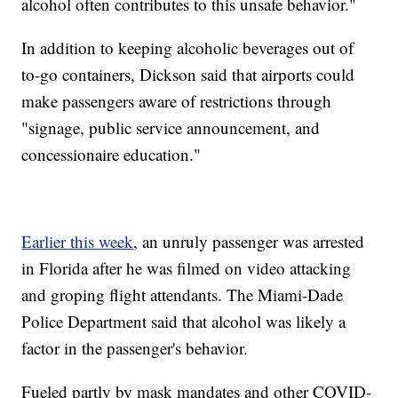
alcohol often contributes to this unsafe behavior."
In addition to keeping alcoholic beverages out of
to-go containers, Dickson said that airports could
make passengers aware of restrictions through
"signage, public service announcement, and
concessionaire education."
Earlier this week
, an unruly passenger was arrested
in Florida after he was filmed on video attacking
and groping flight attendants. The Miami-Dade
Police Department said that alcohol was likely a
factor in the passenger's behavior.
Fueled partly by mask mandates and other COVID-