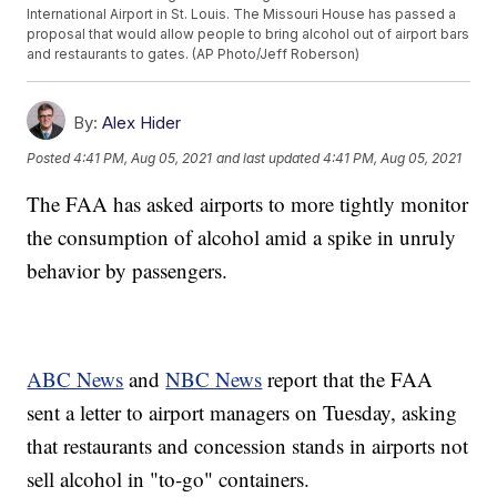
International Airport in St. Louis. The Missouri House has passed a
proposal that would allow people to bring alcohol out of airport bars
and restaurants to gates. (AP Photo/Jeff Roberson)
By:
Alex Hider
Posted
4:41 PM, Aug 05, 2021
and last updated
4:41 PM, Aug 05, 2021
The FAA has asked airports to more tightly monitor
the consumption of alcohol amid a spike in unruly
behavior by passengers.
ABC News
and
NBC News
report that the FAA
sent a letter to airport managers on Tuesday, asking
that restaurants and concession stands in airports not
sell alcohol in "to-go" containers.