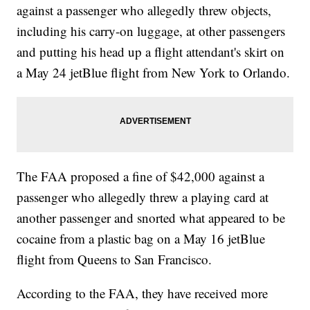
against a passenger who allegedly threw objects,
including his carry-on luggage, at other passengers
and putting his head up a flight attendant's skirt on
a May 24 jetBlue flight from New York to Orlando.
The FAA proposed a fine of $42,000 against a
passenger who allegedly threw a playing card at
another passenger and snorted what appeared to be
cocaine from a plastic bag on a May 16 jetBlue
flight from Queens to San Francisco.
According to the FAA, they have received more