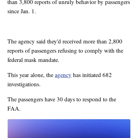
than 3,800 reports of unruly behavior by passengers
since Jan. 1.
The agency said they'd received more than 2,800
reports of passengers refusing to comply with the
federal mask mandate.
This year alone, the
agency
has initiated 682
investigations.
The passengers have 30 days to respond to the
FAA.