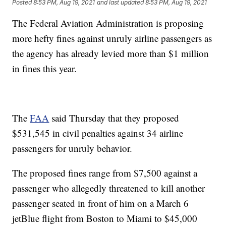
Posted
8:53 PM, Aug 19, 2021
and last updated
8:53 PM, Aug 19, 2021
The Federal Aviation Administration is proposing
more hefty fines against unruly airline passengers as
the agency has already levied more than $1 million
in fines this year.
The
FAA
said Thursday that they proposed
$531,545 in civil penalties against 34 airline
passengers for unruly behavior.
The proposed fines range from $7,500 against a
passenger who allegedly threatened to kill another
passenger seated in front of him on a March 6
jetBlue flight from Boston to Miami to $45,000