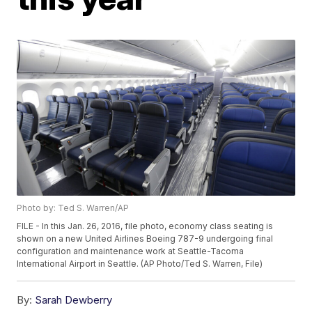
Photo by: Ted S. Warren/AP
FILE - In this Jan. 26, 2016, file photo, economy class seating is
shown on a new United Airlines Boeing 787-9 undergoing final
configuration and maintenance work at Seattle-Tacoma
International Airport in Seattle. (AP Photo/Ted S. Warren, File)
By:
Sarah Dewberry