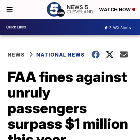
WATCH NOW
2
WX Alerts
NEWS
NATIONAL NEWS
FAA fines against
unruly
passengers
surpass $1 million
this year