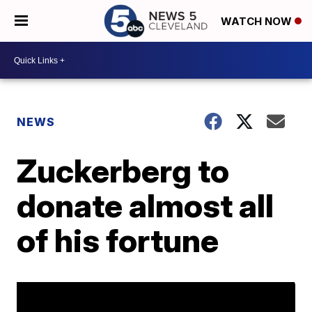
WATCH NOW
NEWS
Zuckerberg to
donate almost all
of his fortune