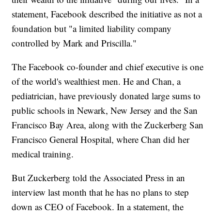
statement, Facebook described the initiative as not a
foundation but "a limited liability company
controlled by Mark and Priscilla."
The Facebook co-founder and chief executive is one
of the world's wealthiest men. He and Chan, a
pediatrician, have previously donated large sums to
public schools in Newark, New Jersey and the San
Francisco Bay Area, along with the Zuckerberg San
Francisco General Hospital, where Chan did her
medical training.
But Zuckerberg told the Associated Press in an
interview last month that he has no plans to step
down as CEO of Facebook. In a statement, the