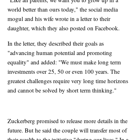
world better than ours today," the social media
mogul and his wife wrote in a letter to their
daughter, which they also posted on Facebook.
In the letter, they described their goals as
"advancing human potential and promoting
equality" and added: "We must make long term
investments over 25, 50 or even 100 years. The
greatest challenges require very long time horizons
and cannot be solved by short term thinking."
Zuckerberg promised to release more details in the
future. But he said the couple will transfer most of
their wealth to the initiative "during our lives." In a