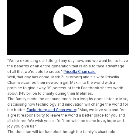
"We're expecting our little girl any day now, and we want her to have
the benefits of an entire generation that is able to take advantage
of all that we're able to create,"
Priscilla Chan said
.
Well, that day has come. Mark Zuckerberg and his wife Priscilla
Chan welcomed their newborn girl, Max, into the world with a
promise to give away 99 percent of their Facebook shares worth
about $45 billion to charity during their lifetimes.
The family made the announcement in a lengthy open letter to Max,
discussing how technology and innovation will change the world for
the better.
Zuckerberg and Chan wrote
: "Max, we love you and feel
a great responsibility to leave the world a better place for you and
all children. We wish you a life filled with the same love, hope and
joy you give us."
The donation will be funneled through the family's charitable