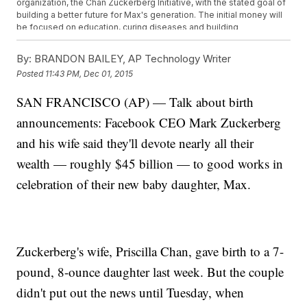
organization, the Chan Zuckerberg Initiative, with the stated goal of
building a better future for Max's generation. The initial money will
be focused on education, curing diseases and building
communities.
The couple says they'll share more details about when and how
By:
BRANDON BAILEY, AP Technology Writer
they'll donate their shares in the coming months.
Posted
11:43 PM, Dec 01, 2015
This video includes images from Getty Images.
SAN FRANCISCO (AP) — Talk about birth
announcements: Facebook CEO Mark Zuckerberg
and his wife said they'll devote nearly all their
wealth — roughly $45 billion — to good works in
celebration of their new baby daughter, Max.
Zuckerberg's wife, Priscilla Chan, gave birth to a 7-
pound, 8-ounce daughter last week. But the couple
didn't put out the news until Tuesday, when