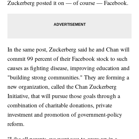
Zuckerberg posted it on — of course — Facebook.
In the same post, Zuckerberg said he and Chan will
commit 99 percent of their Facebook stock to such
causes as fighting disease, improving education and
"building strong communities." They are forming a
new organization, called the Chan Zuckerberg
Initiative, that will pursue those goals through a
combination of charitable donations, private
investment and promotion of government-policy
reform.
"Like all parents, we want you to grow up in a