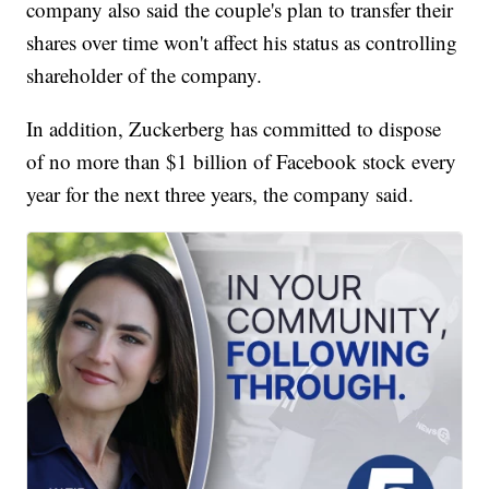
company also said the couple's plan to transfer their
shares over time won't affect his status as controlling
shareholder of the company.
In addition, Zuckerberg has committed to dispose
of no more than $1 billion of Facebook stock every
year for the next three years, the company said.