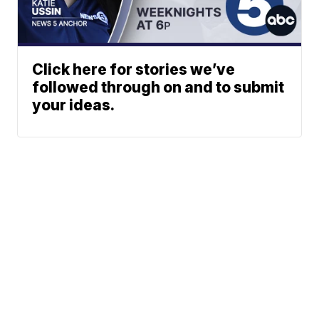
Click here for stories we’ve
followed through on and to submit
your ideas.