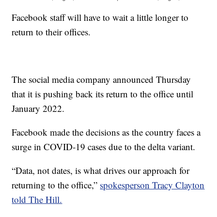
Facebook staff will have to wait a little longer to
return to their offices.
The social media company announced Thursday
that it is pushing back its return to the office until
January 2022.
Facebook made the decisions as the country faces a
surge in COVID-19 cases due to the delta variant.
“Data, not dates, is what drives our approach for
returning to the office,”
spokesperson Tracy Clayton
told The Hill.