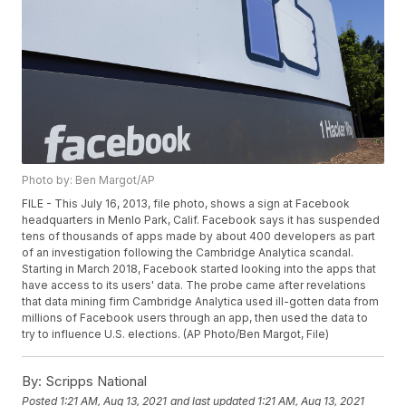
Photo by: Ben Margot/AP
FILE - This July 16, 2013, file photo, shows a sign at Facebook
headquarters in Menlo Park, Calif. Facebook says it has suspended
tens of thousands of apps made by about 400 developers as part
of an investigation following the Cambridge Analytica scandal.
Starting in March 2018, Facebook started looking into the apps that
have access to its users' data. The probe came after revelations
that data mining firm Cambridge Analytica used ill-gotten data from
millions of Facebook users through an app, then used the data to
try to influence U.S. elections. (AP Photo/Ben Margot, File)
By:
Scripps National
Posted
1:21 AM, Aug 13, 2021
and last updated
1:21 AM, Aug 13, 2021