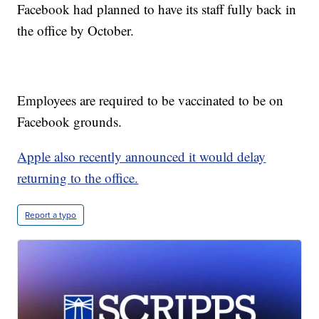
Facebook had planned to have its staff fully back in
the office by October.
Employees are required to be vaccinated to be on
Facebook grounds.
Apple also recently announced it would delay
returning to the office.
Report a typo