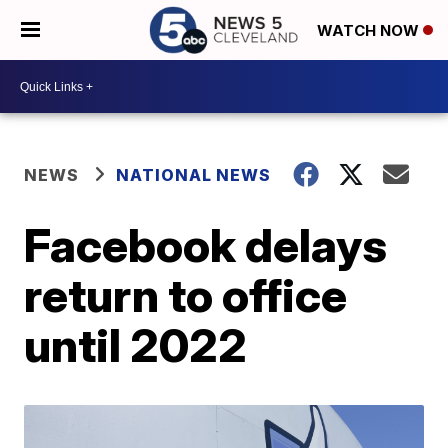
WATCH NOW
NEWS
NATIONAL NEWS
Facebook delays
return to office
until 2022