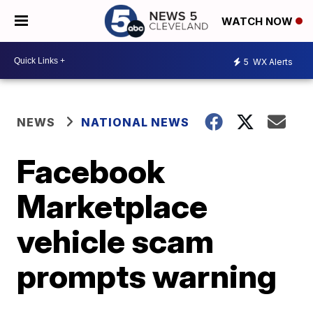
WATCH NOW
5
WX Alerts
NEWS
NATIONAL NEWS
Facebook
Marketplace
vehicle scam
prompts warning