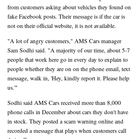
from customers asking about vehicles they found on
fake Facebook posts. Their message is if the car is
not on their official website, it is not available.
"A lot of angry customers," AMS Cars manager
Sam Sodhi said. "A majority of our time, about 5-7
people that work here go in every day to explain to
people whether they are on on the phone email, text
message, walk in, 'Hey, kindly report it. Please help
us.'"
Sodhi said AMS Cars received more than 8,000
phone calls in December about cars they don't have
in stock. They posted a scam warning online and
recorded a message that plays when customers call