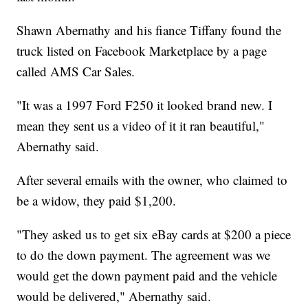
Shawn Abernathy and his fiance Tiffany found the
truck listed on Facebook Marketplace by a page
called AMS Car Sales.
"It was a 1997 Ford F250 it looked brand new. I
mean they sent us a video of it it ran beautiful,"
Abernathy said.
After several emails with the owner, who claimed to
be a widow, they paid $1,200.
"They asked us to get six eBay cards at $200 a piece
to do the down payment. The agreement was we
would get the down payment paid and the vehicle
would be delivered," Abernathy said.