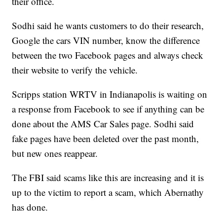
their office.
Sodhi said he wants customers to do their research,
Google the cars VIN number, know the difference
between the two Facebook pages and always check
their website to verify the vehicle.
Scripps station WRTV in Indianapolis is waiting on
a response from Facebook to see if anything can be
done about the AMS Car Sales page. Sodhi said
fake pages have been deleted over the past month,
but new ones reappear.
The FBI said scams like this are increasing and it is
up to the victim to report a scam, which Abernathy
has done.