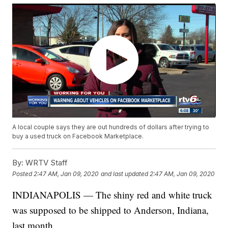
A local couple says they are out hundreds of dollars after trying to
buy a used truck on Facebook Marketplace.
By:
WRTV Staff
Posted
2:47 AM, Jan 09, 2020
and last updated
2:47 AM, Jan 09, 2020
INDIANAPOLIS — The shiny red and white truck
was supposed to be shipped to Anderson, Indiana,
last month.