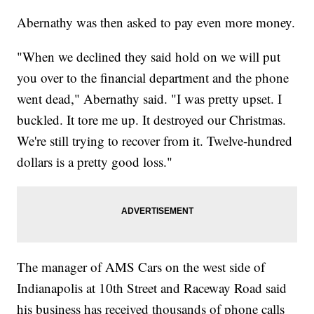
Abernathy was then asked to pay even more money.
"When we declined they said hold on we will put
you over to the financial department and the phone
went dead," Abernathy said. "I was pretty upset. I
buckled. It tore me up. It destroyed our Christmas.
We're still trying to recover from it. Twelve-hundred
dollars is a pretty good loss."
The manager of AMS Cars on the west side of
Indianapolis at 10th Street and Raceway Road said
his business has received thousands of phone calls