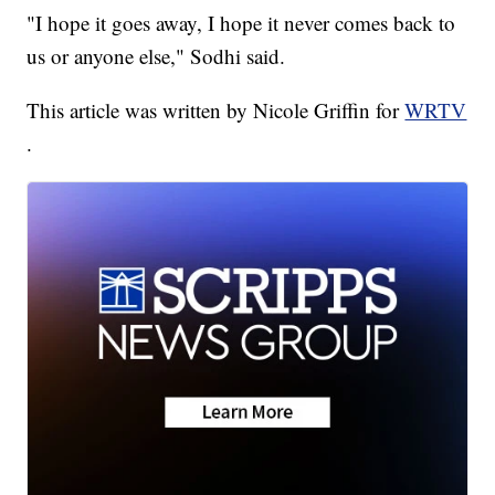
"I hope it goes away, I hope it never comes back to
us or anyone else," Sodhi said.
This article was written by Nicole Griffin for
WRTV
.