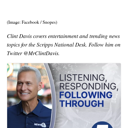
(Image: Facebook / Snopes)
Clint Davis covers entertainment and trending news
topics for the Scripps National Desk. Follow him on
Twitter @MrClintDavis.