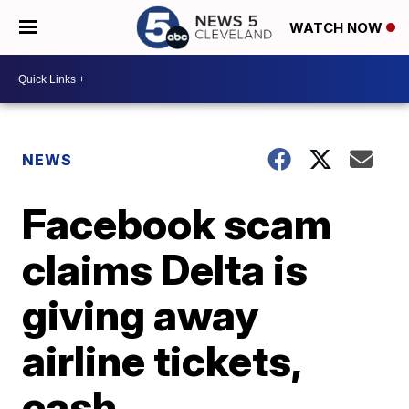
WATCH NOW
NEWS
Facebook scam
claims Delta is
giving away
airline tickets,
cash