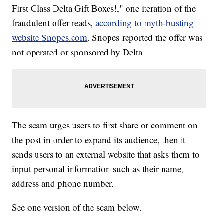
First Class Delta Gift Boxes!," one iteration of the
fraudulent offer reads,
according to myth-busting
website Snopes.com
. Snopes reported the offer was
not operated or sponsored by Delta.
The scam urges users to first share or comment on
the post in order to expand its audience, then it
sends users to an external website that asks them to
input personal information such as their name,
address and phone number.
See one version of the scam below.