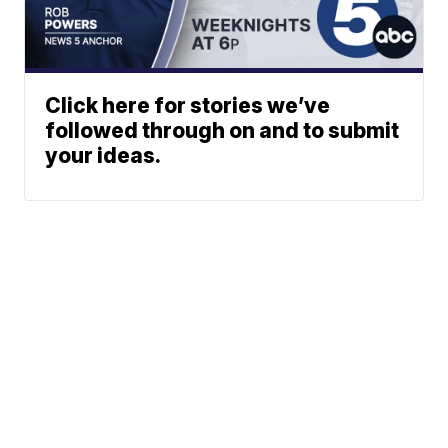
Click here for stories we’ve
followed through on and to submit
your ideas.