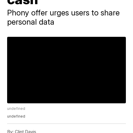
Phony offer urges users to share
personal data
undefined
undefined
By:
Clint Davis