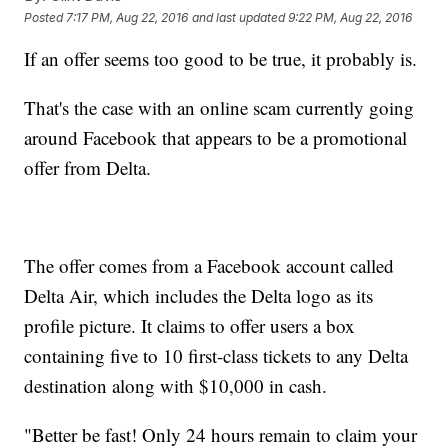
Posted
7:17 PM, Aug 22, 2016
and last updated
9:22 PM, Aug 22, 2016
If an offer seems too good to be true, it probably is.
That's the case with an online scam currently going
around Facebook that appears to be a promotional
offer from Delta.
The offer comes from a Facebook account called
Delta Air, which includes the Delta logo as its
profile picture. It claims to offer users a box
containing five to 10 first-class tickets to any Delta
destination along with $10,000 in cash.
"Better be fast! Only 24 hours remain to claim your