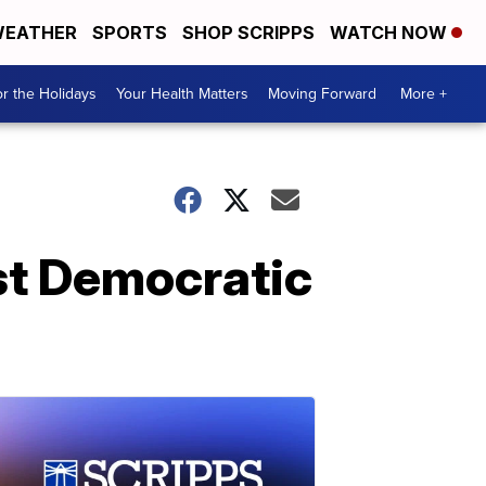
EATHER
SPORTS
SHOP SCRIPPS
WATCH NOW
r the Holidays
Your Health Matters
Moving Forward
More +
rst Democratic