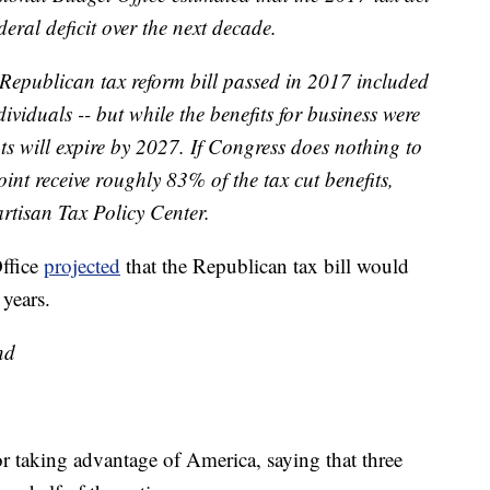
eral deficit over the next decade.
 Republican tax reform bill passed in 2017 included
dividuals -- but while the benefits for business were
ts will expire by 2027. If Congress does nothing to
oint receive roughly 83% of the tax cut benefits,
rtisan Tax Policy Center.
Office
projected
that the Republican tax bill would
 years.
nd
or taking advantage of America, saying that three