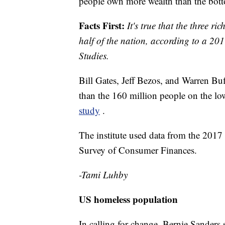
people own more wealth than the botto
Facts First:
It's true that the three 
half of the nation, according to a 2017
Studies.
Bill Gates, Jeff Bezos, and Warren Bu
than the 160 million people on the lo
study
.
The institute used data from the 2017
Survey of Consumer Finances.
-Tami Luhby
US homeless population
In calling for change, Bernie Sanders 