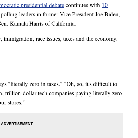
mocratic presidential debate
continues with
10
p polling leaders in former Vice President Joe Biden,
en. Kamala Harris of California.
e, immigration, race issues, taxes and the economy.
literally zero in taxes." "Oh, so, it's difficult to
trillion-dollar tech companies paying literally zero
ur stores."