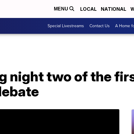
LOCAL
NATIONAL
W
MENU
Special Livestreams
Contact Us
A Home fo
 night two of the fi
debate