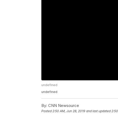
undefined
undefined
By:
CNN Newsource
Posted
2:50 AM, Jun 28, 2019
and last updated
2:50