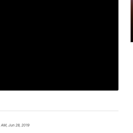
 AM, Jun 28, 2019