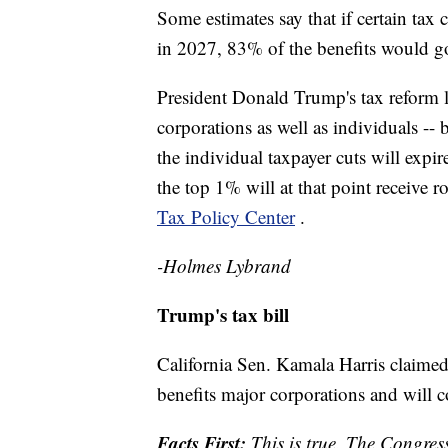
Some estimates say that if certain tax 
in 2027, 83% of the benefits would g
President Donald Trump's tax reform 
corporations as well as individuals --
the individual taxpayer cuts will expi
the top 1% will at that point receive 
Tax Policy Center
.
-Holmes Lybrand
Trump's tax bill
California Sen. Kamala Harris claimed
benefits major corporations and will co
Facts First:
This is true. The Congress