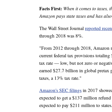
Facts First:
When it comes to taxes, t
Amazon pays state taxes and has also p
The Wall Street Journal
reported recen
through 2018 was 8%.
"From 2012 through 2018, Amazon re
current federal tax provisions totaling
tax rate — low, but not zero or negat
earned $27.7 billion in global pretax 
taxes, a 13% tax rate."
Amazon's SEC filings
in 2017 showed 
expected to get a $137 million refund 
expected to pay $211 million to states