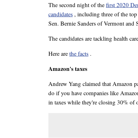
The second night of the
first 2020 De
candidates
, including three of the to
Sen. Bernie Sanders of Vermont and S
The candidates are tackling health car
Here are
the facts
.
Amazon's taxes
Andrew Yang claimed that Amazon pays "
do if you have companies like Amazon, 
in taxes while they're closing 30% of o