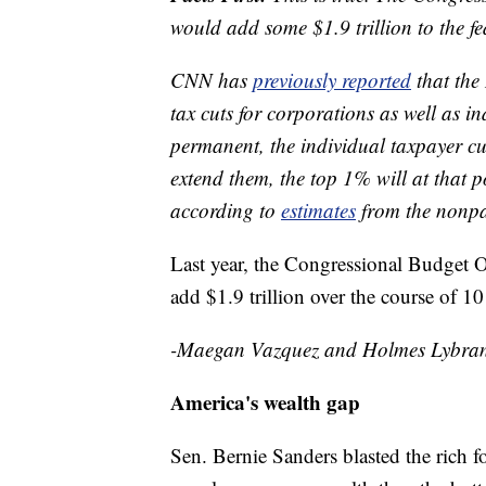
would add some $1.9 trillion to the fed
CNN has
previously reported
that the
tax cuts for corporations as well as in
permanent, the individual taxpayer cu
extend them, the top 1% will at that p
according to
estimates
from the nonpa
Last year, the Congressional Budget 
add $1.9 trillion over the course of 10
-Maegan Vazquez and Holmes Lybra
America's wealth gap
Sen. Bernie Sanders blasted the rich f