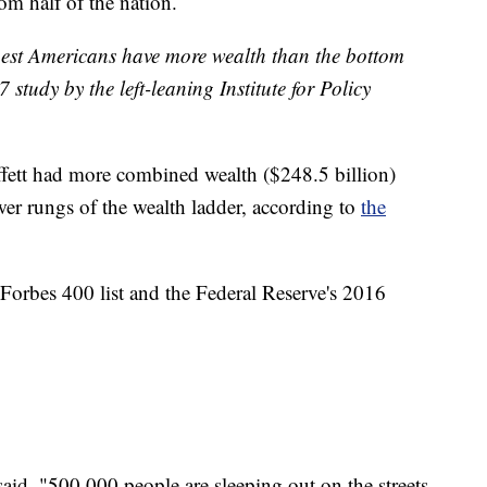
m half of the nation.
richest Americans have more wealth than the bottom
 study by the left-leaning Institute for Policy
ffett had more combined wealth ($248.5 billion)
wer rungs of the wealth ladder, according to
the
 Forbes 400 list and the Federal Reserve's 2016
said, "500,000 people are sleeping out on the streets