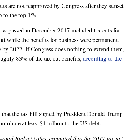
cuts are not reapproved by Congress after they sunset
o to the top 1%.
law passed in December 2017 included tax cuts for
 but while the benefits for business were permanent,
re by 2027. If Congress does nothing to extend them,
roughly 83% of the tax cut benefits,
according to the
 that the tax bill signed by President Donald Trump
ntribute at least $1 trillion to the US debt.
ional Budget Office estimated that the 2017 tax act