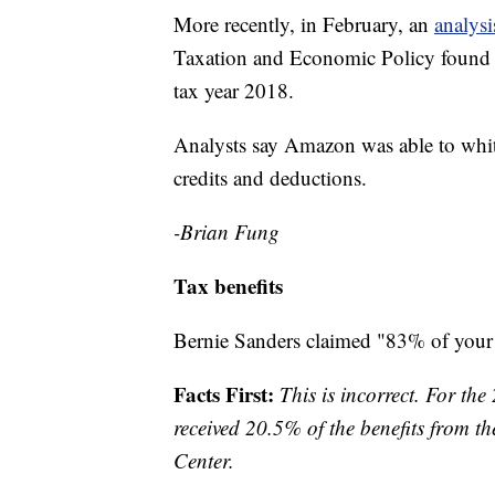
More recently, in February, an
analysi
Taxation and Economic Policy found t
tax year 2018.
Analysts say Amazon was able to whittl
credits and deductions.
-Brian Fung
Tax benefits
Bernie Sanders claimed "83% of your 
Facts First:
This is incorrect. For th
received 20.5% of the benefits from th
Center.