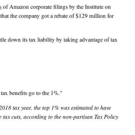
s
of Amazon corporate filings by the Institute on
hat the company got a rebate of $129 million for
e down its tax liability by taking advantage of tax
tax benefits go to the 1%."
e 2018 tax year, the top 1% was estimated to have
e tax cuts, according to the non-partisan Tax Policy