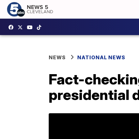
NEWS
NATIONAL NEWS
Fact-checking
presidential 