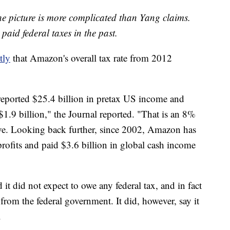
he picture is more complicated than Yang claims.
aid federal taxes in the past.
tly
that Amazon's overall tax rate from 2012
ported $25.4 billion in pretax US income and
 $1.9 billion," the Journal reported. "That is an 8%
ive. Looking back further, since 2002, Amazon has
profits and paid $3.6 billion in global cash income
it did not expect to owe any federal tax, and in fact
from the federal government. It did, however, say it
.