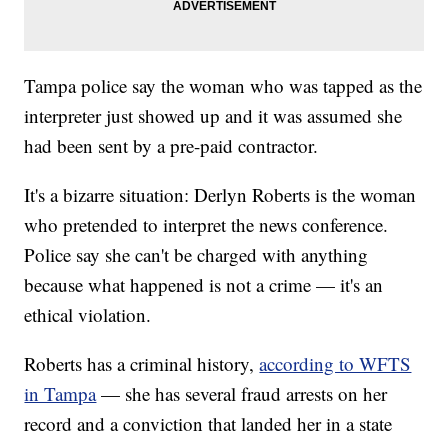
Tampa police say the woman who was tapped as the
interpreter just showed up and it was assumed she
had been sent by a pre-paid contractor.
It's a bizarre situation: Derlyn Roberts is the woman
who pretended to interpret the news conference.
Police say she can't be charged with anything
because what happened is not a crime — it's an
ethical violation.
Roberts has a criminal history,
according to WFTS
in Tampa
— she has several fraud arrests on her
record and a conviction that landed her in a state