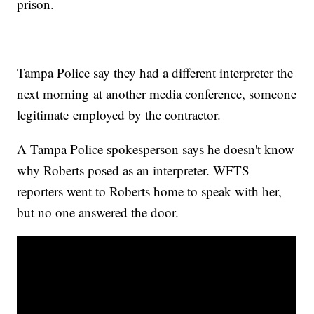
prison.
Tampa Police say they had a different interpreter the
next morning at another media conference, someone
legitimate employed by the contractor.
A Tampa Police spokesperson says he doesn't know
why Roberts posed as an interpreter. WFTS
reporters went to Roberts home to speak with her,
but no one answered the door.