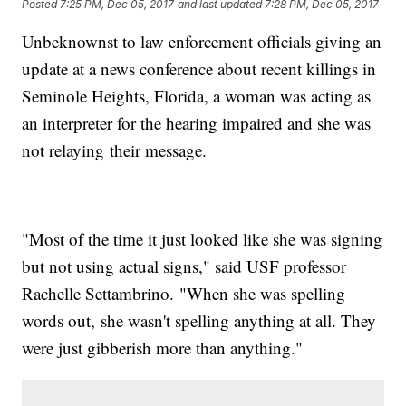
Posted
7:25 PM, Dec 05, 2017
and last updated
7:28 PM, Dec 05, 2017
Unbeknownst to law enforcement officials giving an
update at a news conference about recent killings in
Seminole Heights, Florida, a woman was acting as
an interpreter for the hearing impaired and she was
not relaying their message.
"Most of the time it just looked like she was signing
but not using actual signs," said USF professor
Rachelle Settambrino. "When she was spelling
words out, she wasn't spelling anything at all. They
were just gibberish more than anything."