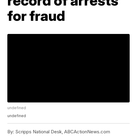
record of arrests
for fraud
undefined
undefined
By:
Scripps National Desk, ABCActionNews.com