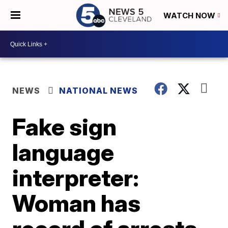
WATCH NOW
NEWS
NATIONAL NEWS
Fake sign
language
interpreter:
Woman has