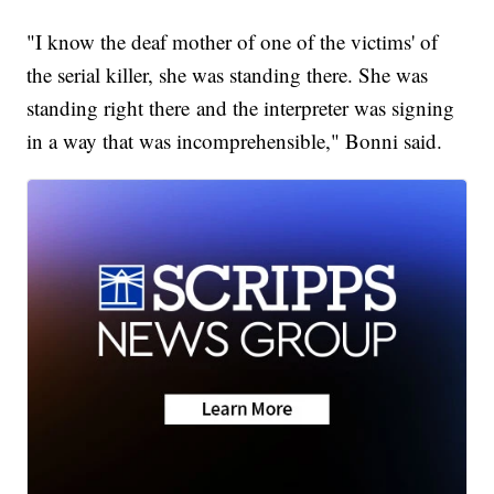
"I know the deaf mother of one of the victims' of
the serial killer, she was standing there. She was
standing right there and the interpreter was signing
in a way that was incomprehensible," Bonni said.