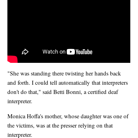
"She was standing there twisting her hands back
and forth. I could tell automatically that interpreters
don't do that," said Betti Bonni, a certified deaf
interpreter.
Monica Hoffa's mother, whose daughter was one of
the victims, was at the presser relying on that
interpreter.