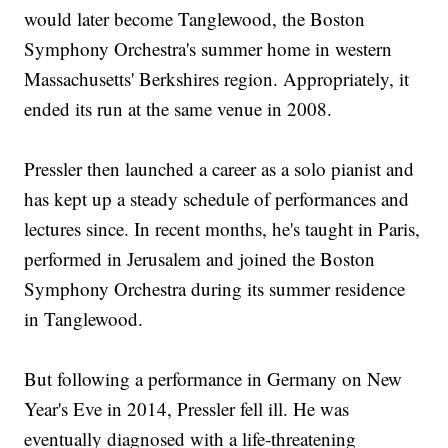
would later become Tanglewood, the Boston
Symphony Orchestra's summer home in western
Massachusetts' Berkshires region. Appropriately, it
ended its run at the same venue in 2008.
Pressler then launched a career as a solo pianist and
has kept up a steady schedule of performances and
lectures since. In recent months, he's taught in Paris,
performed in Jerusalem and joined the Boston
Symphony Orchestra during its summer residence
in Tanglewood.
But following a performance in Germany on New
Year's Eve in 2014, Pressler fell ill. He was
eventually diagnosed with a life-threatening