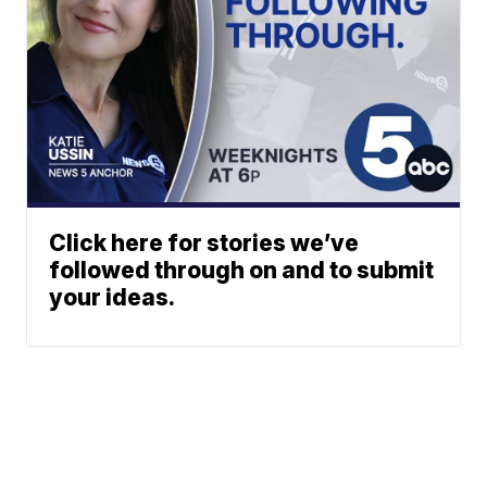
Click here for stories we’ve
followed through on and to submit
your ideas.