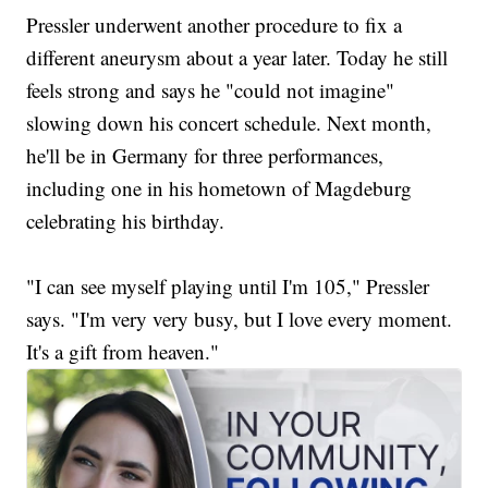
Pressler underwent another procedure to fix a
different aneurysm about a year later. Today he still
feels strong and says he "could not imagine"
slowing down his concert schedule. Next month,
he'll be in Germany for three performances,
including one in his hometown of Magdeburg
celebrating his birthday.
"I can see myself playing until I'm 105," Pressler
says. "I'm very very busy, but I love every moment.
It's a gift from heaven."