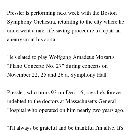
Pressler is performing next week with the Boston
Symphony Orchestra, returning to the city where he
underwent a rare, life-saving procedure to repair an
aneurysm in his aorta.
He's slated to play Wolfgang Amadeus Mozart's
"Piano Concerto No. 27" during concerts on
November 22, 25 and 26 at Symphony Hall.
Pressler, who turns 93 on Dec. 16, says he's forever
indebted to the doctors at Massachusetts General
Hospital who operated on him nearly two years ago.
"I'll always be grateful and be thankful I'm alive. It's