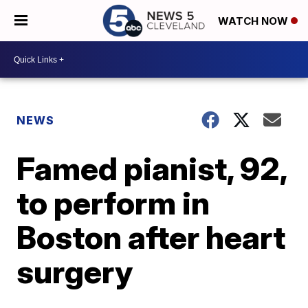
WATCH NOW
NEWS
Famed pianist, 92,
to perform in
Boston after heart
surgery