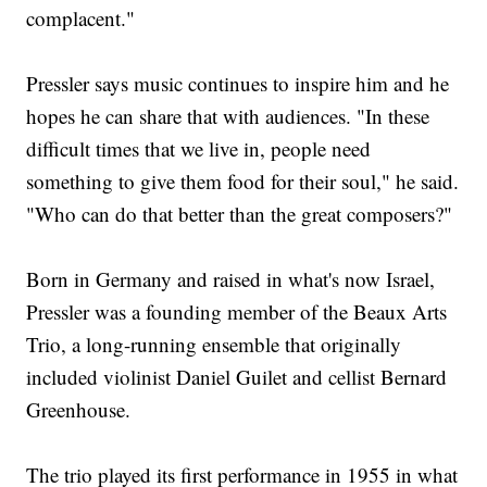
complacent."
Pressler says music continues to inspire him and he
hopes he can share that with audiences. "In these
difficult times that we live in, people need
something to give them food for their soul," he said.
"Who can do that better than the great composers?"
Born in Germany and raised in what's now Israel,
Pressler was a founding member of the Beaux Arts
Trio, a long-running ensemble that originally
included violinist Daniel Guilet and cellist Bernard
Greenhouse.
The trio played its first performance in 1955 in what