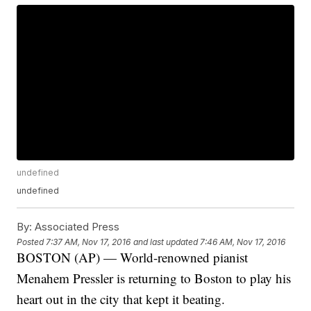
undefined
undefined
By:
Associated Press
Posted
7:37 AM, Nov 17, 2016
and last updated
7:46 AM, Nov 17, 2016
BOSTON (AP) — World-renowned pianist
Menahem Pressler is returning to Boston to play his
heart out in the city that kept it beating.