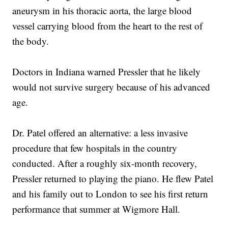
aneurysm in his thoracic aorta, the large blood
vessel carrying blood from the heart to the rest of
the body.
Doctors in Indiana warned Pressler that he likely
would not survive surgery because of his advanced
age.
Dr. Patel offered an alternative: a less invasive
procedure that few hospitals in the country
conducted. After a roughly six-month recovery,
Pressler returned to playing the piano. He flew Patel
and his family out to London to see his first return
performance that summer at Wigmore Hall.