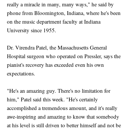
really a miracle in many, many ways," he said by
phone from Bloomington, Indiana, where he's been
on the music department faculty at Indiana
University since 1955.
Dr. Virendra Patel, the Massachusetts General
Hospital surgeon who operated on Pressler, says the
pianist's recovery has exceeded even his own
expectations.
"He's an amazing guy. There's no limitation for
him," Patel said this week. "He's certainly
accomplished a tremendous amount, and it's really
awe-inspiring and amazing to know that somebody
at his level is still driven to better himself and not be