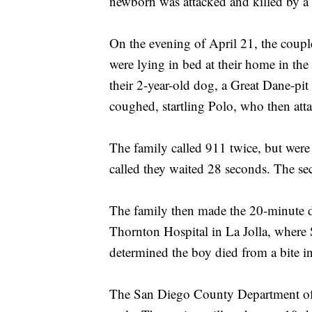
newborn was attacked and killed by a 
On the evening of April 21, the coup
were lying in bed at their home in th
their 2-year-old dog, a Great Dane-pi
coughed, startling Polo, who then atta
The family called 911 twice, but were 
called they waited 28 seconds. The s
The family then made the 20-minute 
Thornton Hospital in La Jolla, wher
determined the boy died from a bite i
The San Diego County Department of 