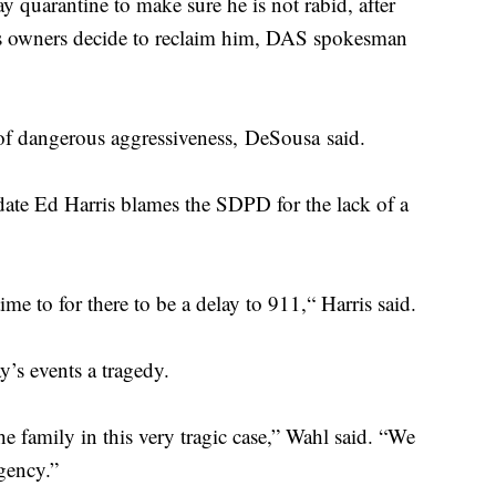
 quarantine to make sure he is not rabid, after
is owners decide to reclaim him, DAS spokesman
of dangerous aggressiveness, DeSousa said.
te Ed Harris blames the SDPD for the lack of a
ime to for there to be a delay to 911,“ Harris said.
’s events a tragedy.
he family in this very tragic case,” Wahl said. “We
rgency.”