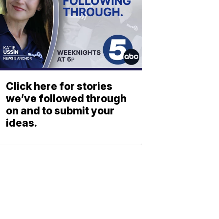
Click here for stories
we’ve followed through
on and to submit your
ideas.