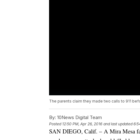
The parents claim they made two calls to 911 befo
By:
10News Digital Team
Posted
12:50 PM, Apr 26, 2016
and last updated
6:5
SAN DIEGO, Calif. – A Mira Mesa famil