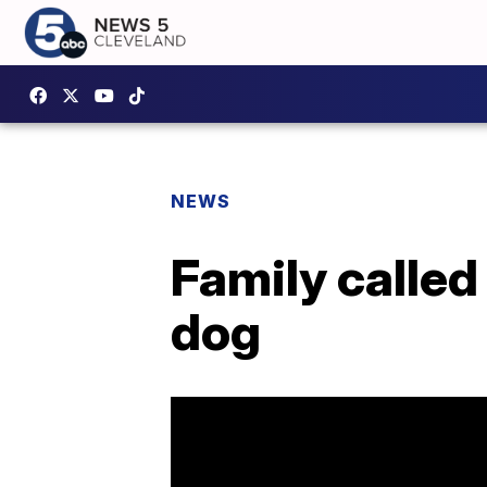
NEWS
Family called
dog