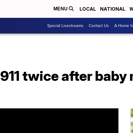
LOCAL
NATIONAL
W
MENU
Special Livestreams
Contact Us
A Home fo
 911 twice after baby