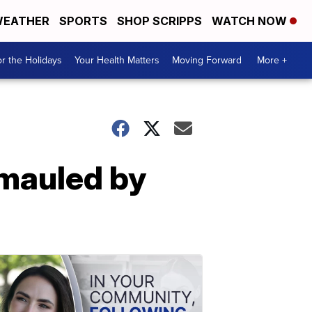
EATHER
SPORTS
SHOP SCRIPPS
WATCH NOW
r the Holidays
Your Health Matters
Moving Forward
More +
 mauled by