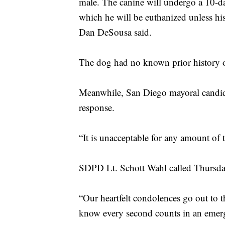
male. The canine will undergo a 10-day
which he will be euthanized unless h
Dan DeSousa said.
The dog had no known prior history 
Meanwhile, San Diego mayoral candida
response.
“It is unacceptable for any amount of t
SDPD Lt. Schott Wahl called Thursday
“Our heartfelt condolences go out to t
know every second counts in an eme