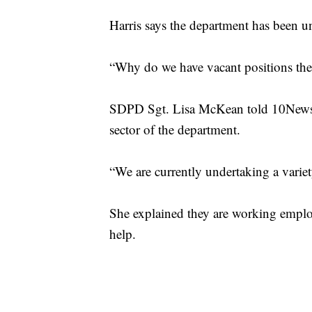
Harris says the department has been un
“Why do we have vacant positions ther
SDPD Sgt. Lisa McKean told 10News t
sector of the department.
“We are currently undertaking a variet
She explained they are working employe
help.