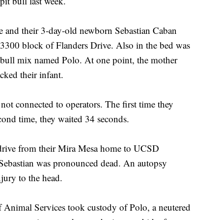
pit bull last week.
le and their 3-day-old newborn Sebastian Caban
e 3300 block of Flanders Drive. Also in the bed was
t bull mix named Polo. At one point, the mother
cked their infant.
not connected to operators. The first time they
econd time, they waited 34 seconds.
drive from their Mira Mesa home to UCSD
e Sebastian was pronounced dead. An autopsy
njury to the head.
Animal Services took custody of Polo, a neutered