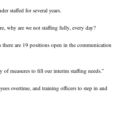
der staffed for several years.
e, why are we not staffing fully, every day?
here are 19 positions open in the communication
y of measures to fill our interim staffing needs.”
es overtime, and training officers to step in and