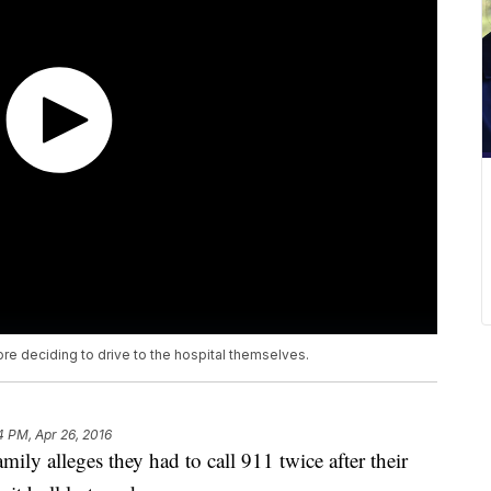
re deciding to drive to the hospital themselves.
4 PM, Apr 26, 2016
y alleges they had to call 911 twice after their