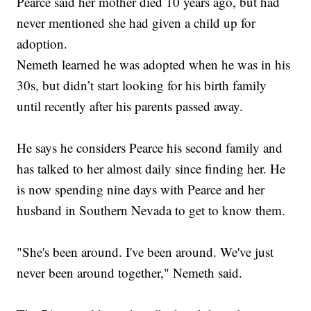
Pearce said her mother died 10 years ago, but had
never mentioned she had given a child up for
adoption.
Nemeth learned he was adopted when he was in his
30s, but didn’t start looking for his birth family
until recently after his parents passed away.
He says he considers Pearce his second family and
has talked to her almost daily since finding her. He
is now spending nine days with Pearce and her
husband in Southern Nevada to get to know them.
"She's been around. I've been around. We've just
never been around together," Nemeth said.