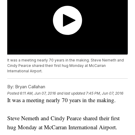
It was a meeting nearly 70 years in the making. Steve Nemeth and
Cindy Pearce shared their first hug Monday at McCarran
International Airport.
By:
Bryan Callahan
Posted
6:11 AM, Jun 07, 2016
and last updated
7:45 PM, Jun 07, 2016
It was a meeting nearly 70 years in the making.
Steve Nemeth and Cindy Pearce shared their first
hug Monday at McCarran International Airport.