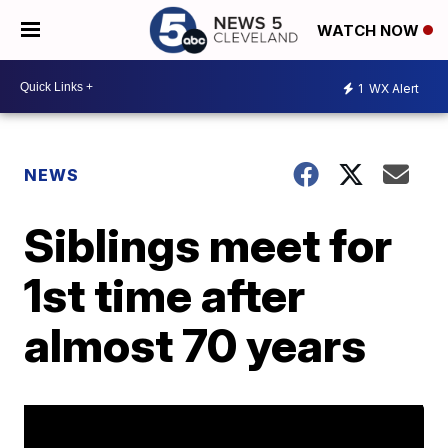
WATCH NOW
1
WX Alert
NEWS
Siblings meet for
1st time after
almost 70 years