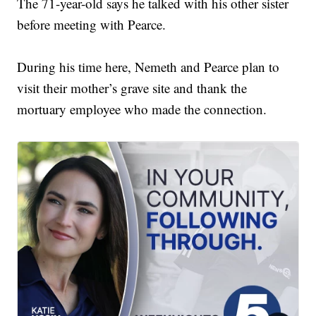
The 71-year-old says he talked with his other sister
before meeting with Pearce.
During his time here, Nemeth and Pearce plan to
visit their mother’s grave site and thank the
mortuary employee who made the connection.