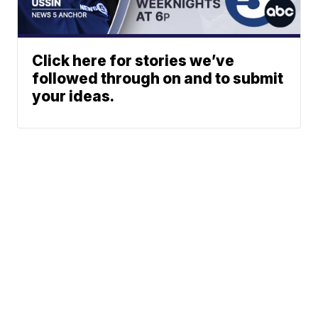
Click here for stories we’ve
followed through on and to submit
your ideas.