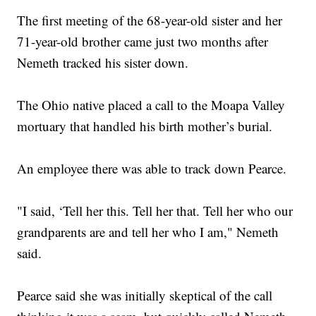
The first meeting of the 68-year-old sister and her
71-year-old brother came just two months after
Nemeth tracked his sister down.
The Ohio native placed a call to the Moapa Valley
mortuary that handled his birth mother’s burial.
An employee there was able to track down Pearce.
"I said, ‘Tell her this. Tell her that. Tell her who our
grandparents are and tell her who I am," Nemeth
said.
Pearce said she was initially skeptical of the call