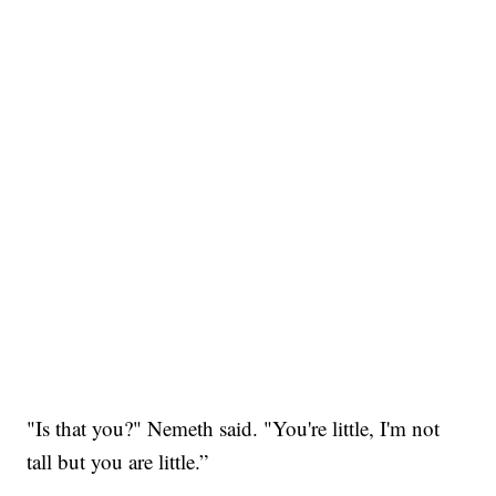
"Is that you?" Nemeth said. "You're little, I'm not
tall but you are little.”