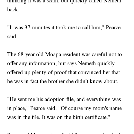
thinking it was a scam, but quickly called Nemeth
back.
"It was 37 minutes it took me to call him," Pearce
said.
The 68-year-old Moapa resident was careful not to
offer any information, but says Nemeth quickly
offered up plenty of proof that convinced her that
he was in fact the brother she didn’t know about.
"He sent me his adoption file, and everything was
in place," Pearce said. "Of course my mom's name
was in the file. It was on the birth certificate."