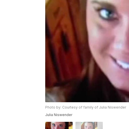
Photo by: Courtesy of family of Julia Niswender
Julia Niswender