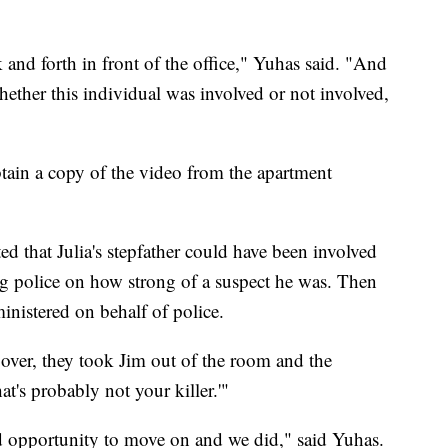
and forth in front of the office," Yuhas said. "And
whether this individual was involved or not involved,
tain a copy of the video from the apartment
ed that Julia's stepfather could have been involved
g police on how strong of a suspect he was. Then
ministered on behalf of police.
ver, they took Jim out of the room and the
at's probably not your killer.'"
ood opportunity to move on and we did," said Yuhas.