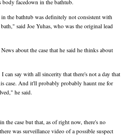
's body facedown in the bathtub.
n the bathtub was definitely not consistent with
 bath," said Joe Yuhas, who was the original lead
 News about the case that he said he thinks about
 can say with all sincerity that there's not a day that
his case. And it'll probably probably haunt me for
olved," he said.
 the case but that, as of right now, there's no
there was surveillance video of a possible suspect