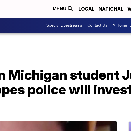
LOCAL
NATIONAL
W
MENU
Special Livestreams
Contact Us
A Home fo
in Michigan student J
es police will inves