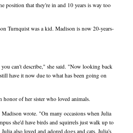
the position that they're in and 10 years is way too
adison Turnquist was a kid. Madison is now 20-years-
ng you can't describe," she said. "Now looking back
I still have it now due to what has been going on
n honor of her sister who loved animals.
r," Madison wrote. "On many occasions when Julia
pus she'd have birds and squirrels just walk up to
. Julia also loved and adored dogs and cats. Julia's