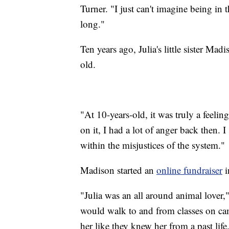
Turner. "I just can't imagine being in 
long."
Ten years ago, Julia's little sister M
old.
"At 10-years-old, it was truly a feeli
on it, I had a lot of anger back then. 
within the misjustices of the system."
Madison started an
online fundraiser
i
"Julia was an all around animal love
would walk to and from classes on cam
her like they knew her from a past life