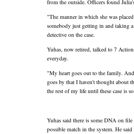
from the outside. Officers found Julia
"The manner in which she was placed i
somebody just getting in and taking a
detective on the case.
Yuhas, now retired, talked to 7 Action
everyday.
"My heart goes out to the family. And I
goes by that I haven't thought about t
the rest of my life until these case is s
Yuhas said there is some DNA on file in
possible match in the system. He said 