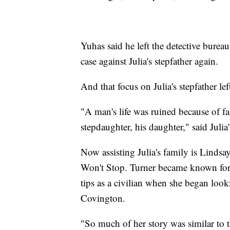
Yuhas said he left the detective bureau
case against Julia's stepfather again.
And that focus on Julia's stepfather le
"A man's life was ruined because of fal
stepdaughter, his daughter," said Julia
Now assisting Julia's family is Lindsa
Won't Stop. Turner became known for h
tips as a civilian when she began look
Covington.
"So much of her story was similar to t