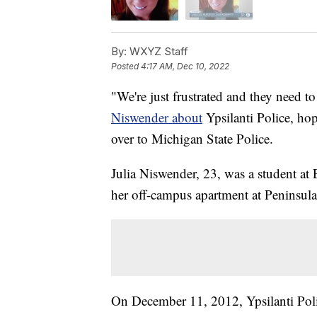
By:
WXYZ Staff
Posted
4:17 AM, Dec 10, 2022
"We're just frustrated and they need to
Niswender about
Ypsilanti Police, hop
over to Michigan State Police.
Julia Niswender, 23, was a student at
her off-campus apartment at Peninsula
On December 11, 2012, Ypsilanti Poli