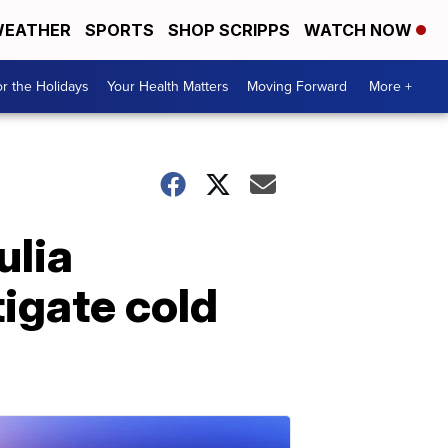
EATHER
SPORTS
SHOP SCRIPPS
WATCH NOW
r the Holidays
Your Health Matters
Moving Forward
More +
ulia
tigate cold