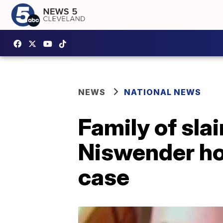
NEWS
NATIONAL NEWS
Family of sla
Niswender hop
case