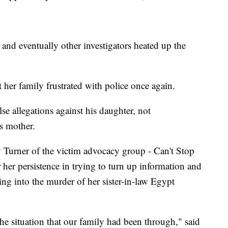
 and eventually other investigators heated up the
ft her family frustrated with police once again.
se allegations against his daughter, not
's mother.
y Turner of the victim advocacy group - Can't Stop
er persistence in trying to turn up information and
ing into the murder of her sister-in-law Egypt
he situation that our family had been through," said