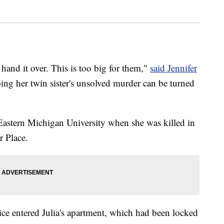
 hand it over. This is too big for them,"
said Jennifer
ing her twin sister's unsolved murder can be turned
 Eastern Michigan University when she was killed in
r Place.
ce entered Julia's apartment, which had been locked