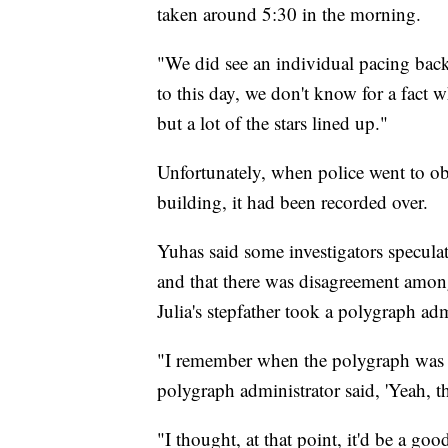
taken around 5:30 in the morning.
"We did see an individual pacing back 
to this day, we don't know for a fact 
but a lot of the stars lined up."
Unfortunately, when police went to ob
building, it had been recorded over.
Yuhas said some investigators speculat
and that there was disagreement amon
Julia's stepfather took a polygraph ad
"I remember when the polygraph was o
polygraph administrator said, 'Yeah, th
"I thought, at that point, it'd be a g