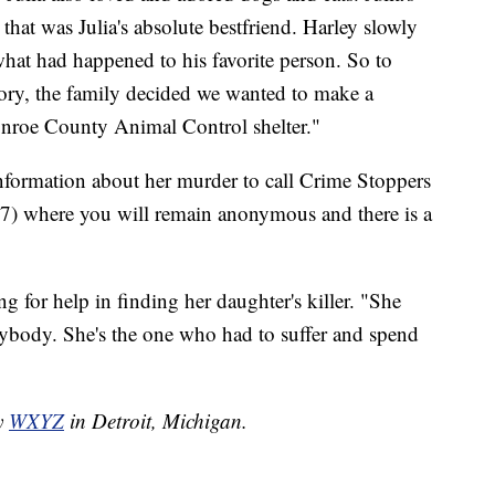
at was Julia's absolute bestfriend. Harley slowly
what had happened to his favorite person. So to
tory, the family decided we wanted to make a
onroe County Animal Control shelter."
information about her murder to call Crime Stoppers
 where you will remain anonymous and there is a
g for help in finding her daughter's killer. "She
anybody. She's the one who had to suffer and spend
by
WXYZ
in Detroit, Michigan.