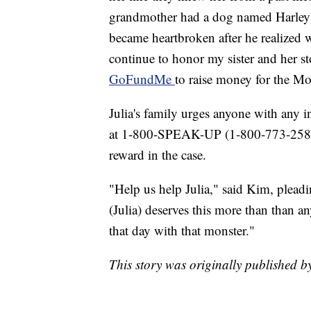
grandmother had a dog named Harley th
became heartbroken after he realized 
continue to honor my sister and her s
GoFundMe
to raise money for the M
Julia's family urges anyone with any 
at 1-800-SPEAK-UP (1-800-773-2587)
reward in the case.
"Help us help Julia," said Kim, pleadin
(Julia) deserves this more than than 
that day with that monster."
This story was originally published 