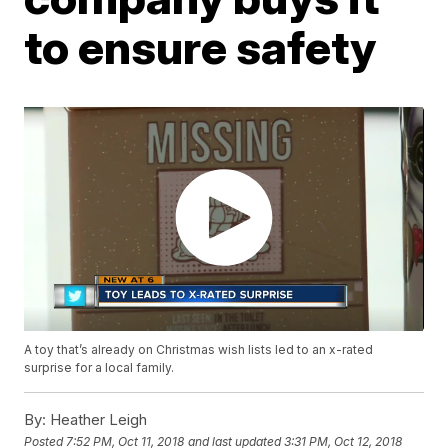
to ensure safety
A toy that’s already on Christmas wish lists led to an x-rated
surprise for a local family.
By:
Heather Leigh
Posted
7:52 PM, Oct 11, 2018
and last updated
3:31 PM, Oct 12, 2018