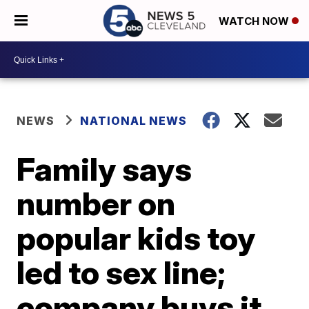
WATCH NOW
NEWS
NATIONAL NEWS
Family says
number on
popular kids toy
led to sex line;
company buys it