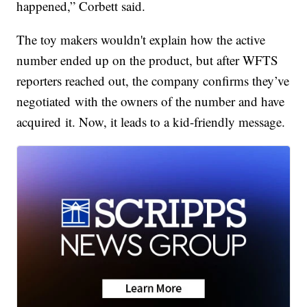
happened,” Corbett said.
The toy makers wouldn't explain how the active
number ended up on the product, but after WFTS
reporters reached out, the company confirms they’ve
negotiated with the owners of the number and have
acquired it. Now, it leads to a kid-friendly message.