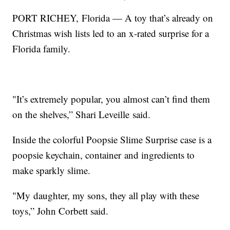
PORT RICHEY, Florida — A toy that’s already on
Christmas wish lists led to an x-rated surprise for a
Florida family.
"It’s extremely popular, you almost can’t find them
on the shelves,” Shari Leveille said.
Inside the colorful Poopsie Slime Surprise case is a
poopsie keychain, container and ingredients to
make sparkly slime.
"My daughter, my sons, they all play with these
toys,” John Corbett said.