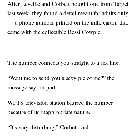
After Leveille and Corbett bought one from Target
last week, they found a detail meant for adults only
— a phone number printed on the milk carton that
came with the collectible Bessi Cowpie.
The number connects you straight to a sex line.
“Want me to send you a sexy pic of me?” the
message says in part.
WFTS television station blurred the number
because of its inappropriate nature.
“It’s very disturbing,” Corbett said.