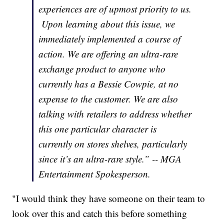
experiences are of upmost priority to us.
Upon learning about this issue, we
immediately implemented a course of
action. We are offering an ultra-rare
exchange product to anyone who
currently has a Bessie Cowpie, at no
expense to the customer. We are also
talking with retailers to address whether
this one particular character is
currently on stores shelves, particularly
since it’s an ultra-rare style.” -- MGA
Entertainment Spokesperson.
"I would think they have someone on their team to
look over this and catch this before something