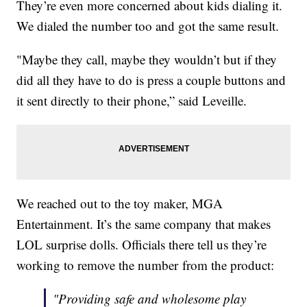
They’re even more concerned about kids dialing it.
We dialed the number too and got the same result.
"Maybe they call, maybe they wouldn’t but if they
did all they have to do is press a couple buttons and
it sent directly to their phone,” said Leveille.
We reached out to the toy maker, MGA
Entertainment. It’s the same company that makes
LOL surprise dolls. Officials there tell us they’re
working to remove the number from the product:
"Providing safe and wholesome play