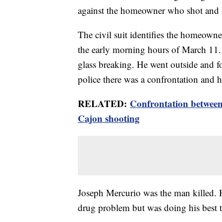
against the homeowner who shot and k
The civil suit identifies the homeowne
the early morning hours of March 11.
glass breaking. He went outside and 
police there was a confrontation and he
RELATED:
Confrontation betwee
Cajon shooting
Joseph Mercurio was the man killed.
drug problem but was doing his best t