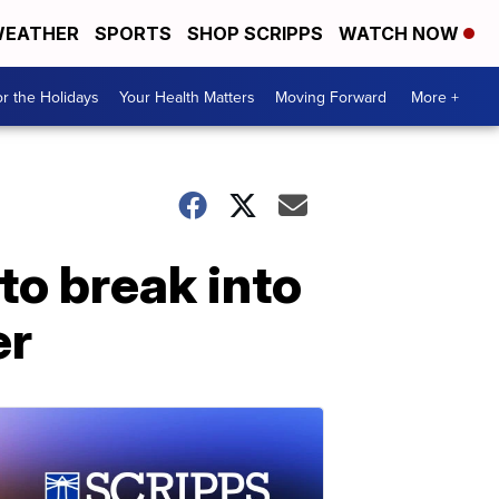
EATHER
SPORTS
SHOP SCRIPPS
WATCH NOW
r the Holidays
Your Health Matters
Moving Forward
More +
g to break into
er