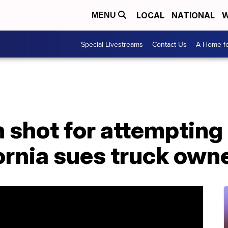
LOCAL
NATIONAL
W
MENU
Special Livestreams
Contact Us
A Home fo
f man shot for attemptin
fornia sues truck own