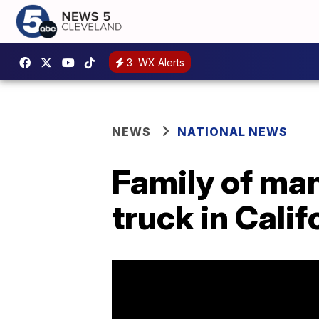
3
WX Alerts
NEWS
NATIONAL NEWS
​​​​​​​Family o
truck in Cali