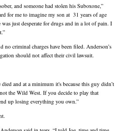
sober, and someone had stolen his Suboxone,”
hard for me to imagine my son at 31 years of age
e was just desperate for drugs and in a lot of pain. I
t.”
and no criminal charges have been filed. Anderson’s
gation should not affect their civil lawsuit.
 died and at a minimum it's because this guy didn’t
 not the Wild West. If you decide to play that
 end up losing everything you own.”
nt.
 Anderson said in tears. “I told Joe, time and time