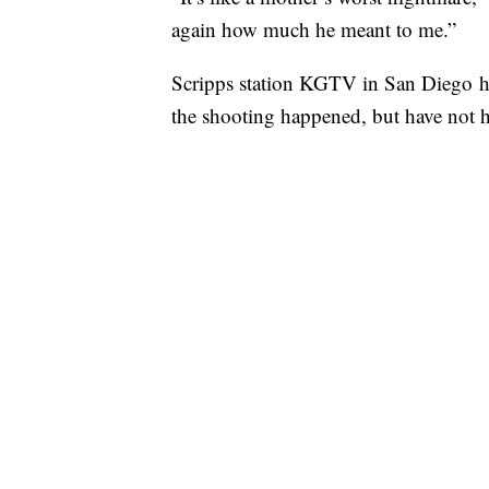
again how much he meant to me.”
Scripps station KGTV in San Diego has
the shooting happened, but have not