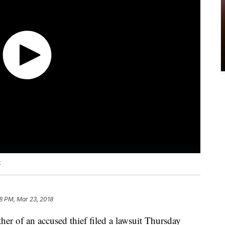
k
8 PM, Mar 23, 2018
r of an accused thief filed a lawsuit Thursday