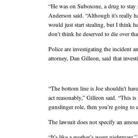
“He was on Suboxone, a drug to stay 
Anderson said. “Although it's really 
would just start stealing, but I think h
don’t think he deserved to die over tha
Police are investigating the incident 
attorney, Dan Gilleon, said that investi
“The bottom line is Joe shouldn't have
act reasonably,” Gilleon said. “This is
gunslinger role, then you’re going to
The lawsuit does not specify an amou
“It’s like a mother’s worst nightmare,”