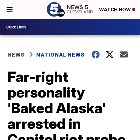
WATCH NOW
NEWS
NATIONAL NEWS
Far-right
personality
'Baked Alaska'
arrested in
Capitol riot probe