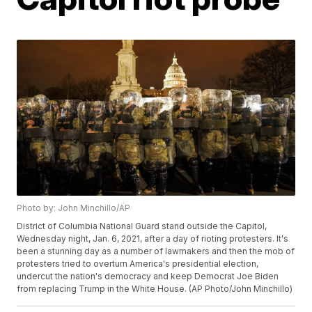
Photo by: John Minchillo/AP
District of Columbia National Guard stand outside the Capitol,
Wednesday night, Jan. 6, 2021, after a day of rioting protesters. It's
been a stunning day as a number of lawmakers and then the mob of
protesters tried to overturn America's presidential election,
undercut the nation's democracy and keep Democrat Joe Biden
from replacing Trump in the White House. (AP Photo/John Minchillo)