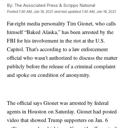
By:
The Associated Press & Scripps National
Posted
1:30 AM, Jan 19, 2021
and last updated
1:30 AM, Jan 19, 2021
Far-right media personality Tim Gionet, who calls
himself “Baked Alaska,” has been arrested by the
FBI for his involvement in the riot at the U.S.
Capitol. That's according to a law enforcement
official who wasn't authorized to discuss the matter
publicly before the release of a criminal complaint
and spoke on condition of anonymity.
The official says Gionet was arrested by federal
agents in Houston on Saturday. Gionet had posted
video that showed Trump supporters on Jan. 6