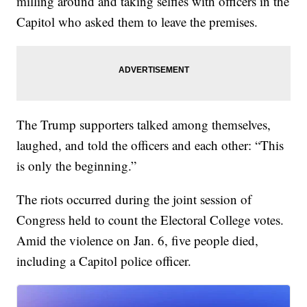
milling around and taking selfies with officers in the
Capitol who asked them to leave the premises.
The Trump supporters talked among themselves,
laughed, and told the officers and each other: “This
is only the beginning.”
The riots occurred during the joint session of
Congress held to count the Electoral College votes.
Amid the violence on Jan. 6, five people died,
including a Capitol police officer.