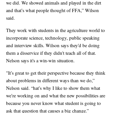
we did. We showed animals and played in the dirt
and that’s what people thought of FFA,” Wilson
said.
They work with students in the agriculture world to
incorporate science, technology, public speaking
and interview skills. Wilson says they'd be doing
them a disservice if they didn't teach all of that.
Nelson says it's a win-win situation.
"It’s great to get their perspective because they think
about problems in different ways than we do,”
Nelson said. “hat’s why I like to show them what
we’re working on and what the new possibilities are
because you never know what student is going to
ask that question that causes a big change.”