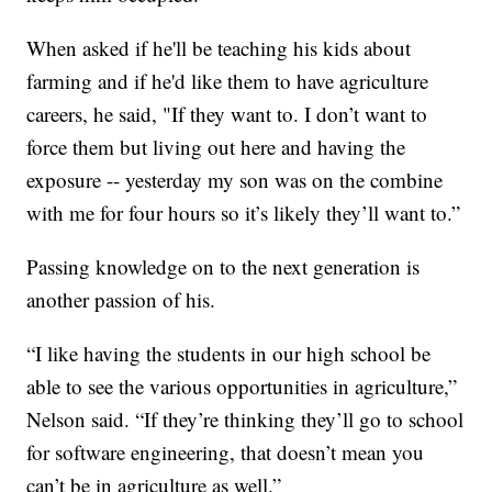
When asked if he'll be teaching his kids about
farming and if he'd like them to have agriculture
careers, he said, "If they want to. I don’t want to
force them but living out here and having the
exposure -- yesterday my son was on the combine
with me for four hours so it’s likely they’ll want to.”
Passing knowledge on to the next generation is
another passion of his.
“I like having the students in our high school be
able to see the various opportunities in agriculture,”
Nelson said. “If they’re thinking they’ll go to school
for software engineering, that doesn’t mean you
can’t be in agriculture as well.”