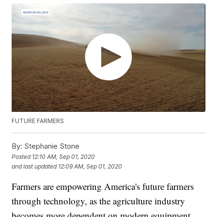
FUTURE FARMERS
By:
Stephanie Stone
Posted
12:10 AM, Sep 01, 2020
and last updated
12:09 AM, Sep 01, 2020
Farmers are empowering America's future farmers
through technology, as the agriculture industry
becomes more dependent on modern equipment.