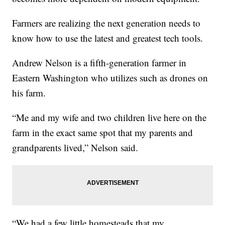
Farmers are realizing the next generation needs to
know how to use the latest and greatest tech tools.
Andrew Nelson is a fifth-generation farmer in
Eastern Washington who utilizes such as drones on
his farm.
“Me and my wife and two children live here on the
farm in the exact same spot that my parents and
grandparents lived,” Nelson said.
“We had a few little homesteads that my