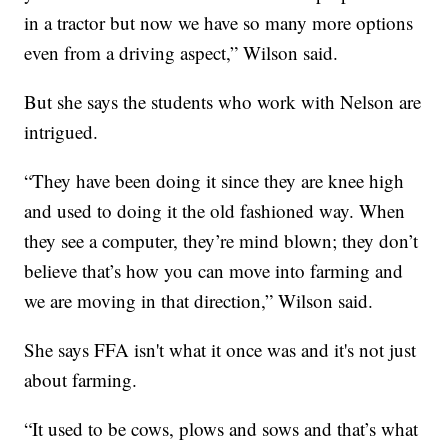
in a tractor but now we have so many more options
even from a driving aspect,” Wilson said.
But she says the students who work with Nelson are
intrigued.
“They have been doing it since they are knee high
and used to doing it the old fashioned way. When
they see a computer, they’re mind blown; they don’t
believe that’s how you can move into farming and
we are moving in that direction,” Wilson said.
She says FFA isn't what it once was and it's not just
about farming.
“It used to be cows, plows and sows and that’s what