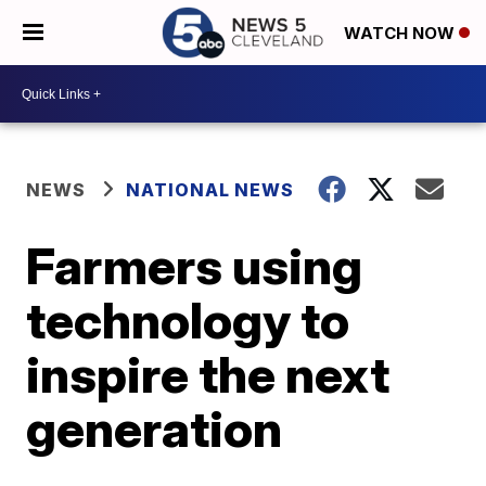
WATCH NOW
NEWS
NATIONAL NEWS
Farmers using
technology to
inspire the next
generation