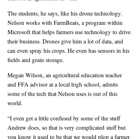
The students, he says, like his drone technology.
Nelson works with FarmBeats, a program within
Microsoft that helps farmers use technology to drive
their business. Drones give him a lot of data, and
can even spray his crops. He even has sensors in his
fields and grain storage.
Megan Wilson, an agricultural education teacher
and FFA advisor at a local high school, admits
some of the tech that Nelson uses is out of this
world.
“I even get a little confused by some of the stuff
Andrew does, so that is very complicated stuff but
you know it used to be that we would plop a farmer