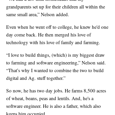
grandparents set up for their children all within the
same small area,” Nelson added.
Even when he went off to college, he knew he'd one
day come back. He then merged his love of
technology with his love of family and farming.
“I love to build things, (which) is my biggest draw
to farming and software engineering,” Nelson said.
“That’s why I wanted to combine the two to build
digital and Ag. stuff together.”
So now, he has two day jobs. He farms 8,500 acres
of wheat, beans, peas and lentils. And, he's a
software engineer. He is also a father, which also
keeps him occupied.