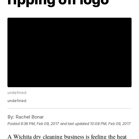
undefined
undefined
By:
Rachel Bonar
Posted
9:36 PM, Feb 09, 2017
and last updated
10:08 PM, Feb 09, 2017
A Wichita dry cleaning business is feeling the heat