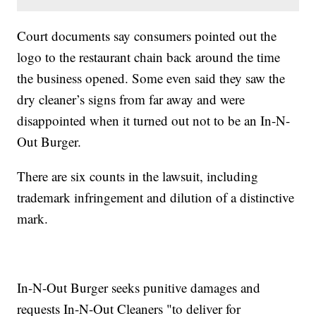
Court documents say consumers pointed out the
logo to the restaurant chain back around the time
the business opened. Some even said they saw the
dry cleaner’s signs from far away and were
disappointed when it turned out not to be an In-N-
Out Burger.
There are six counts in the lawsuit, including
trademark infringement and dilution of a distinctive
mark.
In-N-Out Burger seeks punitive damages and
requests In-N-Out Cleaners "to deliver for