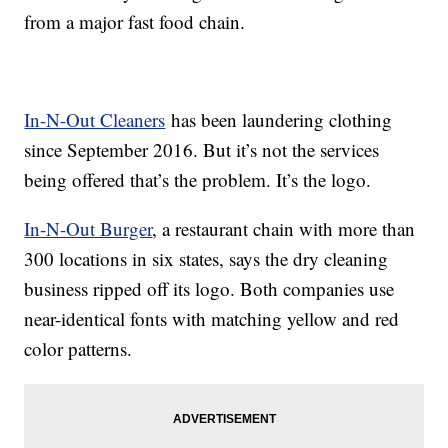
from a major fast food chain.
In-N-Out Cleaners
has been laundering clothing
since September 2016. But it’s not the services
being offered that’s the problem. It’s the logo.
In-N-Out Burger
, a restaurant chain with more than
300 locations in six states, says the dry cleaning
business ripped off its logo. Both companies use
near-identical fonts with matching yellow and red
color patterns.