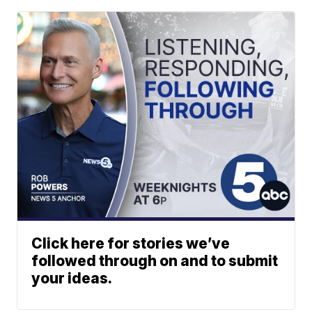
Click here for stories we’ve
followed through on and to submit
your ideas.