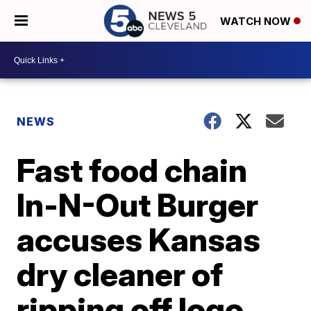
WATCH NOW
NEWS
Fast food chain
In-N-Out Burger
accuses Kansas
dry cleaner of
ripping off logo