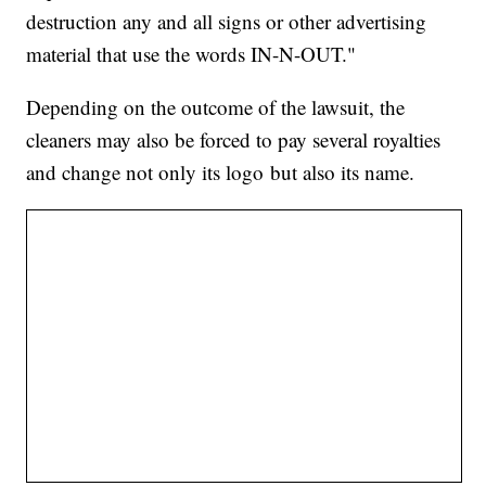
destruction any and all signs or other advertising
material that use the words IN-N-OUT."
Depending on the outcome of the lawsuit, the
cleaners may also be forced to pay several royalties
and change not only its logo but also its name.