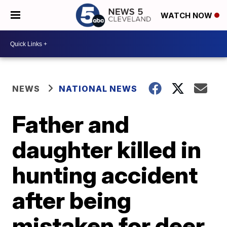
WATCH NOW
NEWS
NATIONAL NEWS
Father and
daughter killed in
hunting accident
after being
mistaken for deer,