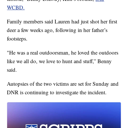
WCBD.
Family members said Lauren had just shot her first
deer a few weeks ago, following in her father’s
footsteps.
"He was a real outdoorsman, he loved the outdoors
like we all do, we love to hunt and stuff,” Benny
said.
Autopsies of the two victims are set for Sunday and
DNR is continuing to investigate the incident.