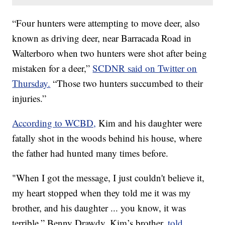
“Four hunters were attempting to move deer, also
known as driving deer, near Barracada Road in
Walterboro when two hunters were shot after being
mistaken for a deer,”
SCDNR said on Twitter on
Thursday.
“Those two hunters succumbed to their
injuries.”
According to WCBD,
Kim and his daughter were
fatally shot in the woods behind his house, where
the father had hunted many times before.
"When I got the message, I just couldn't believe it,
my heart stopped when they told me it was my
brother, and his daughter ... you know, it was
terrible,” Benny Drawdy, Kim’s brother,
told