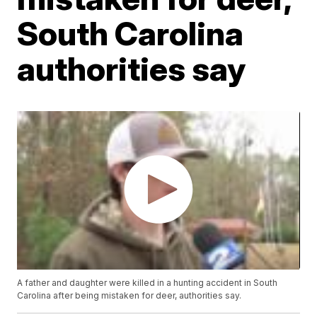
South Carolina
authorities say
A father and daughter were killed in a hunting accident in South
Carolina after being mistaken for deer, authorities say.