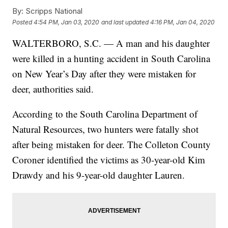
By:
Scripps National
Posted
4:54 PM, Jan 03, 2020
and last updated
4:16 PM, Jan 04, 2020
WALTERBORO, S.C. — A man and his daughter
were killed in a hunting accident in South Carolina
on New Year’s Day after they were mistaken for
deer, authorities said.
According to the South Carolina Department of
Natural Resources, two hunters were fatally shot
after being mistaken for deer. The Colleton County
Coroner identified the victims as 30-year-old Kim
Drawdy and his 9-year-old daughter Lauren.