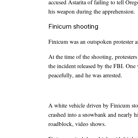
accused Astarita of failing to tell Ore
his weapon during the apprehension.
Finicum shooting
Finicum was an outspoken protester an
At the time of the shooting, proteste
the incident released by the FBI. On
peacefully, and he was arrested.
A white vehicle driven by Finicum sto
crashed into a snowbank and nearly hi
roadblock, video shows.