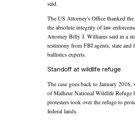
said.
The US Attorney's Office thanked the ju
the absolute integrity of law enforceme
Attorney Billy J. Williams said in a st
testimony from FBI agents, state and lo
ballistics experts.
Standoff at wildlife refuge
The case goes back to January 2016, 
of Malheur National Wildlife Refuge
protesters took over the refuge to pr
federal lands.