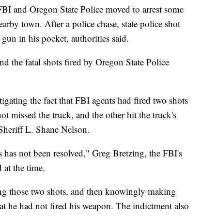
 FBI and Oregon State Police moved to arrest some
nearby town. After a police chase, state police shot
gun in his pocket, authorities said.
nd the fatal shots fired by Oregon State Police
tigating the fact that FBI agents had fired two shots
ot missed the truck, and the other hit the truck's
Sheriff L. Shane Nelson.
s has not been resolved," Greg Bretzing, the FBI's
 at the time.
ring those two shots, and then knowingly making
that he had not fired his weapon. The indictment also