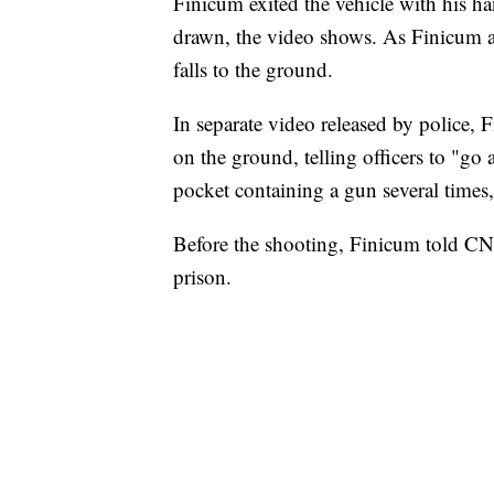
Finicum exited the vehicle with his h
drawn, the video shows. As Finicum ap
falls to the ground.
In separate video released by police, F
on the ground, telling officers to "go
pocket containing a gun several times,
Before the shooting, Finicum told CNN
prison.