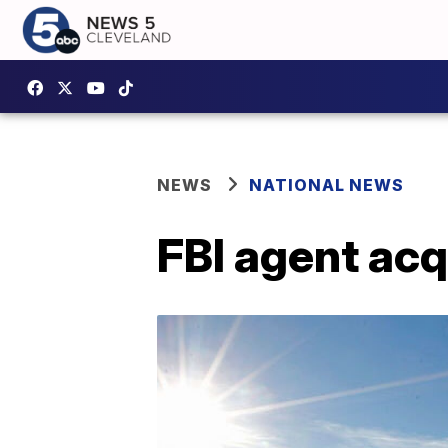
NEWS
NATIONAL NEWS
FBI agent acq