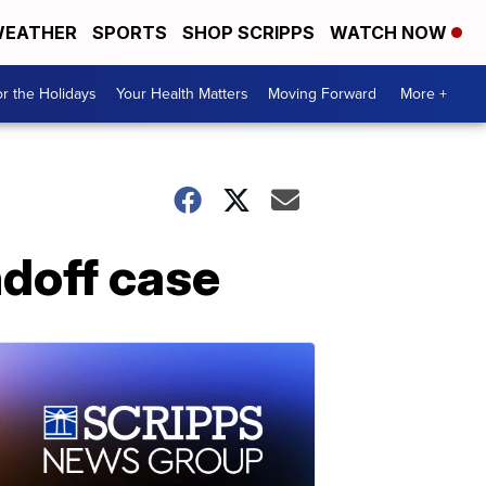
EATHER
SPORTS
SHOP SCRIPPS
WATCH NOW
r the Holidays
Your Health Matters
Moving Forward
More +
ndoff case