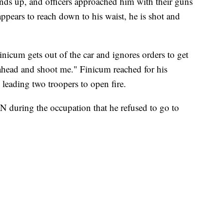
ands up, and officers approached him with their guns
pears to reach down to his waist, he is shot and
inicum gets out of the car and ignores orders to get
 ahead and shoot me." Finicum reached for his
 leading two troopers to open fire.
 during the occupation that he refused to go to