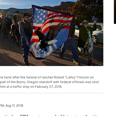
he hurst after the funeral of rancher Robert "LaVoy" Finicum on
part of the Burns, Oregon standoff with federal officials was shot
him at a traffic stop on February 27, 2016.
PM, Aug 11, 2018