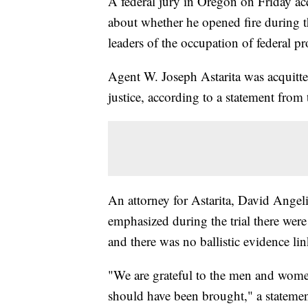
A federal jury in Oregon on Friday acq
about whether he opened fire during t
leaders of the occupation of federal p
Agent W. Joseph Astarita was acquitte
justice, according to a statement from
An attorney for Astarita, David Angel
emphasized during the trial there wer
and there was no ballistic evidence li
"We are grateful to the men and wome
should have been brought," a stateme