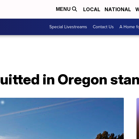
LOCAL
NATIONAL
W
MENU
Special Livestreams
Contact Us
A Home fo
uitted in Oregon sta