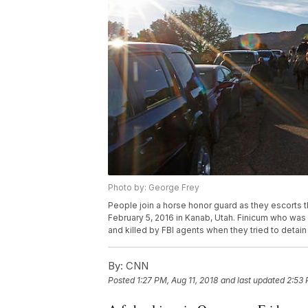
Photo by: George Frey
People join a horse honor guard as they escorts t
February 5, 2016 in Kanab, Utah. Finicum who was 
and killed by FBI agents when they tried to detain 
By:
CNN
Posted
1:27 PM, Aug 11, 2018
and last updated
2:53 