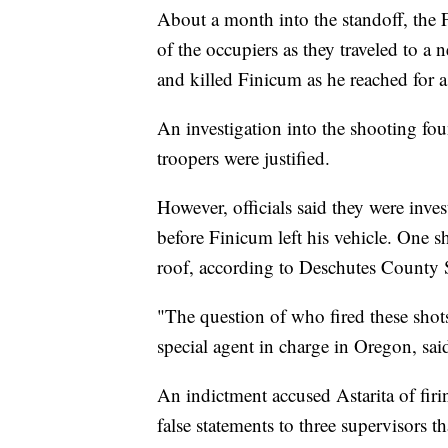
About a month into the standoff, the
of the occupiers as they traveled to a 
and killed Finicum as he reached for a 
An investigation into the shooting fou
troopers were justified.
However, officials said they were inves
before Finicum left his vehicle. One sh
roof, according to Deschutes County 
"The question of who fired these shot
special agent in charge in Oregon, said
An indictment accused Astarita of fi
false statements to three supervisors 