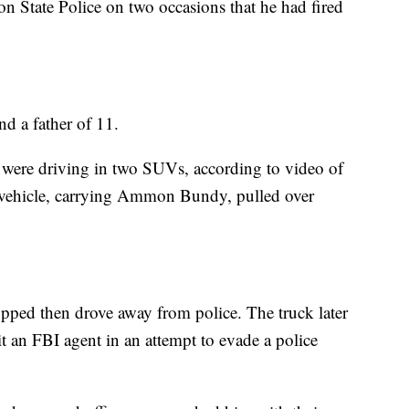
gon State Police on two occasions that he had fired
d a father of 11.
rs were driving in two SUVs, according to video of
e vehicle, carrying Ammon Bundy, pulled over
pped then drove away from police. The truck later
t an FBI agent in an attempt to evade a police