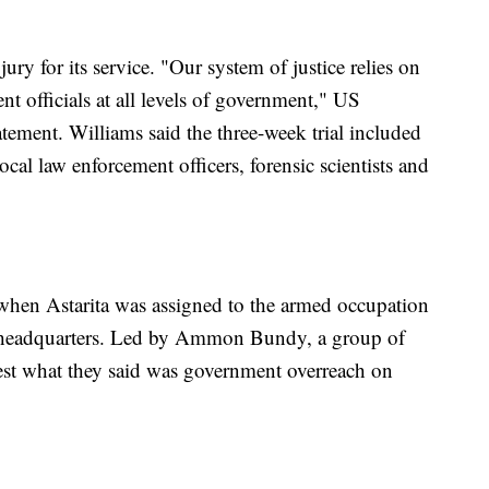
ry for its service. "Our system of justice relies on
nt officials at all levels of government," US
atement. Williams said the three-week trial included
cal law enforcement officers, forensic scientists and
when Astarita was assigned to the armed occupation
 headquarters. Led by Ammon Bundy, a group of
otest what they said was government overreach on