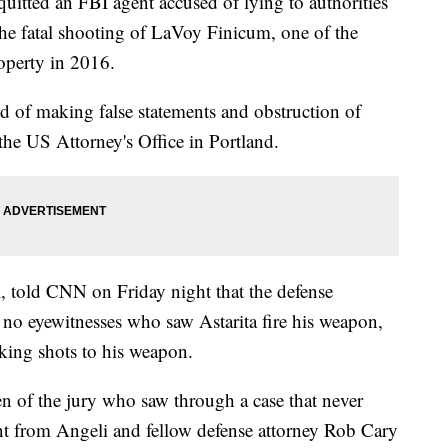
uitted an FBI agent accused of lying to authorities
he fatal shooting of LaVoy Finicum, one of the
roperty in 2016.
d of making false statements and obstruction of
 the US Attorney's Office in Portland.
i, told CNN on Friday night that the defense
e no eyewitnesses who saw Astarita fire his weapon,
nking shots to his weapon.
n of the jury who saw through a case that never
nt from Angeli and fellow defense attorney Rob Cary