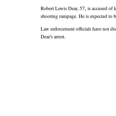
Robert Lewis Dear, 57, is accused of ki
shooting rampage. He is expected to b
Law enforcement officials have not di
Dear's arrest.