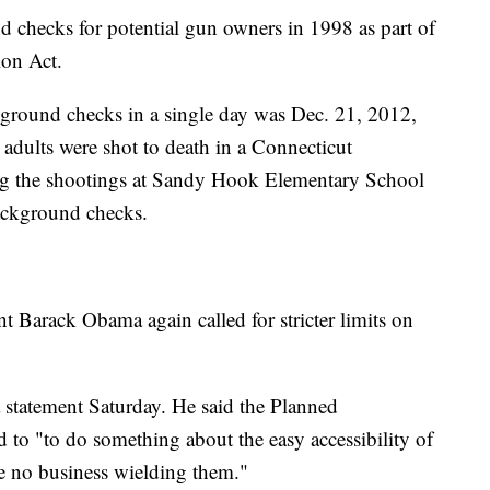
 checks for potential gun owners in 1998 as part of
on Act.
kground checks in a single day was Dec. 21, 2012,
 adults were shot to death in a Connecticut
ng the shootings at Sandy Hook Elementary School
ackground checks.
t Barack Obama again called for stricter limits on
statement Saturday. He said the Planned
to "to do something about the easy accessibility of
e no business wielding them."