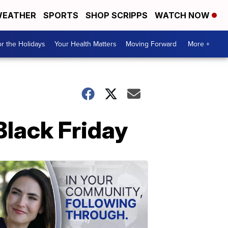
EATHER
SPORTS
SHOP SCRIPPS
WATCH NOW
r the Holidays
Your Health Matters
Moving Forward
More +
Black Friday