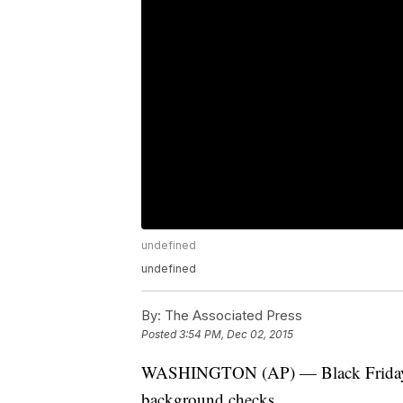
undefined
undefined
By:
The Associated Press
Posted
3:54 PM, Dec 02, 2015
WASHINGTON (AP) — Black Friday br
background checks.