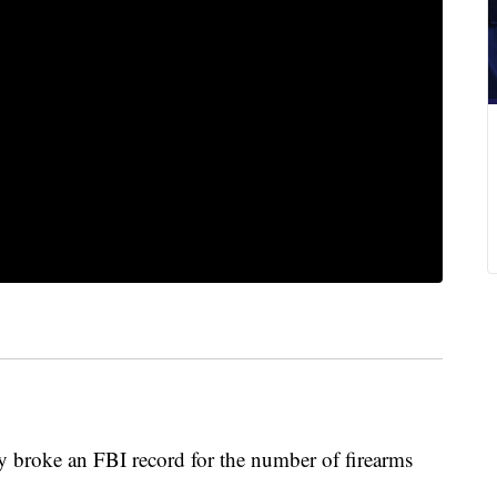
oke an FBI record for the number of firearms