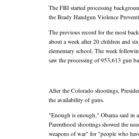
The FBI started processing background
the Brady Handgun Violence Preventi
The previous record for the most bac
about a week after 20 children and six
elementary school. The week followi
saw the processing of 953,613 gun b
After the Colorado shootings, Presiden
the availability of guns.
"Enough is enough," Obama said in a 
Parenthood shootings showed the need 
weapons of war" for "people who hav