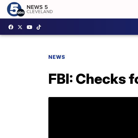
NEWS
FBI: Checks f