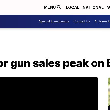
LOCAL
NATIONAL
W
MENU
Special Livestreams
Contact Us
A Home fo
or gun sales peak on 