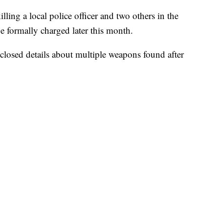
lling a local police officer and two others in the
e formally charged later this month.
sclosed details about multiple weapons found after