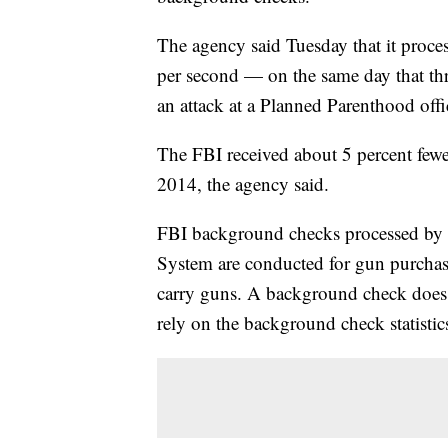
The agency said Tuesday that it pro
per second — on the same day that th
an attack at a Planned Parenthood off
The FBI received about 5 percent few
2014, the agency said.
FBI background checks processed by 
System are conducted for gun purchase
carry guns. A background check does
rely on the background check statistic