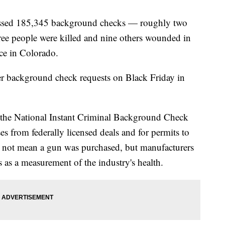
cessed 185,345 background checks — roughly two
ree people were killed and nine others wounded in
ice in Colorado.
er background check requests on Black Friday in
the National Instant Criminal Background Check
s from federally licensed deals and for permits to
 not mean a gun was purchased, but manufacturers
s as a measurement of the industry's health.