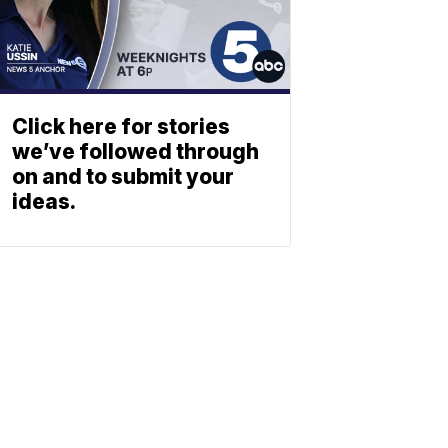
Click here for stories
we’ve followed through
on and to submit your
ideas.