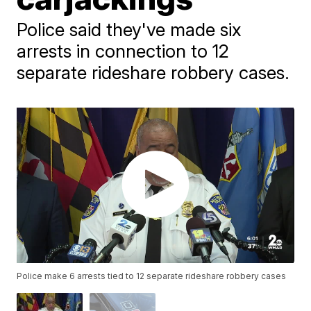
Police said they've made six
arrests in connection to 12
separate rideshare robbery cases.
Police make 6 arrests tied to 12 separate rideshare robbery cases