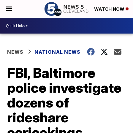
WATCH NOW
NEWS
NATIONAL NEWS
FBI, Baltimore
police investigate
dozens of
rideshare
carjackings