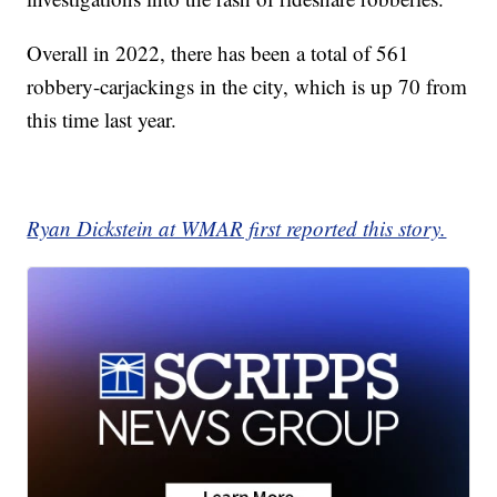
Overall in 2022, there has been a total of 561
robbery-carjackings in the city, which is up 70 from
this time last year.
Ryan Dickstein at WMAR first reported this story.