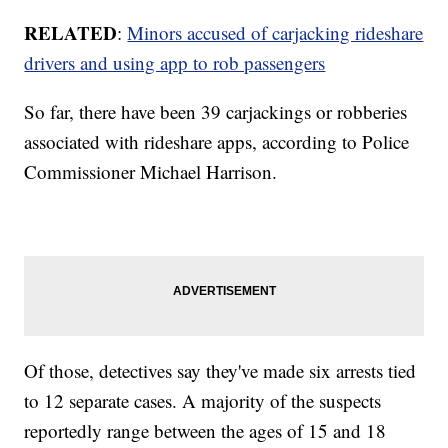
RELATED
:
Minors accused of carjacking rideshare
drivers and using app to rob passengers
So far, there have been 39 carjackings or robberies
associated with rideshare apps, according to Police
Commissioner Michael Harrison.
Of those, detectives say they've made six arrests tied
to 12 separate cases. A majority of the suspects
reportedly range between the ages of 15 and 18