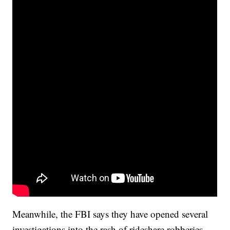
Meanwhile, the FBI says they have opened several
investigations into the rash of rideshare robberies.