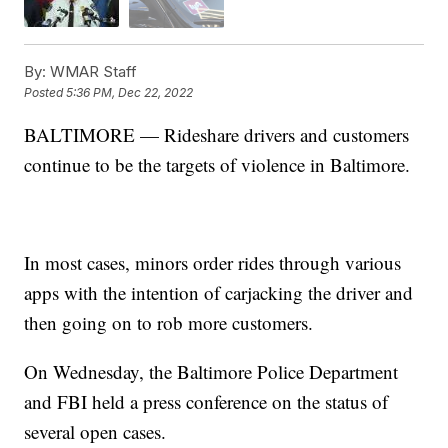
By:
WMAR Staff
Posted
5:36 PM, Dec 22, 2022
BALTIMORE — Rideshare drivers and customers
continue to be the targets of violence in Baltimore.
In most cases, minors order rides through various
apps with the intention of carjacking the driver and
then going on to rob more customers.
On Wednesday, the Baltimore Police Department
and FBI held a press conference on the status of
several open cases.