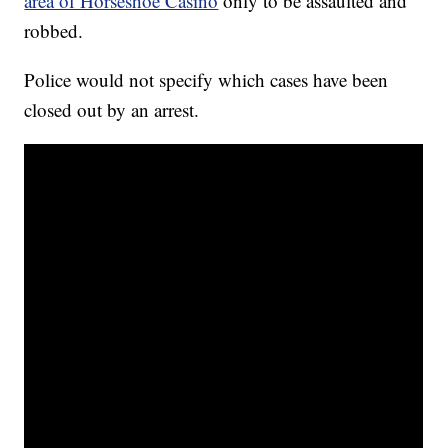
area of Horseshoe Casino
only to be assaulted and
robbed.
Police would not specify which cases have been
closed out by an arrest.