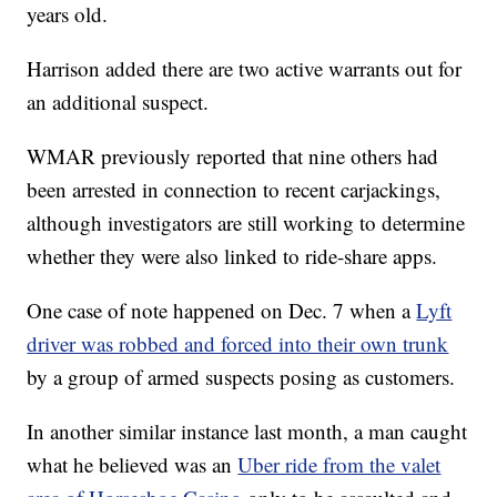
years old.
Harrison added there are two active warrants out for
an additional suspect.
WMAR previously reported that nine others had
been arrested in connection to recent carjackings,
although investigators are still working to determine
whether they were also linked to ride-share apps.
One case of note happened on Dec. 7 when a
Lyft
driver was robbed and forced into their own trunk
by a group of armed suspects posing as customers.
In another similar instance last month, a man caught
what he believed was an
Uber ride from the valet