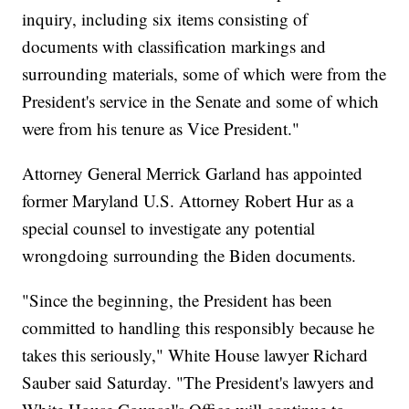
inquiry, including six items consisting of
documents with classification markings and
surrounding materials, some of which were from the
President's service in the Senate and some of which
were from his tenure as Vice President."
Attorney General Merrick Garland has appointed
former Maryland U.S. Attorney Robert Hur as a
special counsel to investigate any potential
wrongdoing surrounding the Biden documents.
"Since the beginning, the President has been
committed to handling this responsibly because he
takes this seriously," White House lawyer Richard
Sauber said Saturday. "The President's lawyers and