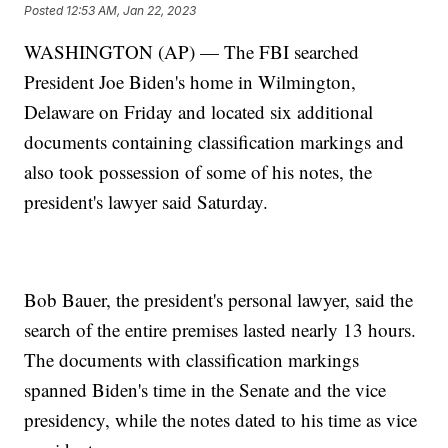
Posted
12:53 AM, Jan 22, 2023
WASHINGTON (AP) — The FBI searched
President Joe Biden's home in Wilmington,
Delaware on Friday and located six additional
documents containing classification markings and
also took possession of some of his notes, the
president's lawyer said Saturday.
Bob Bauer, the president's personal lawyer, said the
search of the entire premises lasted nearly 13 hours.
The documents with classification markings
spanned Biden's time in the Senate and the vice
presidency, while the notes dated to his time as vice