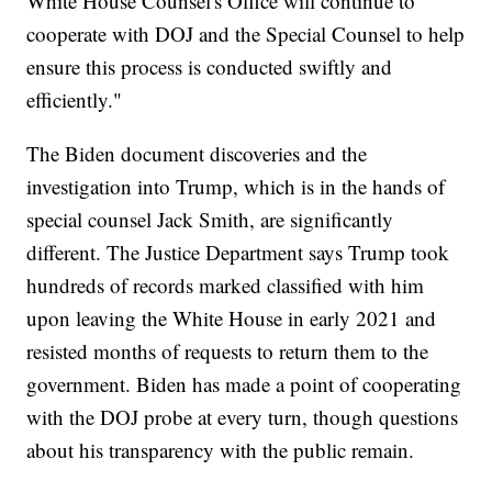
White House Counsel's Office will continue to
cooperate with DOJ and the Special Counsel to help
ensure this process is conducted swiftly and
efficiently."
The Biden document discoveries and the
investigation into Trump, which is in the hands of
special counsel Jack Smith, are significantly
different. The Justice Department says Trump took
hundreds of records marked classified with him
upon leaving the White House in early 2021 and
resisted months of requests to return them to the
government. Biden has made a point of cooperating
with the DOJ probe at every turn, though questions
about his transparency with the public remain.