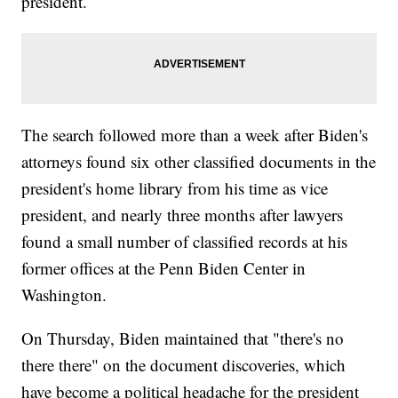
president.
The search followed more than a week after Biden's
attorneys found six other classified documents in the
president's home library from his time as vice
president, and nearly three months after lawyers
found a small number of classified records at his
former offices at the Penn Biden Center in
Washington.
On Thursday, Biden maintained that "there's no
there there" on the document discoveries, which
have become a political headache for the president