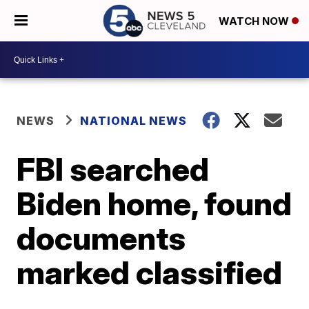
WATCH NOW
NEWS
NATIONAL NEWS
FBI searched
Biden home, found
documents
marked classified