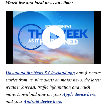
Watch live and local news any time:
Download the News 5 Cleveland app
now for more
stories from us, plus alerts on major news, the latest
weather forecast, traffic information and much
Apple device here
more. Download now on your
,
Android device here.
and your