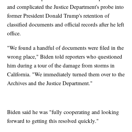
and complicated the Justice Department's probe into
former President Donald Trump's retention of
classified documents and official records after he left
office.
"We found a handful of documents were filed in the
wrong place," Biden told reporters who questioned
him during a tour of the damage from storms in
California. "We immediately turned them over to the
Archives and the Justice Department."
Biden said he was "fully cooperating and looking
forward to getting this resolved quickly."