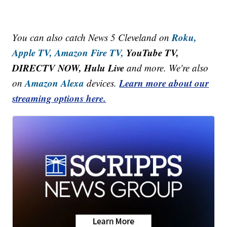
Roku,
You can also catch News 5 Cleveland on
Apple TV,
Amazon Fire TV,
YouTube TV,
DIRECTV NOW, Hulu Live
and more. We're also
Amazon Alexa
Learn more about our
on
devices.
streaming options here.