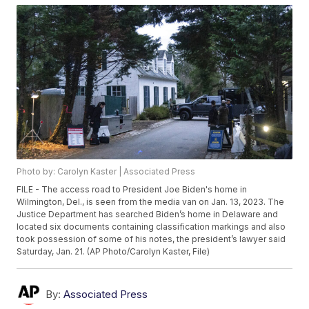
Photo by: Carolyn Kaster | Associated Press
FILE - The access road to President Joe Biden's home in
Wilmington, Del., is seen from the media van on Jan. 13, 2023. The
Justice Department has searched Biden’s home in Delaware and
located six documents containing classification markings and also
took possession of some of his notes, the president’s lawyer said
Saturday, Jan. 21. (AP Photo/Carolyn Kaster, File)
By:
Associated Press