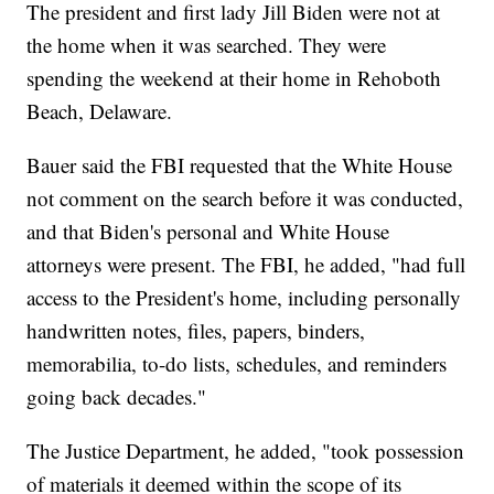
The president and first lady Jill Biden were not at
the home when it was searched. They were
spending the weekend at their home in Rehoboth
Beach, Delaware.
Bauer said the FBI requested that the White House
not comment on the search before it was conducted,
and that Biden's personal and White House
attorneys were present. The FBI, he added, "had full
access to the President's home, including personally
handwritten notes, files, papers, binders,
memorabilia, to-do lists, schedules, and reminders
going back decades."
The Justice Department, he added, "took possession
of materials it deemed within the scope of its