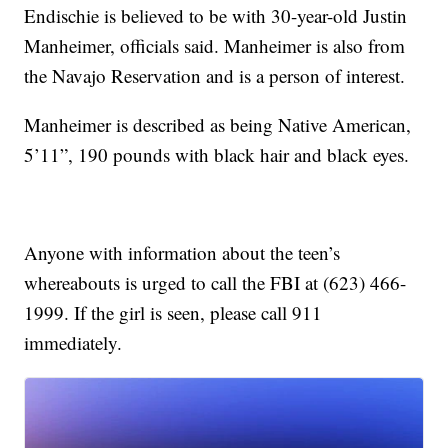
Endischie is believed to be with 30-year-old Justin
Manheimer, officials said. Manheimer is also from
the Navajo Reservation and is a person of interest.
Manheimer is described as being Native American,
5’11”, 190 pounds with black hair and black eyes.
Anyone with information about the teen’s
whereabouts is urged to call the FBI at (623) 466-
1999. If the girl is seen, please call 911
immediately.