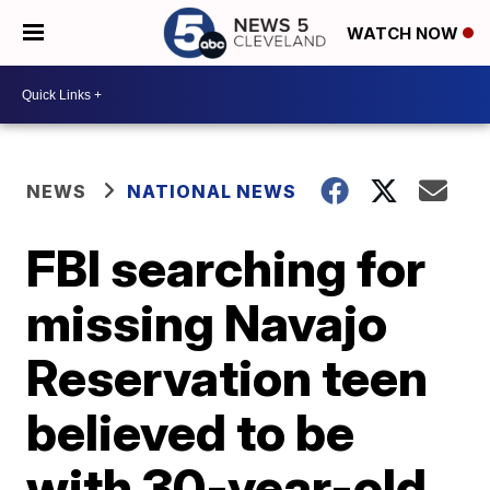
WATCH NOW
NEWS
NATIONAL NEWS
FBI searching for
missing Navajo
Reservation teen
believed to be
with 30-year-old