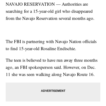
NAVAJO RESERVATION — Authorities are
searching for a 15-year-old girl who disappeared
from the Navajo Reservation several months ago.
The FBI is partnering with Navajo Nation officials
to find 15-year-old Rosaline Endischie.
The teen is believed to have run away three months
ago, an FBI spokesperson said. However, on Dec.
11 she was seen walking along Navajo Route 16.