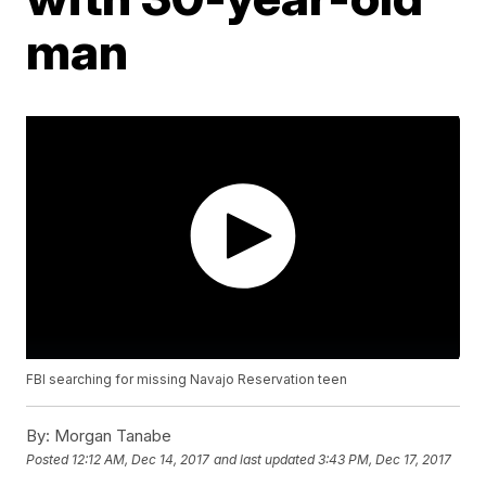
man
FBI searching for missing Navajo Reservation teen
By:
Morgan Tanabe
Posted
12:12 AM, Dec 14, 2017
and last updated
3:43 PM, Dec 17, 2017