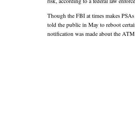
risk, according to a federal law enforce
Though the FBI at times makes PSAs fo
told the public in May to reboot certai
notification was made about the ATM