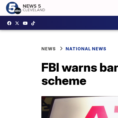
NEWS
NATIONAL NEWS
FBI warns ba
scheme