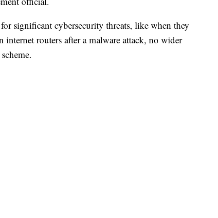
ment official.
r significant cybersecurity threats, like when they
n internet routers after a malware attack, no wider
 scheme.