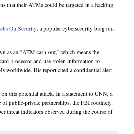
ons that their ATMs could be targeted in a hacking
ebs On Security
, a popular cybersecurity blog run
nown as an "ATM cash-out," which means the
card processor and use stolen information to
worldwide. His report cited a confidential alert
on this potential attack. In a statement to CNN, a
of public-private partnerships, the FBI routinely
ber threat indicators observed during the course of