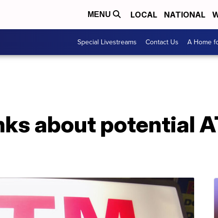
LOCAL
NATIONAL
W
MENU
Special Livestreams
Contact Us
A Home fo
nks about potential 