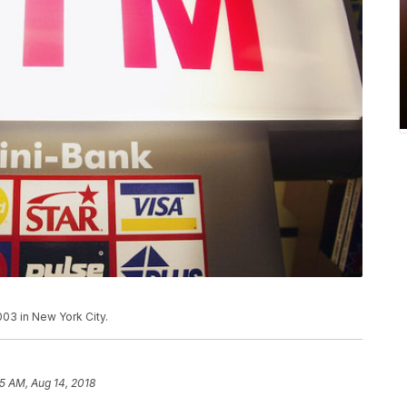
003 in New York City.
55 AM, Aug 14, 2018