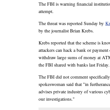
The FBI is warning financial instituti
attempt.
The threat was reported Sunday by
Kr
by the journalist Brian Krebs.
Krebs reported that the scheme is k
attackers can hack a bank or payment 
withdraw large sums of money at ATMs 
the FBI shared with banks last Friday.
The FBI did not comment specifically 
spokeswoman said that "in furtherance 
advises private industry of various cy
our investigations."