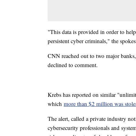
"This data is provided in order to hel
persistent cyber criminals," the spok
CNN reached out to two major banks,
declined to comment.
Krebs has reported on similar "unlimi
which
more than $2 million was stol
The alert, called a private industry no
cybersecurity professionals and system 