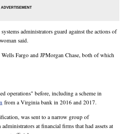
p systems administrators guard against the actions of
eswoman said.
 Wells Fargo and JPMorgan Chase, both of which
ted operations" before, including a scheme in
en
from a Virginia bank in 2016 and 2017.
tification, was sent to a narrow group of
administrators at financial firms that had assets at