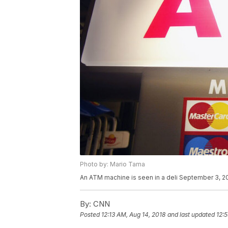
Photo by: Mario Tama
An ATM machine is seen in a deli September 3, 2
By:
CNN
Posted
12:13 AM, Aug 14, 2018
and last updated
12: