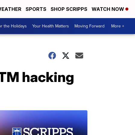
EATHER
SPORTS
SHOP SCRIPPS
WATCH NOW
r the Holidays
Your Health Matters
Moving Forward
More +
ATM hacking