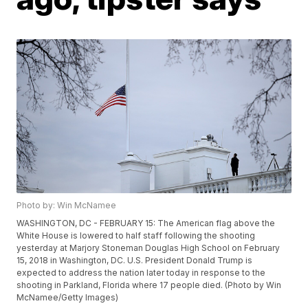
Photo by: Win McNamee
WASHINGTON, DC - FEBRUARY 15: The American flag above the
White House is lowered to half staff following the shooting
yesterday at Marjory Stoneman Douglas High School on February
15, 2018 in Washington, DC. U.S. President Donald Trump is
expected to address the nation later today in response to the
shooting in Parkland, Florida where 17 people died. (Photo by Win
McNamee/Getty Images)