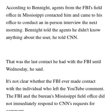
According to Bennight, agents from the FBI's field
office in Mississippi contacted him and came to his
office to conduct an in-person interview the next
morning. Bennight told the agents he didn't know
anything about the user, he told CNN.
That was the last contact he had with the FBI until
Wednesday, he said.
It's not clear whether the FBI ever made contact
with the individual who left the YouTube comment.
The FBI and the bureau's Mississippi field office did
not immediately respond to CNN's requests for
comment.