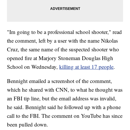
"Im going to be a professional school shooter," read
the comment, left by a user with the name Nikolas
Cruz, the same name of the suspected shooter who
opened fire at Marjory Stoneman Douglas High
School on Wednesday,
killing at least 17 people
.
Bennight emailed a screenshot of the comment,
which he shared with CNN, to what he thought was
an FBI tip line, but the email address was invalid,
he said. Bennight said he followed up with a phone
call to the FBI. The comment on YouTube has since
been pulled down.