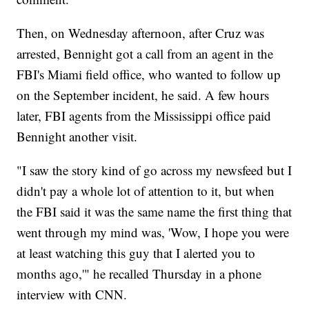
Then, on Wednesday afternoon, after Cruz was
arrested, Bennight got a call from an agent in the
FBI's Miami field office, who wanted to follow up
on the September incident, he said. A few hours
later, FBI agents from the Mississippi office paid
Bennight another visit.
"I saw the story kind of go across my newsfeed but I
didn't pay a whole lot of attention to it, but when
the FBI said it was the same name the first thing that
went through my mind was, 'Wow, I hope you were
at least watching this guy that I alerted you to
months ago,'" he recalled Thursday in a phone
interview with CNN.