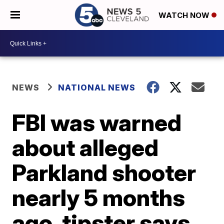
WATCH NOW
NEWS
NATIONAL NEWS
FBI was warned
about alleged
Parkland shooter
nearly 5 months
ago, tipster says