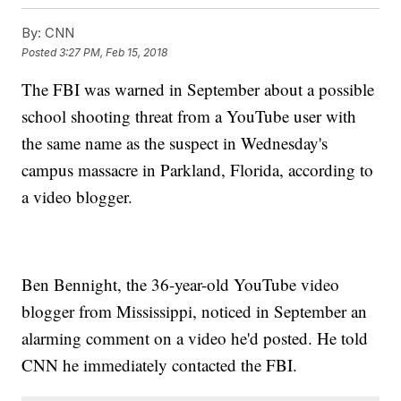
By:
CNN
Posted
3:27 PM, Feb 15, 2018
The FBI was warned in September about a possible
school shooting threat from a YouTube user with
the same name as the suspect in Wednesday's
campus massacre in Parkland, Florida, according to
a video blogger.
Ben Bennight, the 36-year-old YouTube video
blogger from Mississippi, noticed in September an
alarming comment on a video he'd posted. He told
CNN he immediately contacted the FBI.