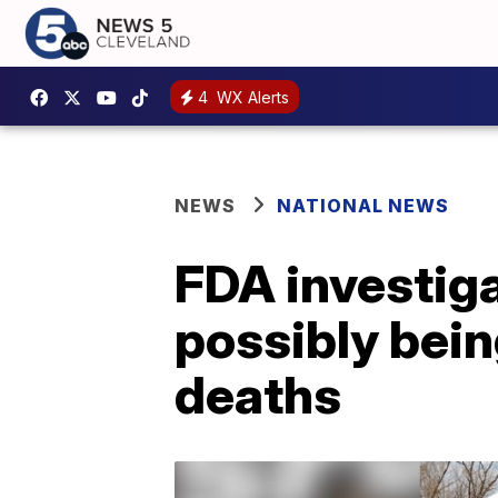
4
WX Alerts
NEWS
NATIONAL NEWS
FDA investig
possibly bein
deaths