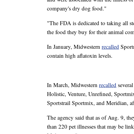
company's dry dog food."
"The FDA is dedicated to taking all st
the food they buy for their animal c
In January, Midwestern
recalled
Sportm
contain high aflatoxin levels.
In March, Midwestern
recalled
several
Holistic, Venture, Unrefined, Sportm
Sportstrail Sportmix, and Meridian, af
The agency said that as of Aug. 9, th
than 220 pet illnesses that may be lin