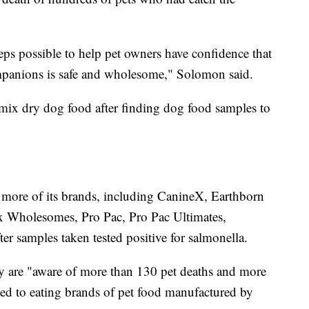
eps possible to help pet owners have confidence that
ompanions is safe and wholesome," Solomon said.
ix dry dog food after finding dog food samples to
 more of its brands, including CanineX, Earthborn
ix Wholesomes, Pro Pac, Pro Pac Ultimates,
ter samples taken tested positive for salmonella.
ey are "aware of more than 130 pet deaths and more
ked to eating brands of pet food manufactured by