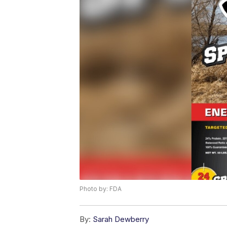
Photo by: FDA
By:
Sarah Dewberry