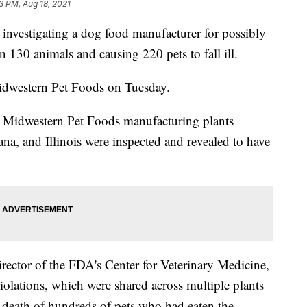
3 PM, Aug 18, 2021
investigating a dog food manufacturer for possibly
n 130 animals and causing 220 pets to fall ill.
dwestern Pet Foods on Tuesday.
ur Midwestern Pet Foods manufacturing plants
a, and Illinois were inspected and revealed to have
rector of the FDA's Center for Veterinary Medicine,
violations, which were shared across multiple plants
r death of hundreds of pets who had eaten the