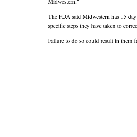
Midwestern."
The FDA said Midwestern has 15 days t
specific steps they have taken to corre
Failure to do so could result in them f