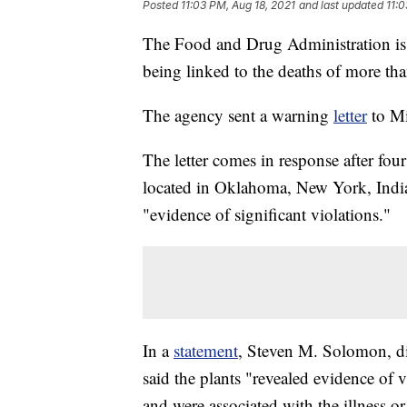
Posted
11:03 PM, Aug 18, 2021
and last updated
11:0
The Food and Drug Administration is 
being linked to the deaths of more tha
The agency sent a warning
letter
to Mi
The letter comes in response after fo
located in Oklahoma, New York, Indian
"evidence of significant violations."
In a
statement
, Steven M. Solomon, di
said the plants "revealed evidence of 
and were associated with the illness o