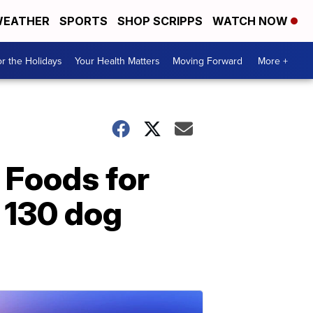
EATHER
SPORTS
SHOP SCRIPPS
WATCH NOW
r the Holidays
Your Health Matters
Moving Forward
More +
 Foods for
n 130 dog