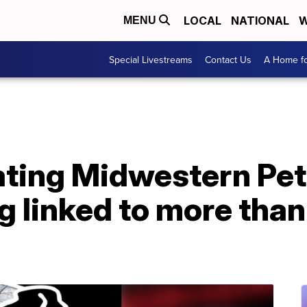
LOCAL
NATIONAL
W
MENU
Special Livestreams
Contact Us
A Home fo
ating Midwestern Pet
g linked to more tha