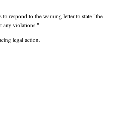
o respond to the warning letter to state "the
ct any violations."
acing legal action.