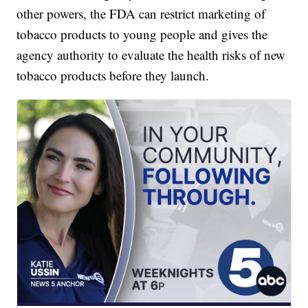
other powers, the FDA can restrict marketing of
tobacco products to young people and gives the
agency authority to evaluate the health risks of new
tobacco products before they launch.