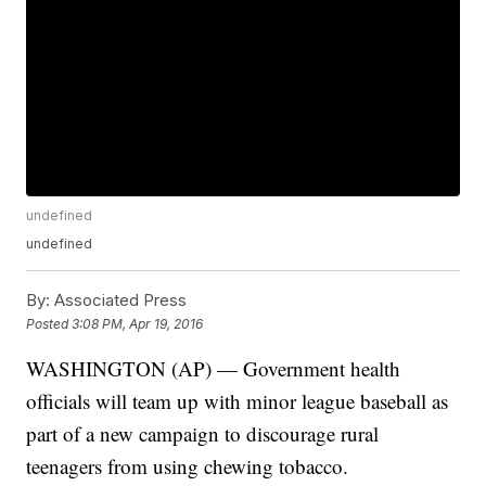
undefined
undefined
By:
Associated Press
Posted
3:08 PM, Apr 19, 2016
WASHINGTON (AP) — Government health
officials will team up with minor league baseball as
part of a new campaign to discourage rural
teenagers from using chewing tobacco.