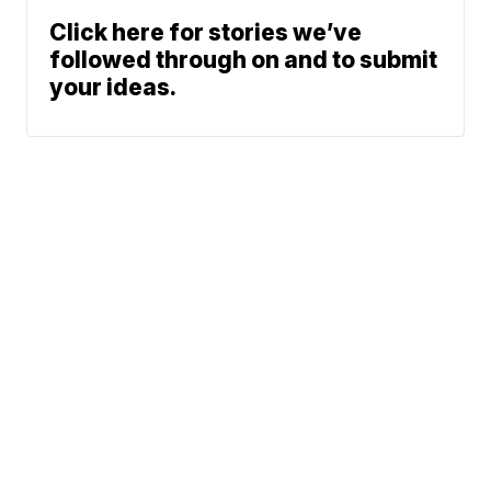
Click here for stories we’ve
followed through on and to submit
your ideas.