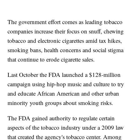
The government effort comes as leading tobacco
companies increase their focus on snuff, chewing
tobacco and electronic cigarettes amid tax hikes,
smoking bans, health concerns and social stigma
that continue to erode cigarette sales.
Last October the FDA launched a $128-million
campaign using hip-hop music and culture to try
and educate African American and other urban
minority youth groups about smoking risks.
The FDA gained authority to regulate certain
aspects of the tobacco industry under a 2009 law
that created the agency's tobacco center. Among