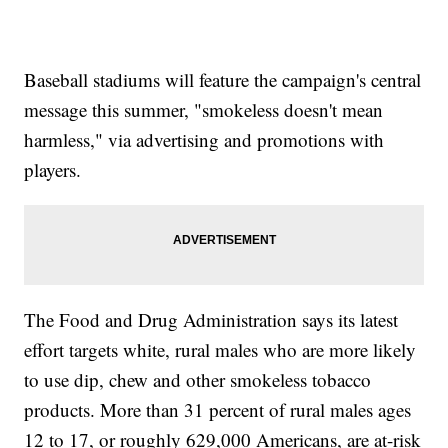
Baseball stadiums will feature the campaign's central
message this summer, "smokeless doesn't mean
harmless," via advertising and promotions with
players.
The Food and Drug Administration says its latest
effort targets white, rural males who are more likely
to use dip, chew and other smokeless tobacco
products. More than 31 percent of rural males ages
12 to 17, or roughly 629,000 Americans, are at-risk