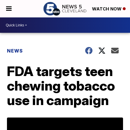
WATCH NOW
NEWS
FDA targets teen
chewing tobacco
use in campaign