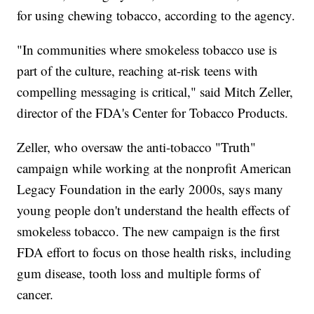
for using chewing tobacco, according to the agency.
"In communities where smokeless tobacco use is
part of the culture, reaching at-risk teens with
compelling messaging is critical," said Mitch Zeller,
director of the FDA's Center for Tobacco Products.
Zeller, who oversaw the anti-tobacco "Truth"
campaign while working at the nonprofit American
Legacy Foundation in the early 2000s, says many
young people don't understand the health effects of
smokeless tobacco. The new campaign is the first
FDA effort to focus on those health risks, including
gum disease, tooth loss and multiple forms of
cancer.