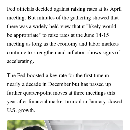
Fed officials decided against raising rates at its April
meeting. But minutes of the gathering showed that
there was a widely held view that it "likely would
be appropriate" to raise rates at the June 14-15
meeting as long as the economy and labor markets
continue to strengthen and inflation shows signs of
accelerating.
The Fed boosted a key rate for the first time in
nearly a decade in December but has passed up
further quarter-point moves at three meetings this
year after financial market turmoil in January slowed
U.S. growth.