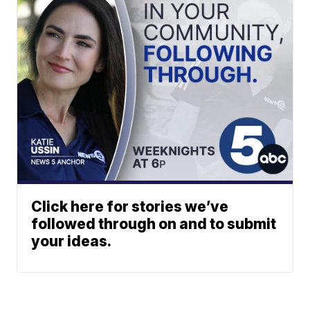
Click here for stories we’ve
followed through on and to submit
your ideas.