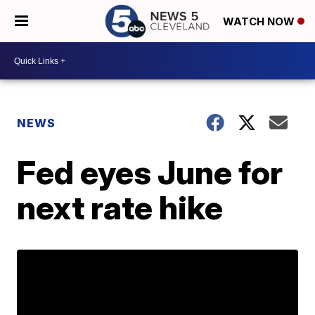
WATCH NOW
NEWS
Fed eyes June for
next rate hike