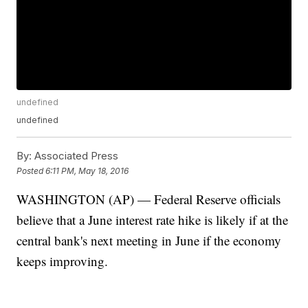
undefined
undefined
By:
Associated Press
Posted
6:11 PM, May 18, 2016
WASHINGTON (AP) — Federal Reserve officials
believe that a June interest rate hike is likely if at the
central bank's next meeting in June if the economy
keeps improving.