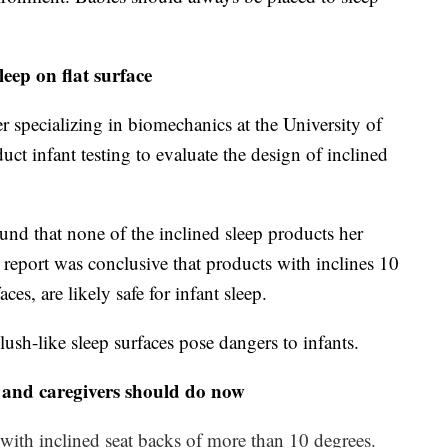
eep on flat surface
specializing in biomechanics at the University of
ct infant testing to evaluate the design of inclined
nd that none of the inclined sleep products her
er report was conclusive that products with inclines 10
aces, are likely safe for infant sleep.
ush-like sleep surfaces pose dangers to infants.
 and caregivers should do now
 with inclined seat backs of more than 10 degrees.