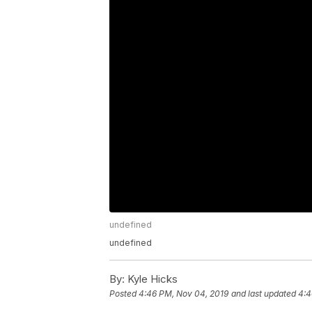
undefined
undefined
By:
Kyle Hicks
Posted
4:46 PM, Nov 04, 2019
and last updated
4:4