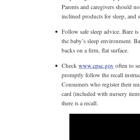
Parents and caregivers should not
inclined products for sleep, and 
Follow safe sleep advice. Bare is
the baby’s sleep environment. Bac
backs on a firm, flat surface.
Check
www.cpsc.gov
often to s
promptly follow the recall instruc
Consumers who register their nur
card (included with nursery items
there is a recall.