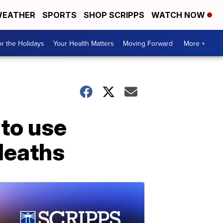
EATHER
SPORTS
SHOP SCRIPPS
WATCH NOW
r the Holidays
Your Health Matters
Moving Forward
More +
to use
 deaths