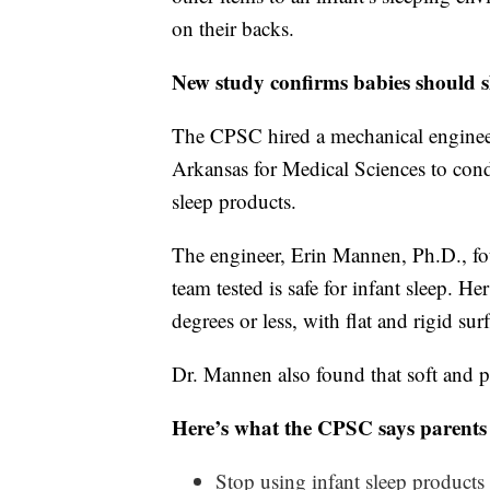
on their backs.
New study confirms babies should sl
The CPSC hired a mechanical engineer 
Arkansas for Medical Sciences to condu
sleep products.
The engineer, Erin Mannen, Ph.D., fou
team tested is safe for infant sleep. H
degrees or less, with flat and rigid surf
Dr. Mannen also found that soft and pl
Here’s what the CPSC says parents
Stop using infant sleep products