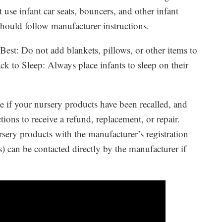
 use infant car seats, bouncers, and other infant
should follow manufacturer instructions.
 Best: Do not add blankets, pillows, or other items to
k to Sleep: Always place infants to sleep on their
ee if your nursery products have been recalled, and
tions to receive a refund, replacement, or repair.
sery products with the manufacturer’s registration
) can be contacted directly by the manufacturer if