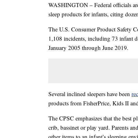
WASHINGTON – Federal officials are w
sleep products for infants, citing doze
The U.S. Consumer Product Safety 
1,108 incidents, including 73 infant de
January 2005 through June 2019.
Several inclined sleepers have been
re
products from FisherPrice, Kids II an
The CPSC emphasizes that the best place
crib, bassinet or play yard. Parents an
other items to an infant’s sleeping en