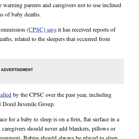
arning parents and caregivers not to use inclined
ns of baby deaths.
Commission
(CPSC) says
it has received reports of
aths, related to the sleepers that occurred from
called
by the CPSC over the past year, including
d Dorel Juvenile Group.
 for a baby to sleep is on a firm, flat surface in a
d caregivers should never add blankets, pillows or
vironment. Babies should always be placed to sleep