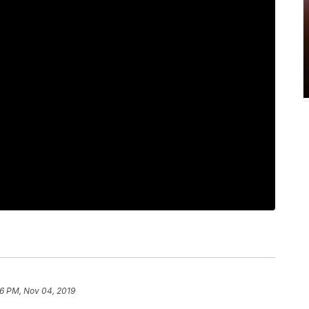
6 PM, Nov 04, 2019