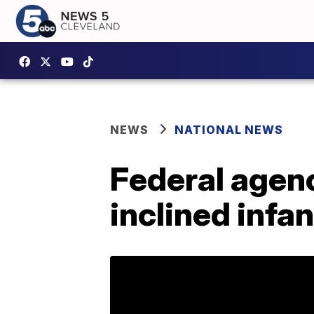
NEWS
NATIONAL NEWS
Federal agenc
inclined infan