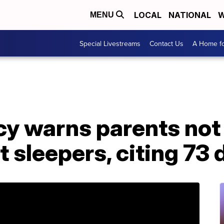
LOCAL
NATIONAL
W
MENU
Special Livestreams
Contact Us
A Home fo
y warns parents not 
t sleepers, citing 73