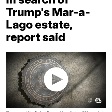
Trump's Mar-a-
Lago estate,
report said