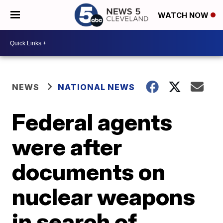
WATCH NOW
NEWS
NATIONAL NEWS
Federal agents
were after
documents on
nuclear weapons
in search of