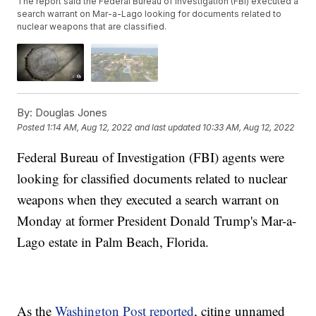
The report said the Federal Bureau of Investigation (FBI) executed a
search warrant on Mar-a-Lago looking for documents related to
nuclear weapons that are classified.
By:
Douglas Jones
Posted
1:14 AM, Aug 12, 2022
and last updated
10:33 AM, Aug 12, 2022
Federal Bureau of Investigation (FBI) agents were
looking for classified documents related to nuclear
weapons when they executed a search warrant on
Monday at former President Donald Trump's Mar-a-
Lago estate in Palm Beach, Florida.
As the
Washington Post reported
, citing unnamed