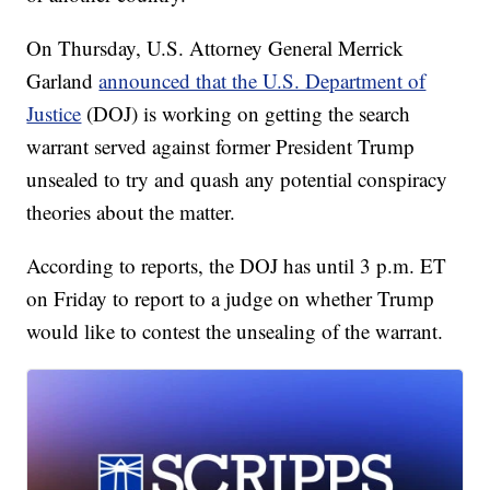
On Thursday, U.S. Attorney General Merrick
Garland
announced that the U.S. Department of
Justice
(DOJ) is working on getting the search
warrant served against former President Trump
unsealed to try and quash any potential conspiracy
theories about the matter.
According to reports, the DOJ has until 3 p.m. ET
on Friday to report to a judge on whether Trump
would like to contest the unsealing of the warrant.