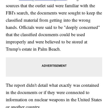
sources that the outlet said were familiar with the
FBI's search, the documents were sought to keep the
classified material from getting into the wrong
hands. Officials were said to be "deeply concerned"
that the classified documents could be used
improperly and were believed to be stored at
Trump's estate in Palm Beach.
The report didn't detail what exactly was contained
in the documents or if they were connected to
information on nuclear weapons in the United States
or another country.